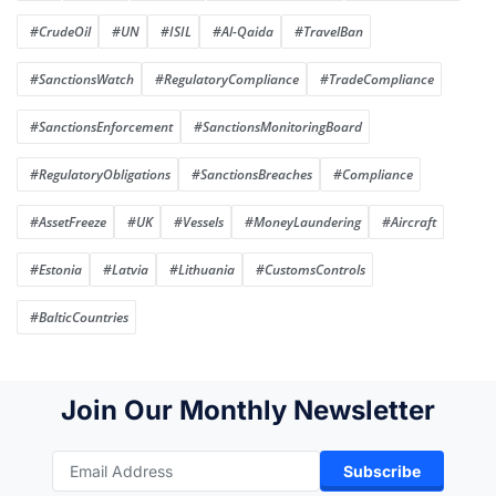
#CrudeOil
#UN
#ISIL
#Al-Qaida
#TravelBan
#SanctionsWatch
#RegulatoryCompliance
#TradeCompliance
#SanctionsEnforcement
#SanctionsMonitoringBoard
#RegulatoryObligations
#SanctionsBreaches
#Compliance
#AssetFreeze
#UK
#Vessels
#MoneyLaundering
#Aircraft
#Estonia
#Latvia
#Lithuania
#CustomsControls
#BalticCountries
Join Our Monthly Newsletter
Subscribe