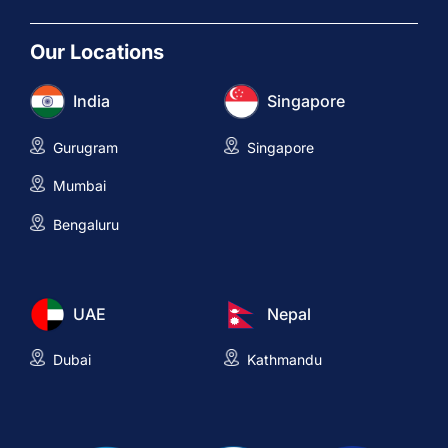
Our Locations
India
Singapore
Gurugram
Singapore
Mumbai
Bengaluru
UAE
Nepal
Dubai
Kathmandu