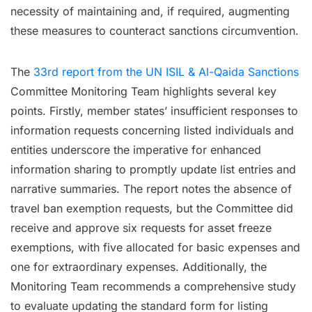
necessity of maintaining and, if required, augmenting
these measures to counteract sanctions circumvention.
The
33rd report from the UN ISIL & Al-Qaida Sanctions
Committee Monitoring Team highlights several key
points. Firstly, member states’ insufficient responses to
information requests concerning listed individuals and
entities underscore the imperative for enhanced
information sharing to promptly update list entries and
narrative summaries. The report notes the absence of
travel ban exemption requests, but the Committee did
receive and approve six requests for asset freeze
exemptions, with five allocated for basic expenses and
one for extraordinary expenses. Additionally, the
Monitoring Team recommends a comprehensive study
to evaluate updating the standard form for listing