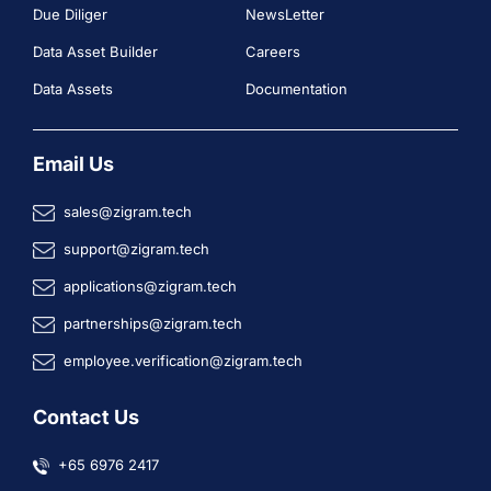
Due Diliger
NewsLetter
Data Asset Builder
Careers
Data Assets
Documentation
Email Us
sales@zigram.tech
support@zigram.tech
applications@zigram.tech
partnerships@zigram.tech
employee.verification@zigram.tech
Contact Us
+65 6976 2417