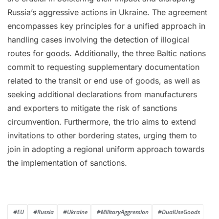
Russia’s aggressive actions in Ukraine. The agreement
encompasses key principles for a unified approach in
handling cases involving the detection of illogical
routes for goods. Additionally, the three Baltic nations
commit to requesting supplementary documentation
related to the transit or end use of goods, as well as
seeking additional declarations from manufacturers
and exporters to mitigate the risk of sanctions
circumvention. Furthermore, the trio aims to extend
invitations to other bordering states, urging them to
join in adopting a regional uniform approach towards
the implementation of sanctions.
#EU
#Russia
#Ukraine
#MilitaryAggression
#DualUseGoods