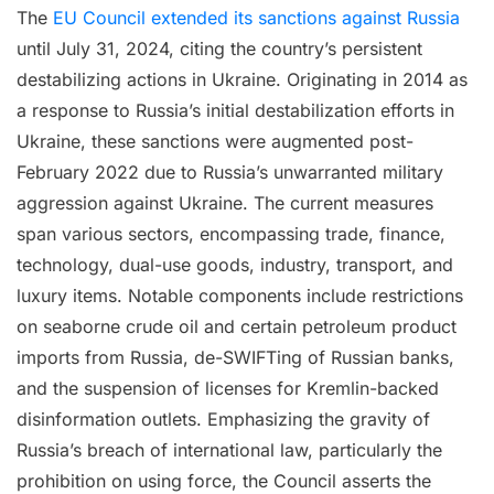
The
EU Council extended its sanctions against Russia
until July 31, 2024, citing the country’s persistent
destabilizing actions in Ukraine. Originating in 2014 as
a response to Russia’s initial destabilization efforts in
Ukraine, these sanctions were augmented post-
February 2022 due to Russia’s unwarranted military
aggression against Ukraine. The current measures
span various sectors, encompassing trade, finance,
technology, dual-use goods, industry, transport, and
luxury items. Notable components include restrictions
on seaborne crude oil and certain petroleum product
imports from Russia, de-SWIFTing of Russian banks,
and the suspension of licenses for Kremlin-backed
disinformation outlets. Emphasizing the gravity of
Russia’s breach of international law, particularly the
prohibition on using force, the Council asserts the