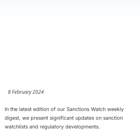
8 February 2024
In the latest edition of our Sanctions Watch weekly
digest, we present significant updates on sanction
watchlists and regulatory developments.