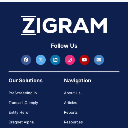
Follow Us
Our Solutions
Navigation
PreScreening.io
About Us
Transact Comply
Articles
Entity Hero
Reports
Dragnet Alpha
Resources