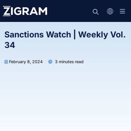
Sanctions Watch | Weekly Vol.
34
February 8, 2024
3 minutes read