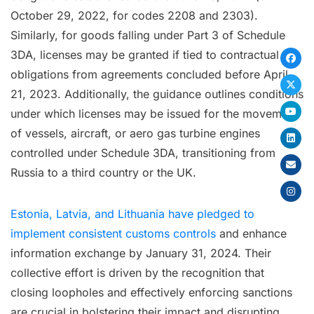
October 29, 2022, for codes 2208 and 2303).
Similarly, for goods falling under Part 3 of Schedule
3DA, licenses may be granted if tied to contractual
obligations from agreements concluded before April
21, 2023. Additionally, the guidance outlines conditions
under which licenses may be issued for the movement
of vessels, aircraft, or aero gas turbine engines
controlled under Schedule 3DA, transitioning from
Russia to a third country or the UK.
Estonia, Latvia, and Lithuania have pledged to
implement consistent customs controls
and enhance
information exchange by January 31, 2024. Their
collective effort is driven by the recognition that
closing loopholes and effectively enforcing sanctions
are crucial in bolstering their impact and disrupting