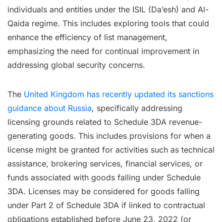
individuals and entities under the ISIL (Da’esh) and Al-
Qaida regime. This includes exploring tools that could
enhance the efficiency of list management,
emphasizing the need for continual improvement in
addressing global security concerns.
The
United Kingdom has recently updated its sanctions
guidance about Russia
, specifically addressing
licensing grounds related to Schedule 3DA revenue-
generating goods. This includes provisions for when a
license might be granted for activities such as technical
assistance, brokering services, financial services, or
funds associated with goods falling under Schedule
3DA. Licenses may be considered for goods falling
under Part 2 of Schedule 3DA if linked to contractual
obligations established before June 23, 2022 (or