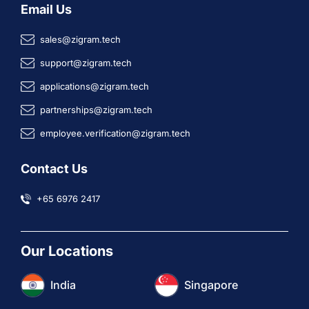
Email Us
sales@zigram.tech
support@zigram.tech
applications@zigram.tech
partnerships@zigram.tech
employee.verification@zigram.tech
Contact Us
+65 6976 2417
Our Locations
India
Singapore