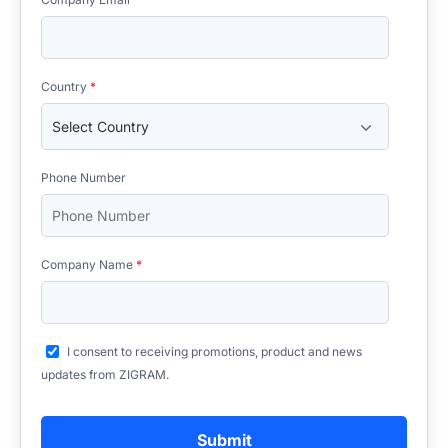
Country
*
Phone Number
Company Name
*
I consent to receiving promotions, product and news
updates from ZIGRAM.
Submit