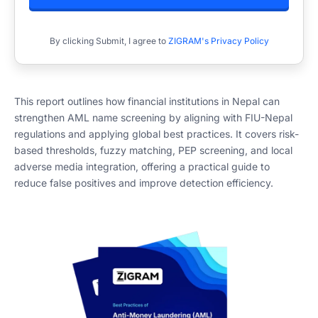
By clicking Submit, I agree to
ZIGRAM's Privacy Policy
This report outlines how financial institutions in Nepal can
strengthen AML name screening by aligning with FIU-Nepal
regulations and applying global best practices. It covers risk-
based thresholds, fuzzy matching, PEP screening, and local
adverse media integration, offering a practical guide to
reduce false positives and improve detection efficiency.