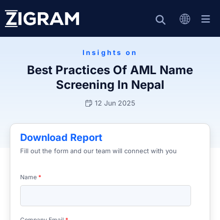
Insights on
Best Practices Of AML Name
Screening In Nepal
12 Jun 2025
Download Report
Fill out the form and our team will connect with you
Name
*
Company Email
*