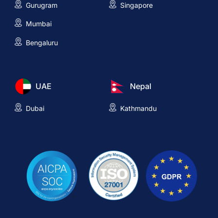
Gurugram
Singapore
Mumbai
Bengaluru
UAE
Nepal
Dubai
Kathmandu