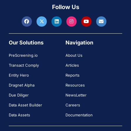
Follow Us
Our Solutions
Navigation
PreScreening.io
About Us
Transact Comply
Articles
Entity Hero
Reports
Dragnet Alpha
Resources
Due Diliger
NewsLetter
Data Asset Builder
Careers
Data Assets
Documentation