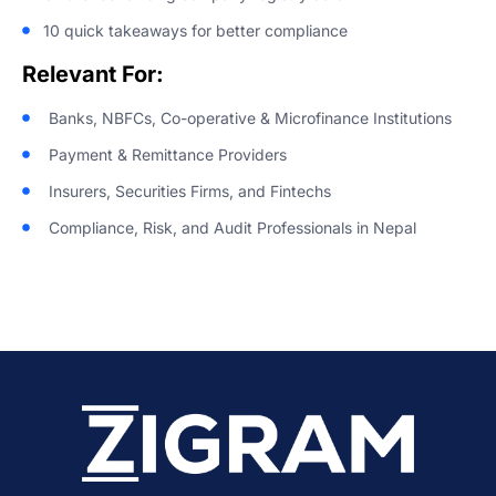
10 quick takeaways for better compliance
Relevant For:
Banks, NBFCs, Co-operative & Microfinance Institutions
Payment & Remittance Providers
Insurers, Securities Firms, and Fintechs
Compliance, Risk, and Audit Professionals in Nepal