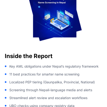
‌Inside the Report
Key AML obligations under Nepal’s regulatory framework
11 best practices for smarter name screening
Localized PEP tiering (Gaunpalika, Provincial, National)
Screening through Nepali-language media and alerts
Streamlined alert review and escalation workflows
UBO checks using company registry data