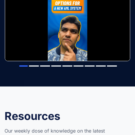
Resources
Our weekly dose of knowledge on the latest