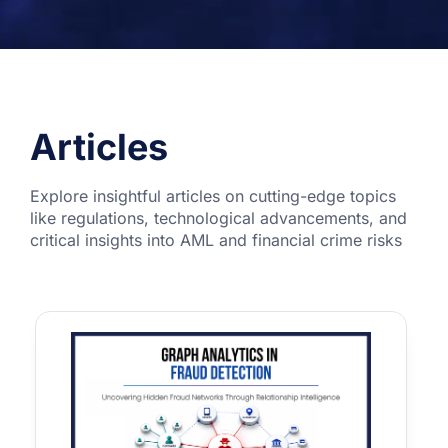
Articles
Explore insightful articles on cutting-edge topics
like regulations, technological advancements, and
critical insights into AML and financial crime risks