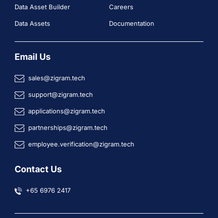
Data Asset Builder
Careers
Data Assets
Documentation
Email Us
sales@zigram.tech
support@zigram.tech
applications@zigram.tech
partnerships@zigram.tech
employee.verification@zigram.tech
Contact Us
+65 6976 2417