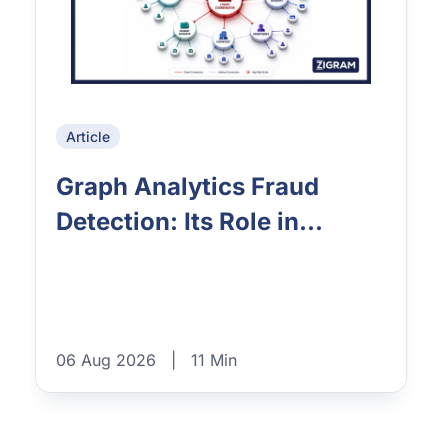
Article
Graph Analytics Fraud
Detection: Its Role in...
06 Aug 2026
|
11 Min