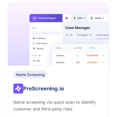
Name Screening
PreScreening.io
Name screening via quick scan to identify
customer and third party risks