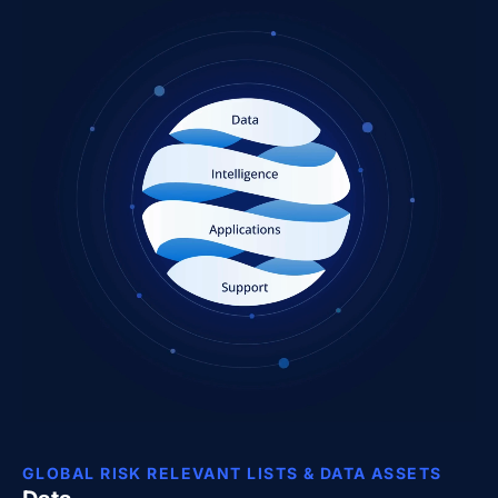
GLOBAL RISK RELEVANT LISTS & DATA ASSETS