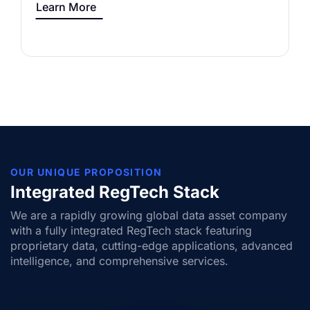
Learn More
OUR UNIQUE PROPOSITION
Integrated RegTech Stack
We are a rapidly growing global data asset company
with a fully integrated RegTech stack featuring
proprietary data, cutting-edge applications, advanced
intelligence, and comprehensive services.