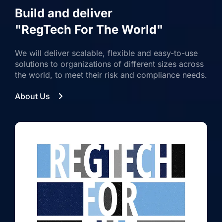
Build and deliver
"RegTech For The World"
We will deliver scalable, flexible and easy-to-use
solutions to organizations of different sizes across
the world, to meet their risk and compliance needs.
About Us