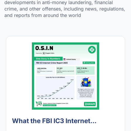
developments in anti-money laundering, financial
crime, and other offenses, including news, regulations,
and reports from around the world
What the FBI IC3 Internet...