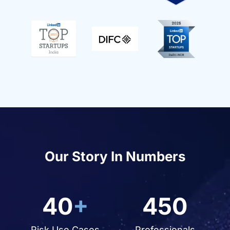
Our Story In Numbers
40
+
450
Risk Use Cases
Professionals