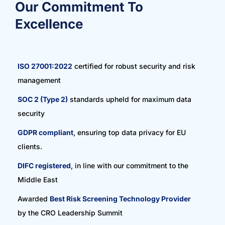
Our Commitment To
Excellence
ISO 27001:2022
certified for robust security and risk
management
SOC 2 (Type 2)
standards upheld for maximum data
security
GDPR compliant
, ensuring top data privacy for EU
clients.
DIFC registered
, in line with our commitment to the
Middle East
Awarded
Best Risk Screening Technology Provider
by the CRO Leadership Summit