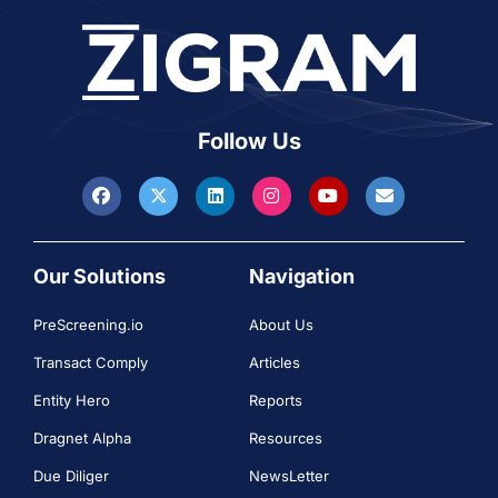
Follow Us
Our Solutions
Navigation
PreScreening.io
About Us
Transact Comply
Articles
Entity Hero
Reports
Dragnet Alpha
Resources
Due Diliger
NewsLetter