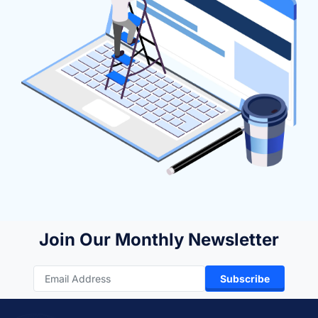
Join Our Monthly Newsletter
Subscribe