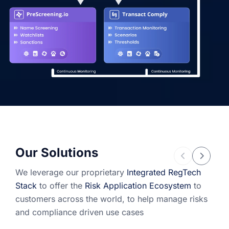
Our Solutions
We leverage our proprietary
Integrated RegTech
Stack
to offer the
Risk Application Ecosystem
to
customers across the world, to help manage risks
and compliance driven use cases