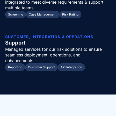
integrated to meet diverse requirements & support
multiple teams.
Screening
Case Management
Risk Rating
CUSTOMER, INTEGRATION & OPERATIONS
Support
Managed services for our risk solutions to ensure
seamless deployment, operations, and
enhancements.
Reporting
Customer Support
API Integration