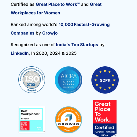
Certified as
Great Place to Work™
and
Great
Workplaces for Women
Ranked among world's
10,000 Fastest-Growing
Companies
by
Growjo
Recognized as one of
India's Top Startups
by
LinkedIn
, In 2020, 2024 & 2025