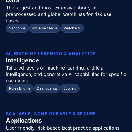
Data
The largest and most extensive library of
preprocessed and global watchlists for risk use
cases.
Sanctions
Adverse Media
Watchlists
AI, MACHINE LEARNING & ANALYTICS
Intelligence
Tailored layers of machine learning, artificial
intelligence, and generative AI capabilities for specific
use cases.
Rules Engine
Dashboards
Scoring
SCALABLE, CONFIGURABLE & SECURE
Applications
User-friendly, risk-based best practice applications