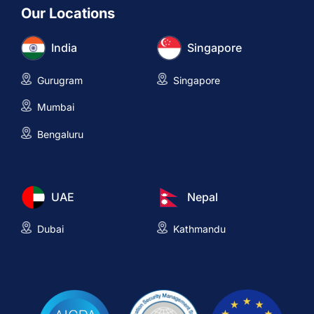
Our Locations
India
Singapore
Gurugram
Singapore
Mumbai
Bengaluru
UAE
Nepal
Dubai
Kathmandu