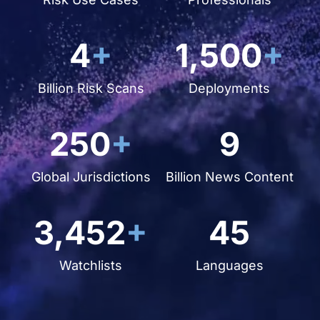
4
+
1,500
+
Billion Risk Scans
Deployments
250
+
9
Global Jurisdictions
Billion News Content
3,452
+
45
Watchlists
Languages