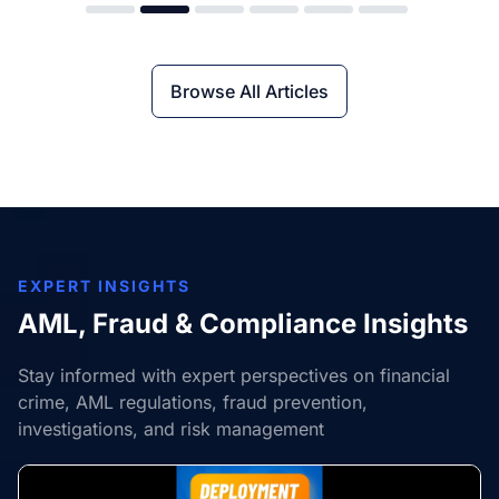
Browse All Articles
EXPERT INSIGHTS
AML, Fraud & Compliance Insights
Stay informed with expert perspectives on financial
crime, AML regulations, fraud prevention,
investigations, and risk management