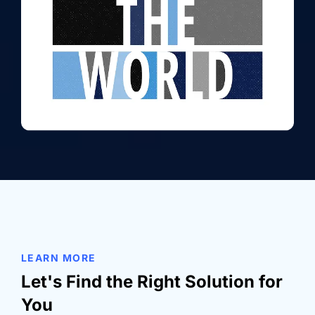
LEARN MORE
Let's Find the Right Solution for
You