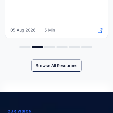
05 Aug 2026
|
5 Min
Browse All Resources
OUR VISION