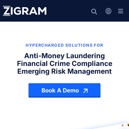
HYPERCHARGED SOLUTIONS FOR
Anti-Money Laundering
Financial Crime Compliance
Emerging Risk Management
Book A Demo