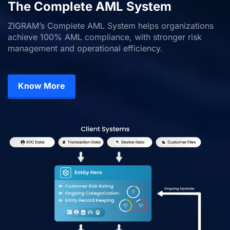
The Complete AML System
ZIGRAM’s Complete AML System helps organizations
achieve 100% AML compliance, with stronger risk
management and operational efficiency.
Know More