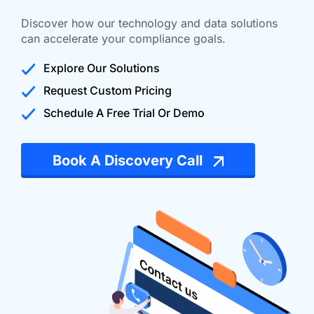
Discover how our technology and data solutions
can accelerate your compliance goals.
Explore Our Solutions
Request Custom Pricing
Schedule A Free Trial Or Demo
Book A Discovery Call