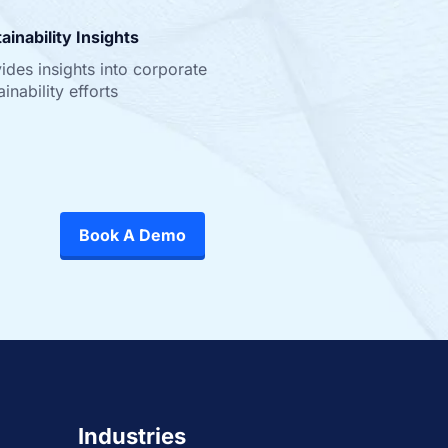
ainability Insights
ides insights into corporate
ainability efforts
Book A Demo
Industries