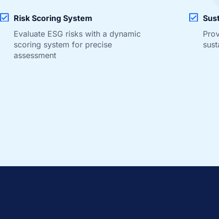
Risk Scoring System
Sust
Evaluate ESG risks with a dynamic
Prov
scoring system for precise
sust
assessment