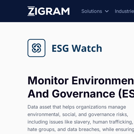
Solutions
Industri
Monitor Environment
And Governance (ES
Data asset that helps organizations manage
environmental, social, and governance risks,
including issues like slavery, human trafficking,
hate groups, and data breaches, while ensurin