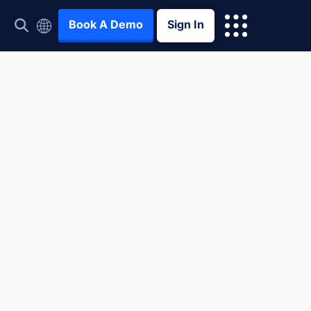
Book A Demo
Sign In