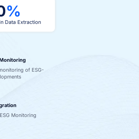
0
%
in Data Extraction
Monitoring
monitoring of ESG-
elopments
gration
 ESG Monitoring