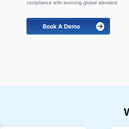
compliance with evolving global standard
Book A Demo