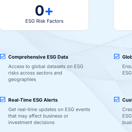
0
+
ESG Risk Factors
Comprehensive ESG Data
Glo
Access to global datasets on ESG
Ensu
risks across sectors and
ESG
geographies
Real-Time ESG Alerts
Cus
Get real-time updates on ESG events
Crea
that may affect business or
ESG 
investment decisions
busi