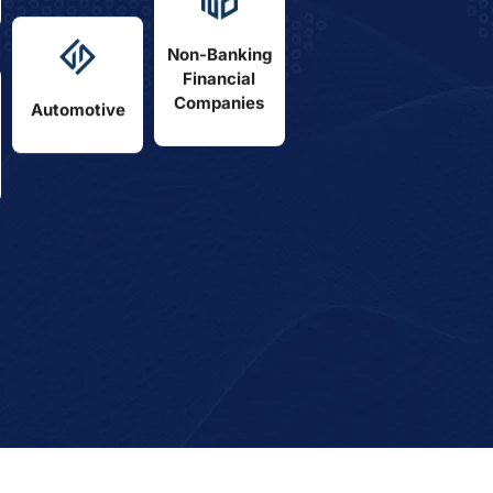
Non-Banking
Financial
Companies
Automotive