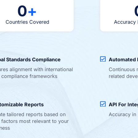
0
+
Countries Covered
Accuracy 
bal Standards Compliance
Automated 
res alignment with international
Continuous 
 compliance frameworks
related dev
tomizable Reports
API For Inte
te tailored reports based on
Accuracy in
factors most relevant to your
ness