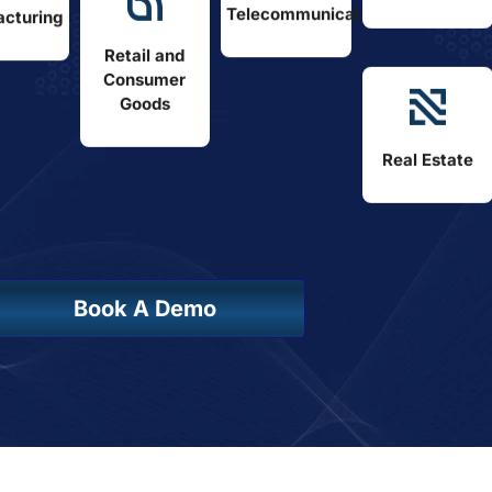
Telecommunications
cturing
Retail and
Consumer
Goods
Real Estate
Book A Demo