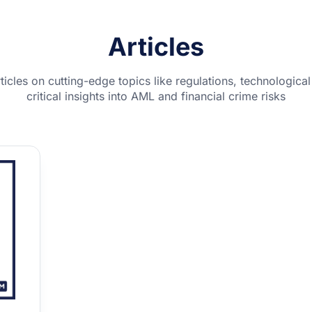
Articles
rticles on cutting-edge topics like regulations, technologi
critical insights into AML and financial crime risks