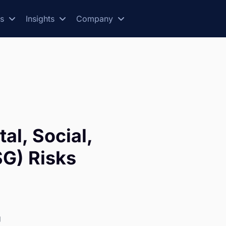
es
Insights
Company
al, Social,
G) Risks
g