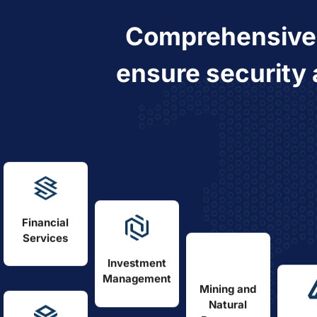
Comprehensiv
ensure security 
Financial
Services
Investment
Management
Mining and
Natural