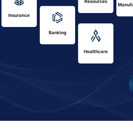
Resources
Manufa
Insurance
Banking
Healthcare