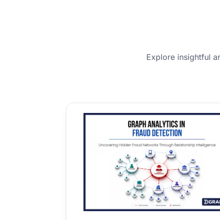
Explore insightful a