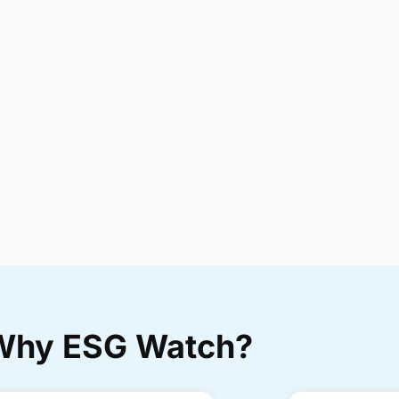
Why ESG Watch?