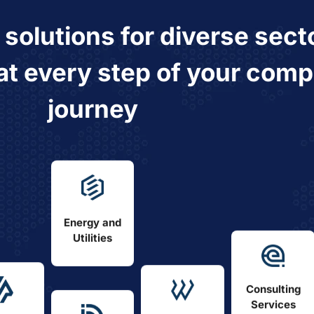
e
solutions
for
diverse sect
at every step of your comp
journey
Energy and
Utilities
Consulting
Services