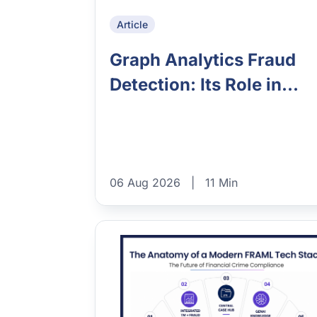
Article
Graph Analytics Fraud
Detection: Its Role in...
06 Aug 2026
|
11 Min