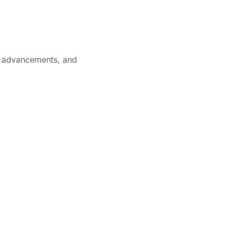
cal advancements, and