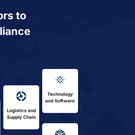
ors
to
liance
Technology
and Software
Logistics and
Supply Chain