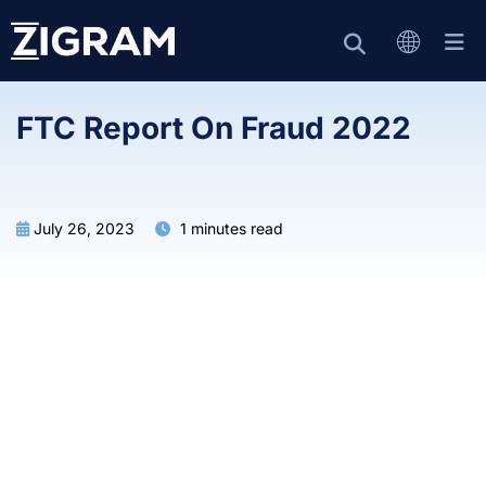
FTC Report On Fraud 2022
July 26, 2023
1 minutes read