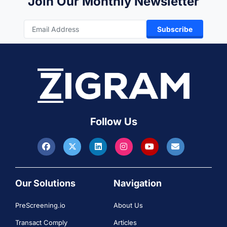
Join Our Monthly Newsletter
Subscribe
Follow Us
Our Solutions
Navigation
PreScreening.io
About Us
Transact Comply
Articles