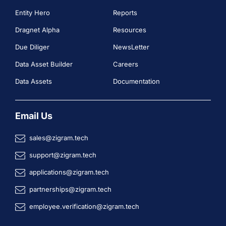
Entity Hero
Reports
Dragnet Alpha
Resources
Due Diliger
NewsLetter
Data Asset Builder
Careers
Data Assets
Documentation
Email Us
sales@zigram.tech
support@zigram.tech
applications@zigram.tech
partnerships@zigram.tech
employee.verification@zigram.tech