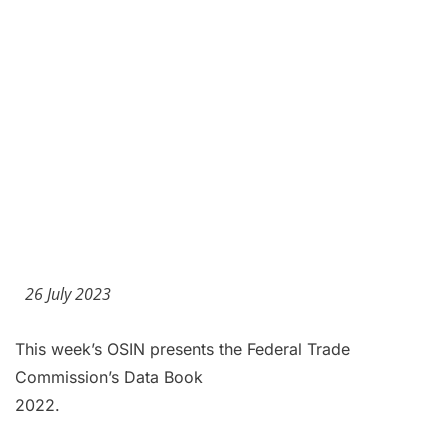
26 July 2023
This week’s OSIN presents the Federal Trade
Commission’s Data Book
2022.