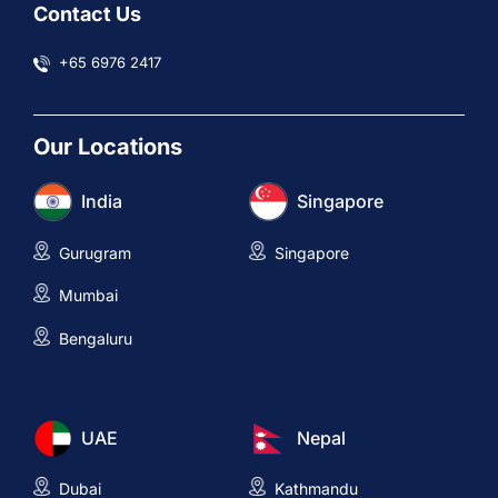
Contact Us
+65 6976 2417
Our Locations
India
Singapore
Gurugram
Singapore
Mumbai
Bengaluru
UAE
Nepal
Dubai
Kathmandu