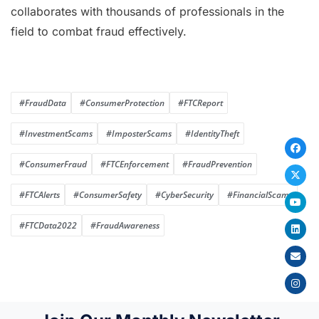
collaborates with thousands of professionals in the
field to combat fraud effectively.
#FraudData
#ConsumerProtection
#FTCReport
#InvestmentScams
#ImposterScams
#IdentityTheft
#ConsumerFraud
#FTCEnforcement
#FraudPrevention
#FTCAlerts
#ConsumerSafety
#CyberSecurity
#FinancialScams
#FTCData2022
#FraudAwareness