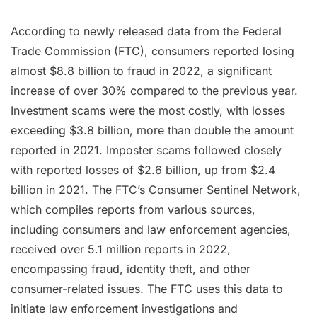
According to newly released data from the Federal
Trade Commission (FTC), consumers reported losing
almost $8.8 billion to fraud in 2022, a significant
increase of over 30% compared to the previous year.
Investment scams were the most costly, with losses
exceeding $3.8 billion, more than double the amount
reported in 2021. Imposter scams followed closely
with reported losses of $2.6 billion, up from $2.4
billion in 2021. The FTC’s Consumer Sentinel Network,
which compiles reports from various sources,
including consumers and law enforcement agencies,
received over 5.1 million reports in 2022,
encompassing fraud, identity theft, and other
consumer-related issues. The FTC uses this data to
initiate law enforcement investigations and