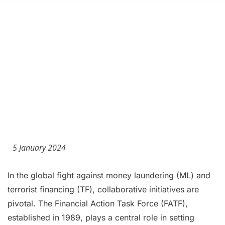
5 January 2024
In the global fight against money laundering (ML) and
terrorist financing (TF), collaborative initiatives are
pivotal. The Financial Action Task Force (FATF),
established in 1989, plays a central role in setting