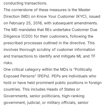
conducting transactions.
The cornerstone of these measures is the Master
Direction (MD) on Know Your Customer (KYC), issued
on February 25, 2016, with subsequent amendments.
The MD mandates that REs undertake Customer Due
Diligence (CDD) for their customers, following the
prescribed processes outlined in the directive. This
involves thorough scrutiny of customer information
and transactions to identify and mitigate ML and TF
risks.
One critical category within the MDs is “Politically
Exposed Persons” (PEPs). PEPs are individuals who
hold or have held prominent public positions in foreign
countries. This includes Heads of States or
Governments, senior politicians, high-ranking
government, judicial, or military officials, senior