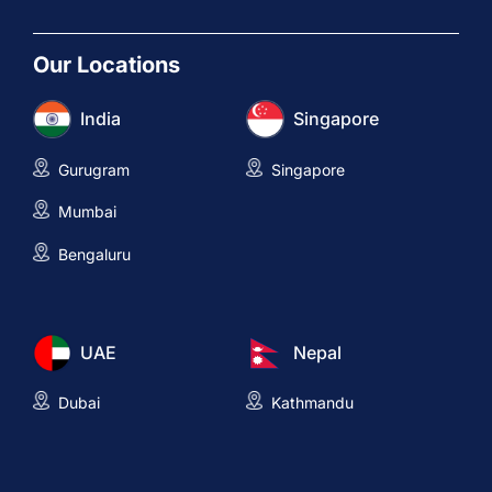
Our Locations
India
Singapore
Gurugram
Singapore
Mumbai
Bengaluru
UAE
Nepal
Dubai
Kathmandu