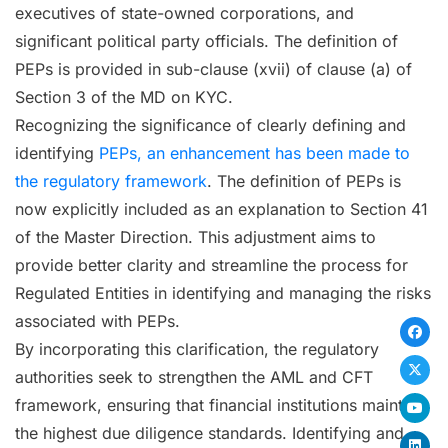
executives of state-owned corporations, and
significant political party officials. The definition of
PEPs is provided in sub-clause (xvii) of clause (a) of
Section 3 of the MD on KYC.
Recognizing the significance of clearly defining and
identifying
PEPs, an enhancement has been made to
the regulatory framework
. The definition of PEPs is
now explicitly included as an explanation to Section 41
of the Master Direction. This adjustment aims to
provide better clarity and streamline the process for
Regulated Entities in identifying and managing the risks
associated with PEPs.
By incorporating this clarification, the regulatory
authorities seek to strengthen the AML and CFT
framework, ensuring that financial institutions maintain
the highest due diligence standards. Identifying and