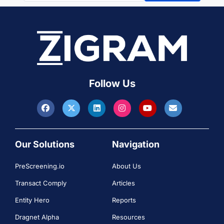
Follow Us
Our Solutions
Navigation
PreScreening.io
About Us
Transact Comply
Articles
Entity Hero
Reports
Dragnet Alpha
Resources