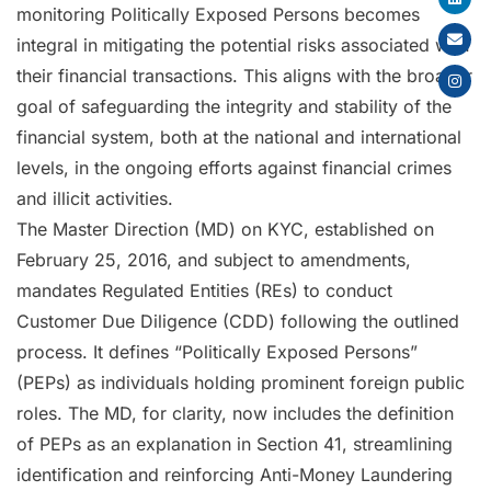
monitoring Politically Exposed Persons becomes
integral in mitigating the potential risks associated with
their financial transactions. This aligns with the broader
goal of safeguarding the integrity and stability of the
financial system, both at the national and international
levels, in the ongoing efforts against financial crimes
and illicit activities.
The Master Direction (MD) on KYC, established on
February 25, 2016, and subject to amendments,
mandates Regulated Entities (REs) to conduct
Customer Due Diligence (CDD) following the outlined
process. It defines “Politically Exposed Persons”
(PEPs) as individuals holding prominent foreign public
roles. The MD, for clarity, now includes the definition
of PEPs as an explanation in Section 41, streamlining
identification and reinforcing Anti-Money Laundering