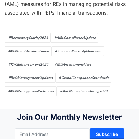
(AML) measures for REs in managing potential risks
associated with PEPs’ financial transactions.
#RegulatoryClarity2024
#AMLComplianceUpdate
#PEPIdentificationGuide
#FinancialSecurityMeasures
#KYCEnhancement2024
#MDAmendmentAlert
#RiskManagementUpdates
#GlobalComplianceStandards
#PEPManagementSolutions
#AntiMoneyLaundering2024
Join Our Monthly Newsletter
Subscribe