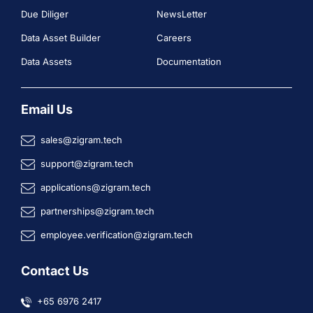
Due Diliger
NewsLetter
Data Asset Builder
Careers
Data Assets
Documentation
Email Us
sales@zigram.tech
support@zigram.tech
applications@zigram.tech
partnerships@zigram.tech
employee.verification@zigram.tech
Contact Us
+65 6976 2417