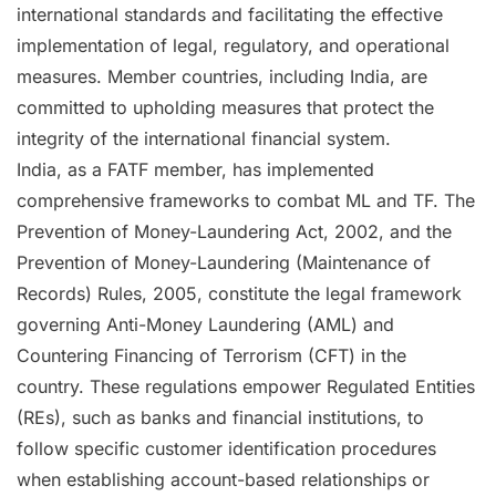
international standards and facilitating the effective
implementation of legal, regulatory, and operational
measures. Member countries, including India, are
committed to upholding measures that protect the
integrity of the international financial system.
India, as a FATF member, has implemented
comprehensive frameworks to combat ML and TF. The
Prevention of Money-Laundering Act, 2002, and the
Prevention of Money-Laundering (Maintenance of
Records) Rules, 2005, constitute the legal framework
governing Anti-Money Laundering (AML) and
Countering Financing of Terrorism (CFT) in the
country. These regulations empower Regulated Entities
(REs), such as banks and financial institutions, to
follow specific customer identification procedures
when establishing account-based relationships or