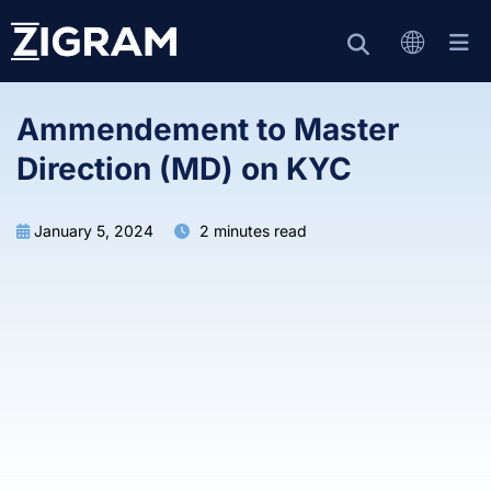
Ammendement to Master
Direction (MD) on KYC
January 5, 2024
2 minutes read