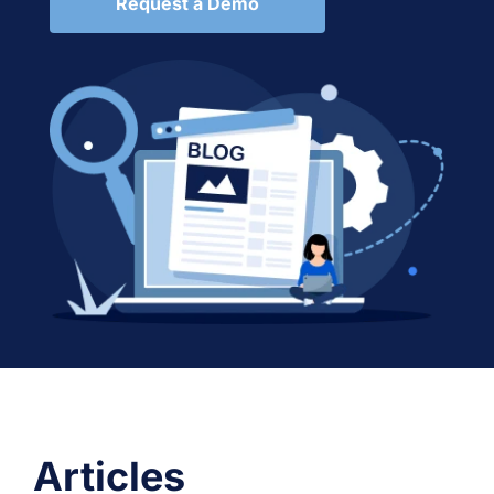
Request a Demo
Articles