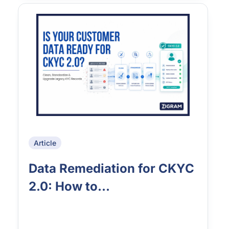
Article
Data Remediation for CKYC
2.0: How to...