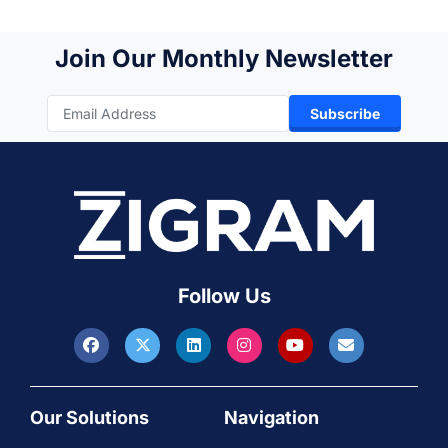
Join Our Monthly Newsletter
Subscribe
Follow Us
Our Solutions
Navigation