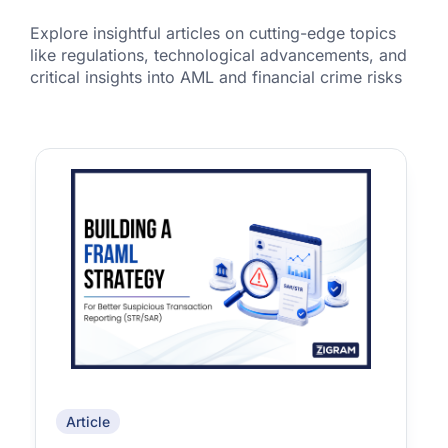
Explore insightful articles on cutting-edge topics
like regulations, technological advancements, and
critical insights into AML and financial crime risks
Article