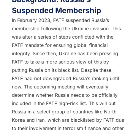
Suspended Membership
In February 2023, FATF suspended Russia’s
membership following the Ukraine invasion. This
was after a series of steps conflicted with the
FATF mandate for ensuring global financial
integrity. Since then, Ukraine has been pressing
FATF to take a more serious view of this by
putting Russia on its black list. Despite these,
FATF had not downgraded Russia’s ranking until
now. The upcoming meeting will eventually
determine whether Russia needs to be officially
included in the FATF high-risk list. This will put
Russia in a select group of countries like North
Korea and Iran, which are blacklisted by FATF due
to their involvement in terrorism finance and other