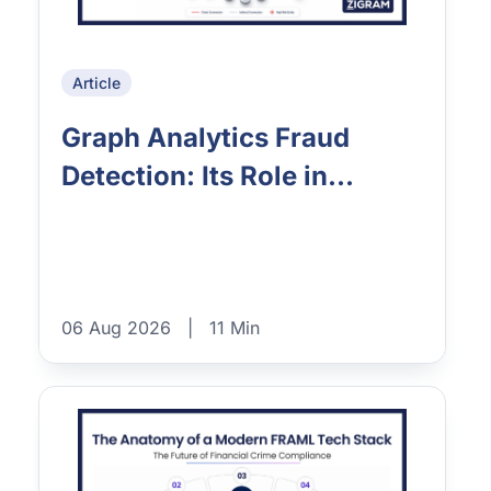
Article
Graph Analytics Fraud
Detection: Its Role in...
06 Aug 2026
|
11 Min