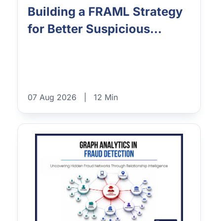
Building a FRAML Strategy
for Better Suspicious...
07 Aug 2026
|
12 Min