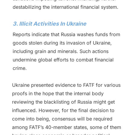
destabilizing the international financial system.
3. Illicit Activities In Ukraine
Reports indicate that Russia washes funds from
goods stolen during its invasion of Ukraine,
including grain and minerals. Such actions
undermine global efforts to combat financial
crime.
Ukraine presented evidence to FATF for various
proofs in the hope that the internal body
reviewing the blacklisting of Russia might get
influenced. However, for the final decision to
come into being, consensus will be required
among FATF’s 40-member states, some of them