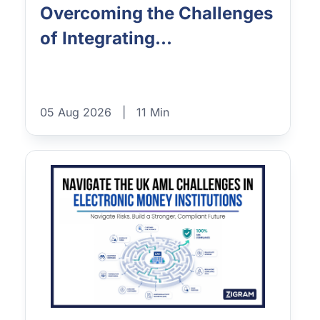
Overcoming the Challenges
of Integrating...
05 Aug 2026
|
11 Min