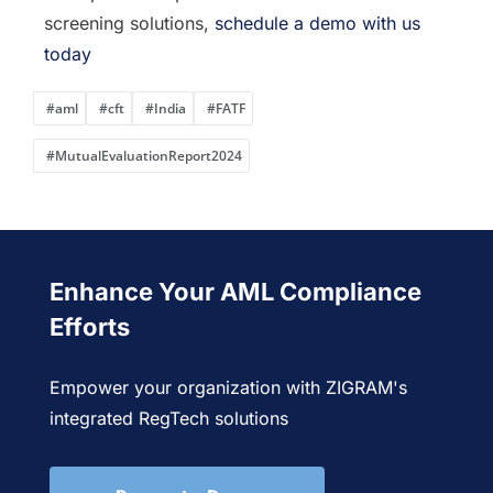
screening solutions,
schedule a demo with us
today
#aml
#cft
#India
#FATF
#MutualEvaluationReport2024
Enhance Your AML Compliance
Efforts
Empower your organization with ZIGRAM's
integrated RegTech solutions