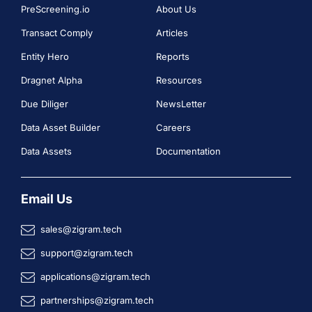
PreScreening.io
About Us
Transact Comply
Articles
Entity Hero
Reports
Dragnet Alpha
Resources
Due Diliger
NewsLetter
Data Asset Builder
Careers
Data Assets
Documentation
Email Us
sales@zigram.tech
support@zigram.tech
applications@zigram.tech
partnerships@zigram.tech