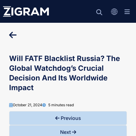
Will FATF Blacklist Russia? The
Global Watchdog’s Crucial
Decision And Its Worldwide
Impact
October 21, 2024
5 minutes read
Previous
Next