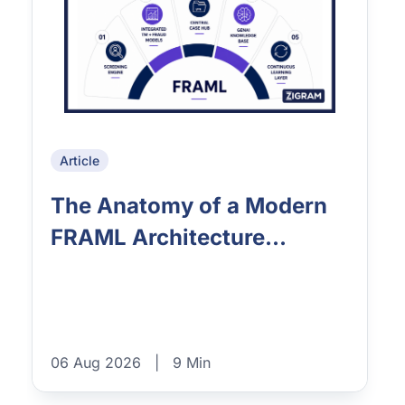
Article
The Anatomy of a Modern
FRAML Architecture...
06 Aug 2026
|
9 Min