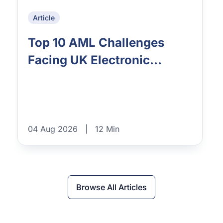
Article
Top 10 AML Challenges
Facing UK Electronic...
04 Aug 2026
|
12 Min
Browse All Articles