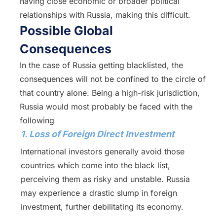
having close economic or broader political
relationships with Russia, making this difficult.
Possible Global
Consequences
In the case of Russia getting blacklisted, the
consequences will not be confined to the circle of
that country alone. Being a high-risk jurisdiction,
Russia would most probably be faced with the
following
1. Loss of Foreign Direct Investment
International investors generally avoid those
countries which come into the black list,
perceiving them as risky and unstable. Russia
may experience a drastic slump in foreign
investment, further debilitating its economy.