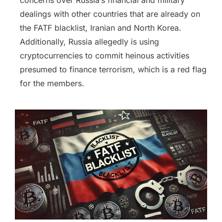
concerns over Russia’s financial and military
dealings with other countries that are already on
the FATF blacklist, Iranian and North Korea.
Additionally, Russia allegedly is using
cryptocurrencies to commit heinous activities
presumed to finance terrorism, which is a red flag
for the members.