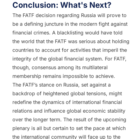
Conclusion: What's Next?
The FATF decision regarding Russia will prove to
be a defining juncture in the modern fight against
financial crimes. A blacklisting would have told
the world that the FATF was serious about holding
countries to account for activities that imperil the
integrity of the global financial system. For FATF,
though, consensus among its multilateral
membership remains impossible to achieve.
The FATF’s stance on Russia, set against a
backdrop of heightened global tensions, might
redefine the dynamics of international financial
relations and influence global economic stability
over the longer term. The result of the upcoming
plenary is all but certain to set the pace at which
the international community will face up to the