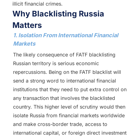
illicit financial crimes.
Why Blacklisting Russia
Matters
1. Isolation From International Financial
Markets
The likely consequence of FATF blacklisting
Russian territory is serious economic
repercussions. Being on the FATF blacklist will
send a strong word to international financial
institutions that they need to put extra control on
any transaction that involves the blacklisted
country. This higher level of scrutiny would then
isolate Russia from financial markets worldwide
and make cross-border trade, access to
international capital, or foreign direct investment