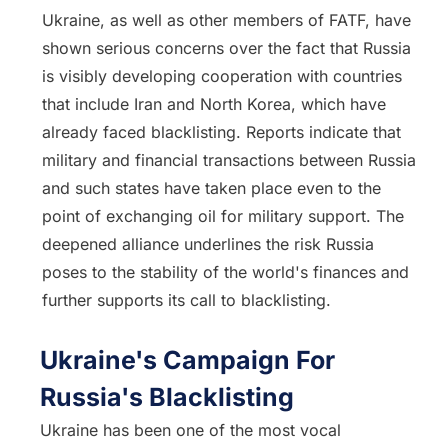
Ukraine, as well as other members of FATF, have
shown serious concerns over the fact that Russia
is visibly developing cooperation with countries
that include Iran and North Korea, which have
already faced blacklisting. Reports indicate that
military and financial transactions between Russia
and such states have taken place even to the
point of exchanging oil for military support. The
deepened alliance underlines the risk Russia
poses to the stability of the world's finances and
further supports its call to blacklisting.
Ukraine's Campaign For
Russia's Blacklisting
Ukraine has been one of the most vocal