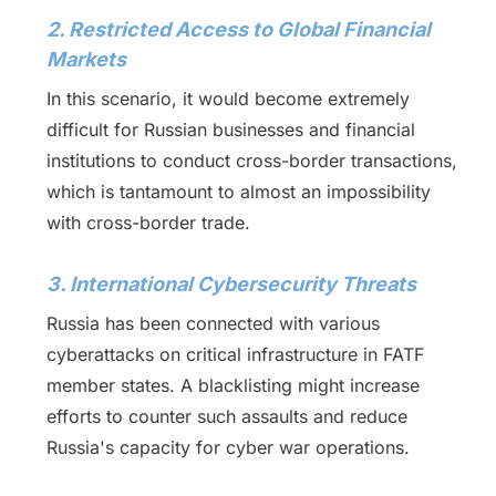
2. Restricted Access to Global Financial
Markets
In this scenario, it would become extremely
difficult for Russian businesses and financial
institutions to conduct cross-border transactions,
which is tantamount to almost an impossibility
with cross-border trade.
3. International Cybersecurity Threats
Russia has been connected with various
cyberattacks on critical infrastructure in FATF
member states. A blacklisting might increase
efforts to counter such assaults and reduce
Russia's capacity for cyber war operations.