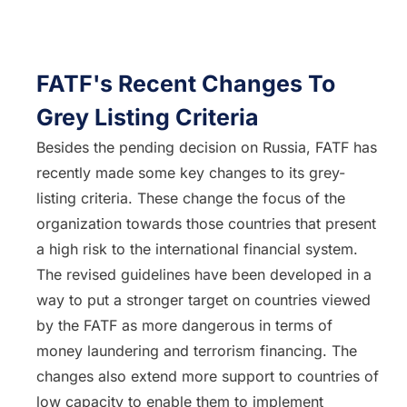
FATF's Recent Changes To
Grey Listing Criteria
Besides the pending decision on Russia, FATF has
recently made some key changes to its grey-
listing criteria. These change the focus of the
organization towards those countries that present
a high risk to the international financial system.
The revised guidelines have been developed in a
way to put a stronger target on countries viewed
by the FATF as more dangerous in terms of
money laundering and terrorism financing. The
changes also extend more support to countries of
low capacity to enable them to implement