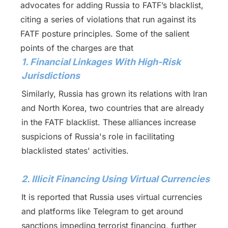
advocates for adding Russia to FATF’s blacklist,
citing a series of violations that run against its
FATF posture principles. Some of the salient
points of the charges are that
1. Financial Linkages With High-Risk
Jurisdictions
Similarly, Russia has grown its relations with Iran
and North Korea, two countries that are already
in the FATF blacklist. These alliances increase
suspicions of Russia's role in facilitating
blacklisted states' activities.
2. Illicit Financing Using Virtual Currencies
It is reported that Russia uses virtual currencies
and platforms like Telegram to get around
sanctions impeding terrorist financing, further