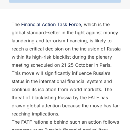
The
Financial Action Task Force
, which is the
global standard-setter in the fight against money
laundering and terrorism financing, is likely to
reach a critical decision on the inclusion of Russia
within its high-risk blacklist during the plenary
meeting scheduled on 21-25 October in Paris.
This move will significantly influence Russia’s
status in the international financial system and
continue its isolation from world markets. The
threat of blacklisting Russia by the FATF has
drawn global attention because the move has far-
reaching implications.
The FATF rationale behind such an action follows