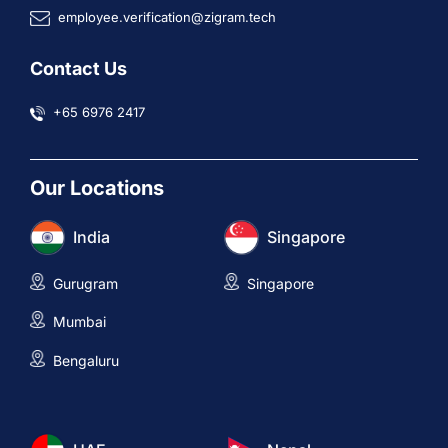
employee.verification@zigram.tech
Contact Us
+65 6976 2417
Our Locations
India
Singapore
Gurugram
Singapore
Mumbai
Bengaluru