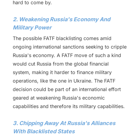
hard to come by.
2. Weakening Russia's Economy And
Military Power
The possible FATF blacklisting comes amid
ongoing international sanctions seeking to cripple
Russia's economy. A FATF move of such a kind
would cut Russia from the global financial
system, making it harder to finance military
operations, like the one in Ukraine. The FATF
decision could be part of an international effort
geared at weakening Russia's economic
capabilities and therefore its military capabilities.
3. Chipping Away At Russia's Alliances
With Blacklisted States