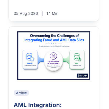
05 Aug 2026
|
14 Min
Article
AML Integration: