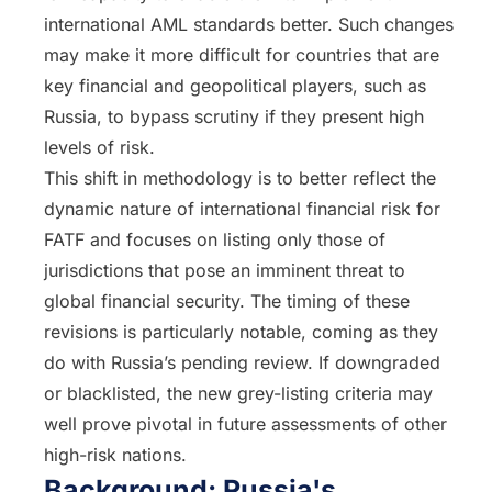
international AML standards better. Such changes
may make it more difficult for countries that are
key financial and geopolitical players, such as
Russia, to bypass scrutiny if they present high
levels of risk.
This shift in methodology is to better reflect the
dynamic nature of international financial risk for
FATF and focuses on listing only those of
jurisdictions that pose an imminent threat to
global financial security. The timing of these
revisions is particularly notable, coming as they
do with Russia’s pending review. If downgraded
or blacklisted, the new grey-listing criteria may
well prove pivotal in future assessments of other
high-risk nations.
Background: Russia's