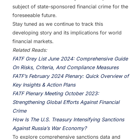
subject of state-sponsored financial crime for the
foreseeable future.
Stay tuned as we continue to track this
developing story and its implications for world
financial markets.
Related Reads:
FATF Grey List June 2024: Comprehensive Guide
On Risks, Criteria, And Compliance Measures
FATF’s February 2024 Plenary: Quick Overview of
Key Insights & Action Plans
FATF Plenary Meeting October 2023:
Strengthening Global Efforts Against Financial
Crime
How Is The U.S. Treasury Intensifying Sanctions
Against Russia’s War Economy?
To explore comprehensive sanctions data and