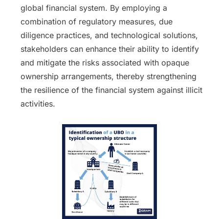
global financial system. By employing a
combination of regulatory measures, due
diligence practices, and technological solutions,
stakeholders can enhance their ability to identify
and mitigate the risks associated with opaque
ownership arrangements, thereby strengthening
the resilience of the financial system against illicit
activities.