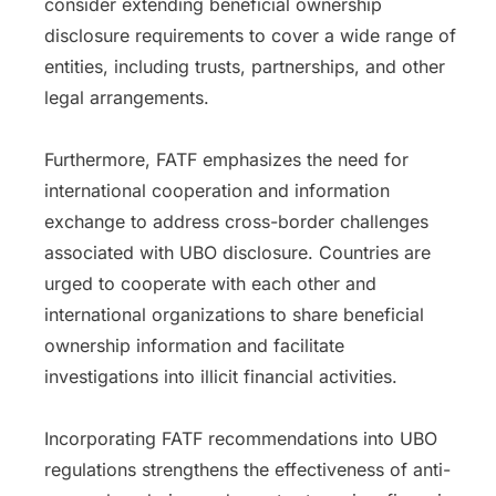
consider extending beneficial ownership
disclosure requirements to cover a wide range of
entities, including trusts, partnerships, and other
legal arrangements.
Furthermore, FATF emphasizes the need for
international cooperation and information
exchange to address cross-border challenges
associated with UBO disclosure. Countries are
urged to cooperate with each other and
international organizations to share beneficial
ownership information and facilitate
investigations into illicit financial activities.
Incorporating FATF recommendations into UBO
regulations strengthens the effectiveness of anti-