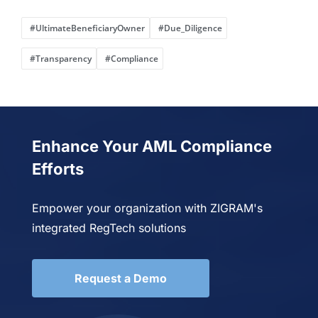
#UltimateBeneficiaryOwner
#Due_Diligence
#Transparency
#Compliance
Enhance Your AML Compliance
Efforts
Empower your organization with ZIGRAM's
integrated RegTech solutions
Request a Demo