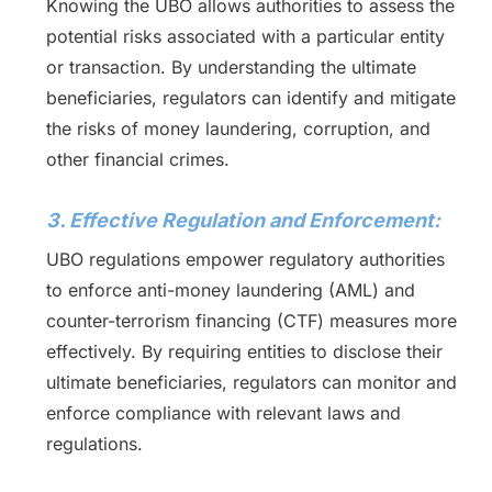
Knowing the UBO allows authorities to assess the
potential risks associated with a particular entity
or transaction. By understanding the ultimate
beneficiaries, regulators can identify and mitigate
the risks of money laundering, corruption, and
other financial crimes.
3. Effective Regulation and Enforcement:
UBO regulations empower regulatory authorities
to enforce anti-money laundering (AML) and
counter-terrorism financing (CTF) measures more
effectively. By requiring entities to disclose their
ultimate beneficiaries, regulators can monitor and
enforce compliance with relevant laws and
regulations.