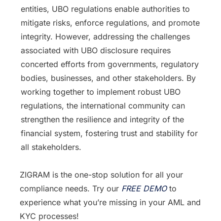
entities, UBO regulations enable authorities to
mitigate risks, enforce regulations, and promote
integrity. However, addressing the challenges
associated with UBO disclosure requires
concerted efforts from governments, regulatory
bodies, businesses, and other stakeholders. By
working together to implement robust UBO
regulations, the international community can
strengthen the resilience and integrity of the
financial system, fostering trust and stability for
all stakeholders.
ZIGRAM is the one-stop solution for all your
compliance needs. Try our
FREE DEMO
to
experience what you’re missing in your AML and
KYC processes!