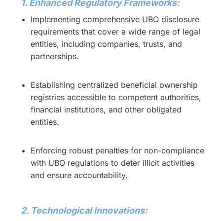
1. Enhanced Regulatory Frameworks:
Implementing comprehensive UBO disclosure
requirements that cover a wide range of legal
entities, including companies, trusts, and
partnerships.
Establishing centralized beneficial ownership
registries accessible to competent authorities,
financial institutions, and other obligated
entities.
Enforcing robust penalties for non-compliance
with UBO regulations to deter illicit activities
and ensure accountability.
2. Technological Innovations: