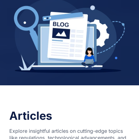
Articles
Explore insightful articles on cutting-edge topics
like regulations, technological advancements, and