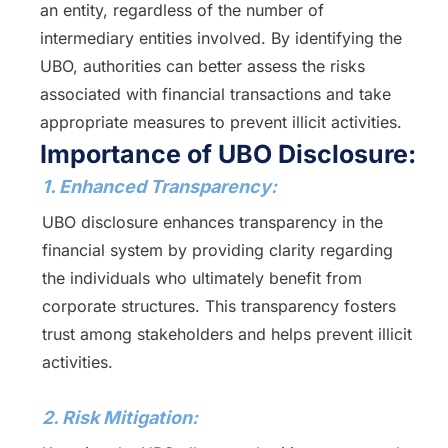
an entity, regardless of the number of
intermediary entities involved. By identifying the
UBO, authorities can better assess the risks
associated with financial transactions and take
appropriate measures to prevent illicit activities.
Importance of UBO Disclosure:
1. Enhanced Transparency:
UBO disclosure enhances transparency in the
financial system by providing clarity regarding
the individuals who ultimately benefit from
corporate structures. This transparency fosters
trust among stakeholders and helps prevent illicit
activities.
2. Risk Mitigation: