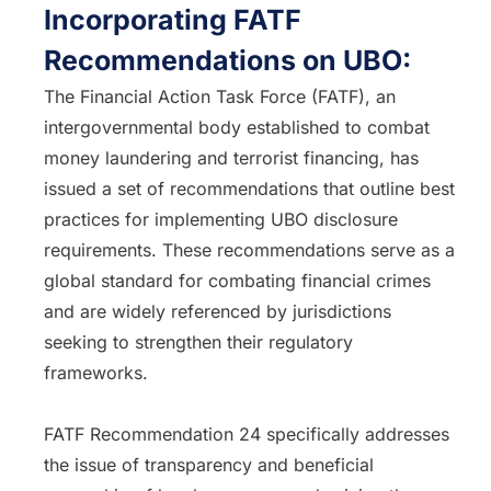
Incorporating FATF
Recommendations on UBO:
The Financial Action Task Force (FATF), an
intergovernmental body established to combat
money laundering and terrorist financing, has
issued a set of recommendations that outline best
practices for implementing UBO disclosure
requirements. These recommendations serve as a
global standard for combating financial crimes
and are widely referenced by jurisdictions
seeking to strengthen their regulatory
frameworks.
FATF Recommendation 24 specifically addresses
the issue of transparency and beneficial