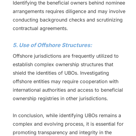
Identifying the beneficial owners behind nominee
arrangements requires diligence and may involve
conducting background checks and scrutinizing
contractual agreements.
5. Use of Offshore Structures:
Offshore jurisdictions are frequently utilized to
establish complex ownership structures that
shield the identities of UBOs. Investigating
offshore entities may require cooperation with
international authorities and access to beneficial
ownership registries in other jurisdictions.
In conclusion, while identifying UBOs remains a
complex and evolving process, it is essential for
promoting transparency and integrity in the