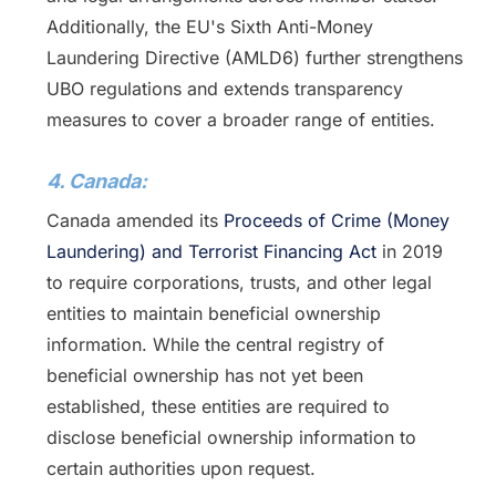
Additionally, the EU's Sixth Anti-Money
Laundering Directive (AMLD6) further strengthens
UBO regulations and extends transparency
measures to cover a broader range of entities.
4. Canada:
Canada amended its
Proceeds of Crime (Money
Laundering) and Terrorist Financing Act
in 2019
to require corporations, trusts, and other legal
entities to maintain beneficial ownership
information. While the central registry of
beneficial ownership has not yet been
established, these entities are required to
disclose beneficial ownership information to
certain authorities upon request.