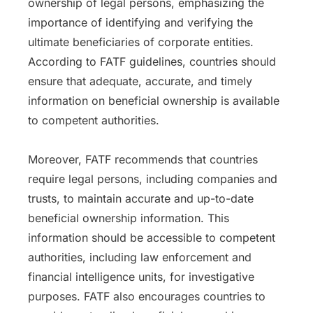
ownership of legal persons, emphasizing the
importance of identifying and verifying the
ultimate beneficiaries of corporate entities.
According to FATF guidelines, countries should
ensure that adequate, accurate, and timely
information on beneficial ownership is available
to competent authorities.
Moreover, FATF recommends that countries
require legal persons, including companies and
trusts, to maintain accurate and up-to-date
beneficial ownership information. This
information should be accessible to competent
authorities, including law enforcement and
financial intelligence units, for investigative
purposes. FATF also encourages countries to