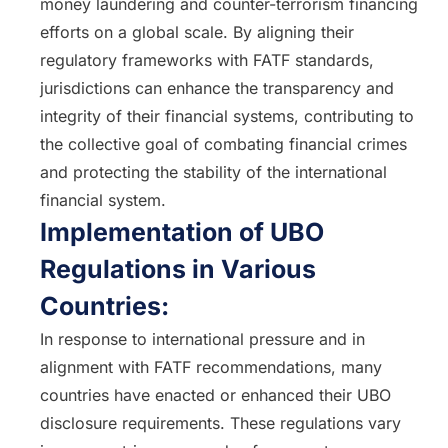
money laundering and counter-terrorism financing
efforts on a global scale. By aligning their
regulatory frameworks with FATF standards,
jurisdictions can enhance the transparency and
integrity of their financial systems, contributing to
the collective goal of combating financial crimes
and protecting the stability of the international
financial system.
Implementation of UBO
Regulations in Various
Countries:
In response to international pressure and in
alignment with FATF recommendations, many
countries have enacted or enhanced their UBO
disclosure requirements. These regulations vary