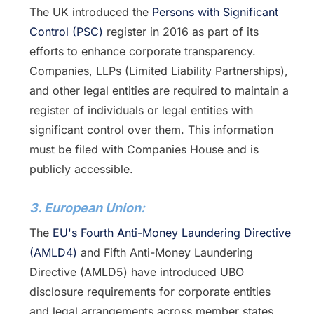
The UK introduced the
Persons with Significant
Control (PSC)
register in 2016 as part of its
efforts to enhance corporate transparency.
Companies, LLPs (Limited Liability Partnerships),
and other legal entities are required to maintain a
register of individuals or legal entities with
significant control over them. This information
must be filed with Companies House and is
publicly accessible.
3. European Union:
The
EU's Fourth Anti-Money Laundering Directive
(AMLD4)
and Fifth Anti-Money Laundering
Directive (AMLD5) have introduced UBO
disclosure requirements for corporate entities
and legal arrangements across member states.