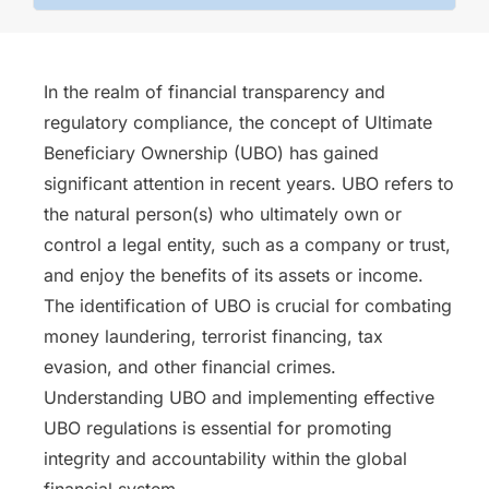
In the realm of financial transparency and
regulatory compliance, the concept of Ultimate
Beneficiary Ownership (UBO) has gained
significant attention in recent years. UBO refers to
the natural person(s) who ultimately own or
control a legal entity, such as a company or trust,
and enjoy the benefits of its assets or income.
The identification of UBO is crucial for combating
money laundering, terrorist financing, tax
evasion, and other financial crimes.
Understanding UBO and implementing effective
UBO regulations is essential for promoting
integrity and accountability within the global