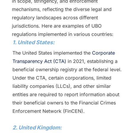
in scope, stringency, and enforcement
mechanisms, reflecting the diverse legal and
regulatory landscapes across different
jurisdictions. Here are examples of UBO
regulations implemented in various countries:
1. United States:
The United States implemented the
Corporate
Transparency Act (CTA)
in 2021, establishing a
beneficial ownership registry at the federal level.
Under the CTA, certain corporations, limited
liability companies (LLCs), and other similar
entities are required to report information about
their beneficial owners to the Financial Crimes
Enforcement Network (FinCEN).
2. United Kingdom: