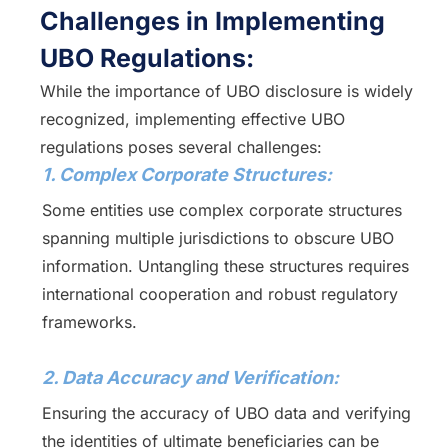
Challenges in Implementing
UBO Regulations:
While the importance of UBO disclosure is widely
recognized, implementing effective UBO
regulations poses several challenges:
1. Complex Corporate Structures:
Some entities use complex corporate structures
spanning multiple jurisdictions to obscure UBO
information. Untangling these structures requires
international cooperation and robust regulatory
frameworks.
2. Data Accuracy and Verification:
Ensuring the accuracy of UBO data and verifying
the identities of ultimate beneficiaries can be