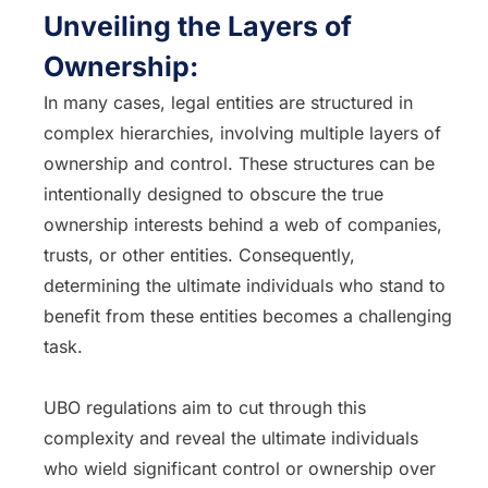
Unveiling the Layers of
Ownership:
In many cases, legal entities are structured in
complex hierarchies, involving multiple layers of
ownership and control. These structures can be
intentionally designed to obscure the true
ownership interests behind a web of companies,
trusts, or other entities. Consequently,
determining the ultimate individuals who stand to
benefit from these entities becomes a challenging
task.
UBO regulations aim to cut through this
complexity and reveal the ultimate individuals
who wield significant control or ownership over