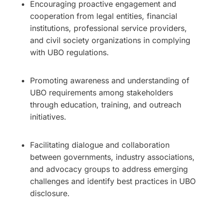
Encouraging proactive engagement and
cooperation from legal entities, financial
institutions, professional service providers,
and civil society organizations in complying
with UBO regulations.
Promoting awareness and understanding of
UBO requirements among stakeholders
through education, training, and outreach
initiatives.
Facilitating dialogue and collaboration
between governments, industry associations,
and advocacy groups to address emerging
challenges and identify best practices in UBO
disclosure.