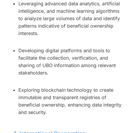
Leveraging advanced data analytics, artificial
intelligence, and machine learning algorithms
to analyze large volumes of data and identify
patterns indicative of beneficial ownership
interests.
Developing digital platforms and tools to
facilitate the collection, verification, and
sharing of UBO information among relevant
stakeholders.
Exploring blockchain technology to create
immutable and transparent registries of
beneficial ownership, enhancing data integrity
and security.