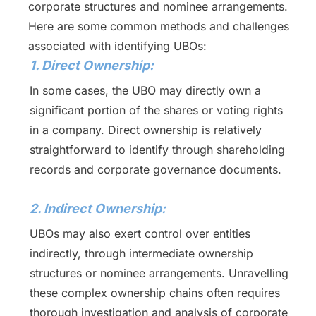
corporate structures and nominee arrangements.
Here are some common methods and challenges
associated with identifying UBOs:
1. Direct Ownership:
In some cases, the UBO may directly own a
significant portion of the shares or voting rights
in a company. Direct ownership is relatively
straightforward to identify through shareholding
records and corporate governance documents.
2. Indirect Ownership:
UBOs may also exert control over entities
indirectly, through intermediate ownership
structures or nominee arrangements. Unravelling
these complex ownership chains often requires
thorough investigation and analysis of corporate