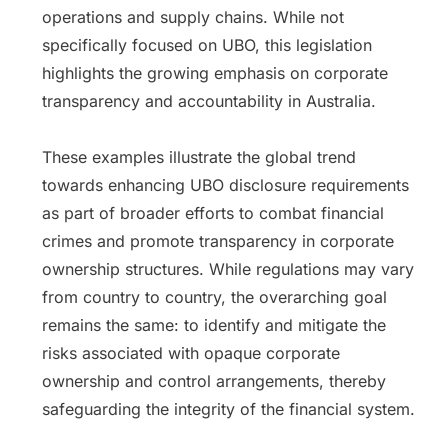
operations and supply chains. While not
specifically focused on UBO, this legislation
highlights the growing emphasis on corporate
transparency and accountability in Australia.
These examples illustrate the global trend
towards enhancing UBO disclosure requirements
as part of broader efforts to combat financial
crimes and promote transparency in corporate
ownership structures. While regulations may vary
from country to country, the overarching goal
remains the same: to identify and mitigate the
risks associated with opaque corporate
ownership and control arrangements, thereby
safeguarding the integrity of the financial system.