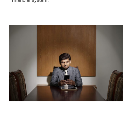
financial system.