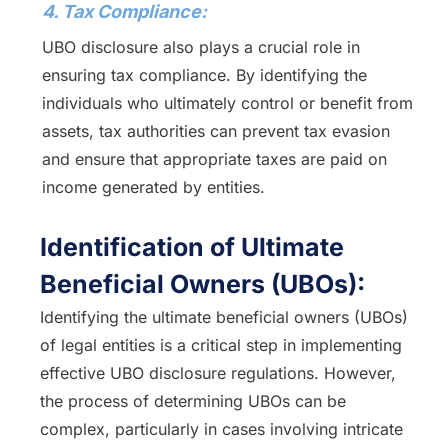
4. Tax Compliance:
UBO disclosure also plays a crucial role in
ensuring tax compliance. By identifying the
individuals who ultimately control or benefit from
assets, tax authorities can prevent tax evasion
and ensure that appropriate taxes are paid on
income generated by entities.
Identification of Ultimate
Beneficial Owners (UBOs):
Identifying the ultimate beneficial owners (UBOs)
of legal entities is a critical step in implementing
effective UBO disclosure regulations. However,
the process of determining UBOs can be
complex, particularly in cases involving intricate