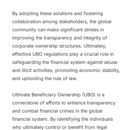
By adopting these solutions and fostering
collaboration among stakeholders, the global
community can make significant strides in
improving the transparency and integrity of
corporate ownership structures. Ultimately,
effective UBO regulations play a crucial role in
safeguarding the financial system against abuse
and illicit activities, promoting economic stability,
and upholding the rule of law.
Ultimate Beneficiary Ownership (UBO) is a
cornerstone of efforts to enhance transparency
and combat financial crimes in the global
financial system. By identifying the individuals
who ultimately control or benefit from legal