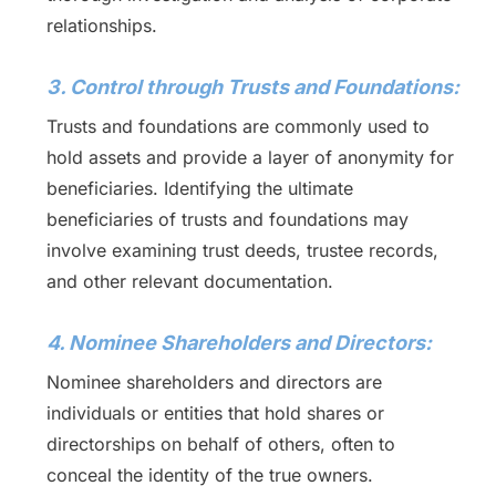
relationships.
3. Control through Trusts and Foundations:
Trusts and foundations are commonly used to
hold assets and provide a layer of anonymity for
beneficiaries. Identifying the ultimate
beneficiaries of trusts and foundations may
involve examining trust deeds, trustee records,
and other relevant documentation.
4. Nominee Shareholders and Directors:
Nominee shareholders and directors are
individuals or entities that hold shares or
directorships on behalf of others, often to
conceal the identity of the true owners.