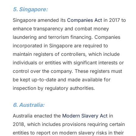
5. Singapore:
Singapore amended its
Companies Act
in 2017 to
enhance transparency and combat money
laundering and terrorism financing. Companies
incorporated in Singapore are required to
maintain registers of controllers, which include
individuals or entities with significant interests or
control over the company. These registers must
be kept up-to-date and made available for
inspection by regulatory authorities.
6. Australia:
Australia enacted the
Modern Slavery Act
in
2018, which includes provisions requiring certain
entities to report on modern slavery risks in their