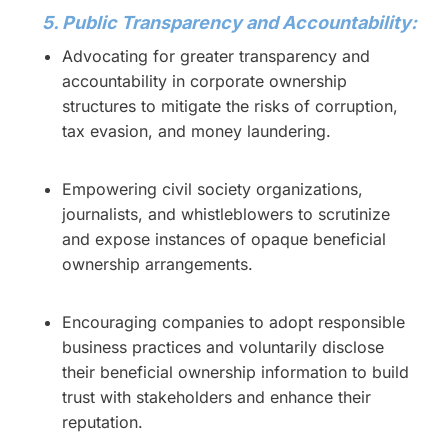
5. Public Transparency and Accountability:
Advocating for greater transparency and
accountability in corporate ownership
structures to mitigate the risks of corruption,
tax evasion, and money laundering.
Empowering civil society organizations,
journalists, and whistleblowers to scrutinize
and expose instances of opaque beneficial
ownership arrangements.
Encouraging companies to adopt responsible
business practices and voluntarily disclose
their beneficial ownership information to build
trust with stakeholders and enhance their
reputation.