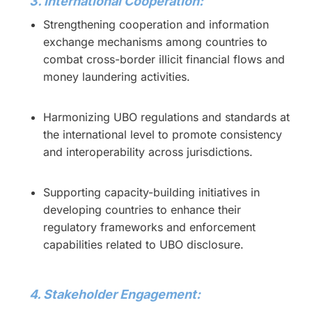
3. International Cooperation:
Strengthening cooperation and information
exchange mechanisms among countries to
combat cross-border illicit financial flows and
money laundering activities.
Harmonizing UBO regulations and standards at
the international level to promote consistency
and interoperability across jurisdictions.
Supporting capacity-building initiatives in
developing countries to enhance their
regulatory frameworks and enforcement
capabilities related to UBO disclosure.
4. Stakeholder Engagement: