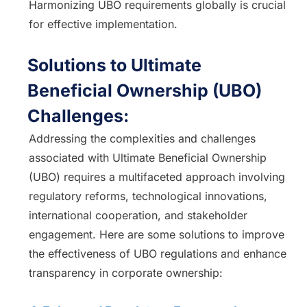
Harmonizing UBO requirements globally is crucial
for effective implementation.
Solutions to Ultimate
Beneficial Ownership (UBO)
Challenges:
Addressing the complexities and challenges
associated with Ultimate Beneficial Ownership
(UBO) requires a multifaceted approach involving
regulatory reforms, technological innovations,
international cooperation, and stakeholder
engagement. Here are some solutions to improve
the effectiveness of UBO regulations and enhance
transparency in corporate ownership: