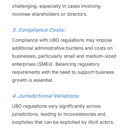
challenging, especially in cases involving
nominee shareholders or directors.
3. Compliance Costs:
Compliance with UBO regulations may impose
additional administrative burdens and costs on
businesses, particularly small and medium-sized
enterprises (SMEs). Balancing regulatory
requirements with the need to support business
growth is essential.
4. Jurisdictional Variations:
UBO regulations vary significantly across
jurisdictions, leading to inconsistencies and
loopholes that can be exploited by illicit actors.