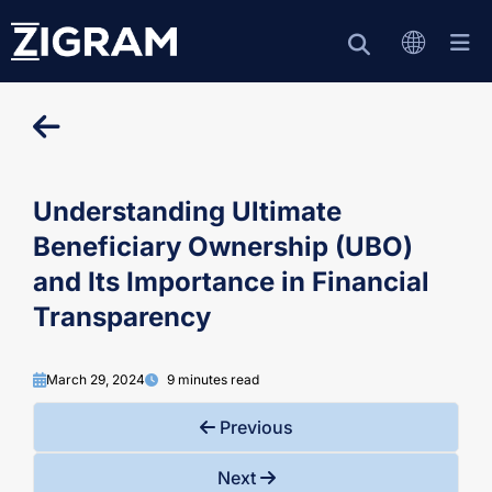
Understanding Ultimate
Beneficiary Ownership (UBO)
and Its Importance in Financial
Transparency
March 29, 2024
9 minutes read
Previous
Next