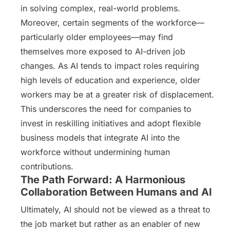
in solving complex, real-world problems.
Moreover, certain segments of the workforce—
particularly older employees—may find
themselves more exposed to AI-driven job
changes. As AI tends to impact roles requiring
high levels of education and experience, older
workers may be at a greater risk of displacement.
This underscores the need for companies to
invest in reskilling initiatives and adopt flexible
business models that integrate AI into the
workforce without undermining human
contributions.
The Path Forward: A Harmonious
Collaboration Between Humans and AI
Ultimately, AI should not be viewed as a threat to
the job market but rather as an enabler of new