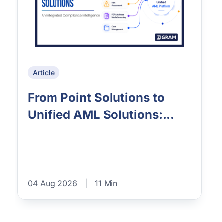
Article
From Point Solutions to
Unified AML Solutions:...
04 Aug 2026
|
11 Min