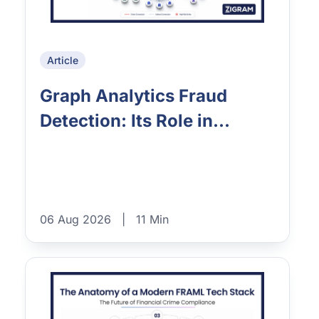
Article
Graph Analytics Fraud
Detection: Its Role in...
06 Aug 2026
|
11 Min