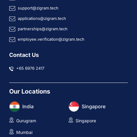
support@zigram.tech
applications@zigram.tech
partnerships@zigram.tech
employee.verification@zigram.tech
Contact Us
+65 6976 2417
Our Locations
India
Singapore
Gurugram
Singapore
Mumbai