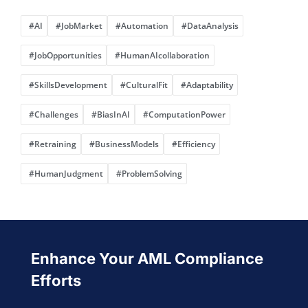
#AI
#JobMarket
#Automation
#DataAnalysis
#JobOpportunities
#HumanAIcollaboration
#SkillsDevelopment
#CulturalFit
#Adaptability
#Challenges
#BiasInAI
#ComputationPower
#Retraining
#BusinessModels
#Efficiency
#HumanJudgment
#ProblemSolving
Enhance Your AML Compliance
Efforts