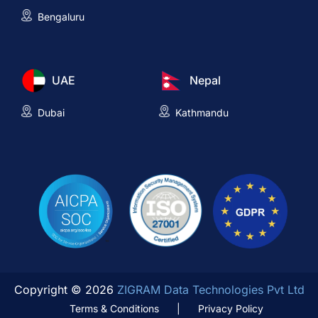
Bengaluru
UAE
Nepal
Dubai
Kathmandu
Copyright © 2026
ZIGRAM Data Technologies Pvt Ltd
Terms & Conditions
|
Privacy Policy