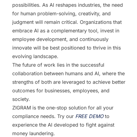
possibilities. As AI reshapes industries, the need
for human problem-solving, creativity, and
judgment will remain critical. Organizations that
embrace AI as a complementary tool, invest in
employee development, and continuously
innovate will be best positioned to thrive in this
evolving landscape.
The future of work lies in the successful
collaboration between humans and AI, where the
strengths of both are leveraged to achieve better
outcomes for businesses, employees, and
society.
ZIGRAM is the one-stop solution for all your
compliance needs. Try our
FREE DEMO
to
experience the AI developed to fight against
money laundering.