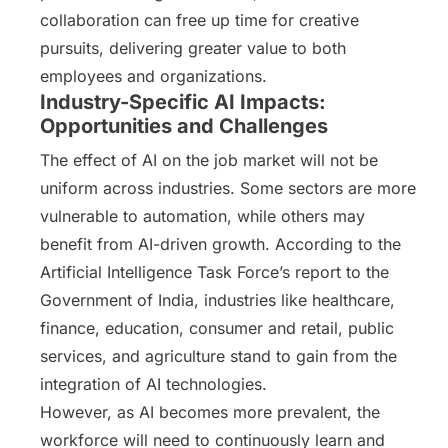
collaboration can free up time for creative
pursuits, delivering greater value to both
employees and organizations.
Industry-Specific AI Impacts:
Opportunities and Challenges
The effect of AI on the job market will not be
uniform across industries. Some sectors are more
vulnerable to automation, while others may
benefit from AI-driven growth. According to the
Artificial Intelligence Task Force’s report to the
Government of India, industries like healthcare,
finance, education, consumer and retail, public
services, and agriculture stand to gain from the
integration of AI technologies.
However, as AI becomes more prevalent, the
workforce will need to continuously learn and