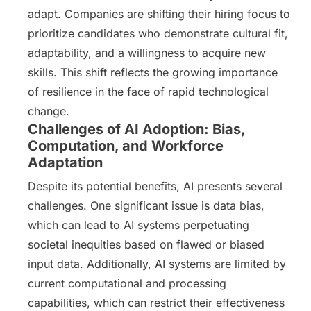
adapt. Companies are shifting their hiring focus to
prioritize candidates who demonstrate cultural fit,
adaptability, and a willingness to acquire new
skills. This shift reflects the growing importance
of resilience in the face of rapid technological
change.
Challenges of AI Adoption: Bias,
Computation, and Workforce
Adaptation
Despite its potential benefits, AI presents several
challenges. One significant issue is data bias,
which can lead to AI systems perpetuating
societal inequities based on flawed or biased
input data. Additionally, AI systems are limited by
current computational and processing
capabilities, which can restrict their effectiveness