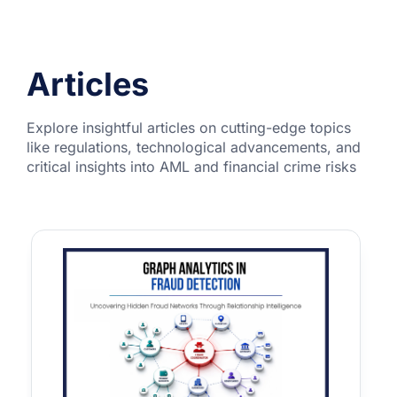
Articles
Explore insightful articles on cutting-edge topics
like regulations, technological advancements, and
critical insights into AML and financial crime risks