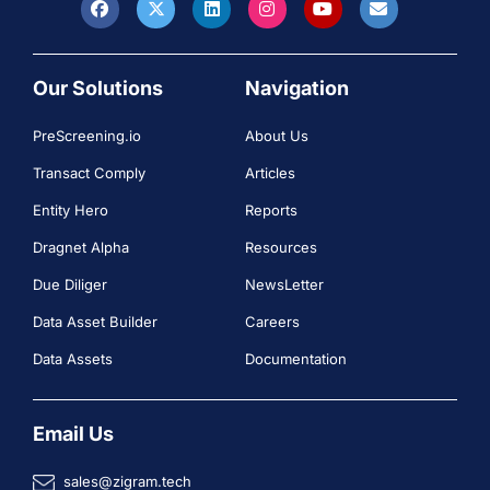
Our Solutions
Navigation
PreScreening.io
About Us
Transact Comply
Articles
Entity Hero
Reports
Dragnet Alpha
Resources
Due Diliger
NewsLetter
Data Asset Builder
Careers
Data Assets
Documentation
Email Us
sales@zigram.tech