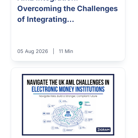
Overcoming the Challenges
of Integrating...
05 Aug 2026
|
11 Min