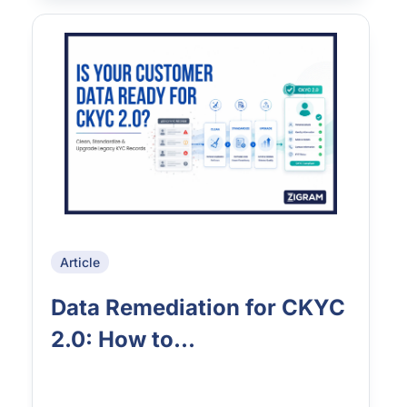
Article
Data Remediation for CKYC
2.0: How to...