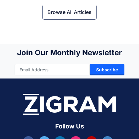
Browse All Articles
Join Our Monthly Newsletter
Subscribe
Follow Us