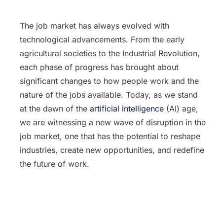
The job market has always evolved with
technological advancements. From the early
agricultural societies to the Industrial Revolution,
each phase of progress has brought about
significant changes to how people work and the
nature of the jobs available. Today, as we stand
at the dawn of the
artificial intelligence
(AI) age,
we are witnessing a new wave of disruption in the
job market, one that has the potential to reshape
industries, create new opportunities, and redefine
the future of work.