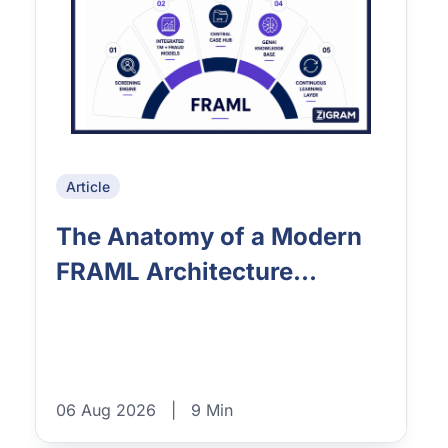
Article
The Anatomy of a Modern
FRAML Architecture...
06 Aug 2026
|
9 Min