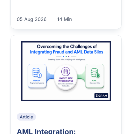
05 Aug 2026
|
14 Min
Article
AML Integration: