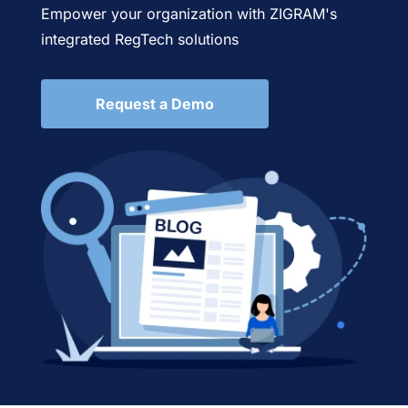
Empower your organization with ZIGRAM's
integrated RegTech solutions
Request a Demo