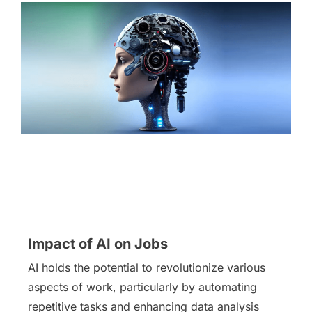
Impact of AI on Jobs
AI holds the potential to revolutionize various
aspects of work, particularly by automating
repetitive tasks and enhancing data analysis