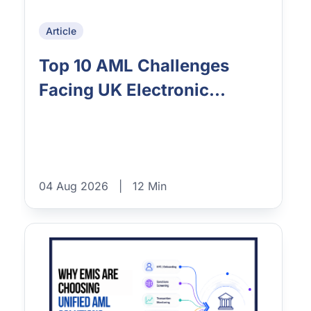
Article
Top 10 AML Challenges
Facing UK Electronic...
04 Aug 2026
|
12 Min