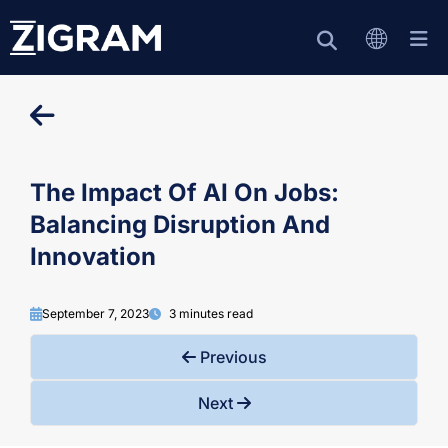
The Impact Of AI On Jobs:
Balancing Disruption And
Innovation
September 7, 2023
3 minutes read
Previous
Next