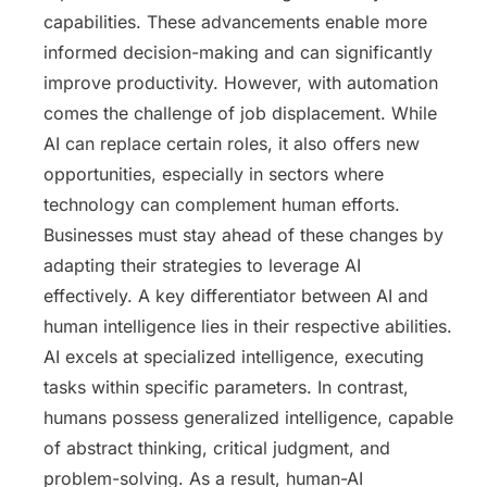
capabilities. These advancements enable more
informed decision-making and can significantly
improve productivity. However, with automation
comes the challenge of job displacement. While
AI can replace certain roles, it also offers new
opportunities, especially in sectors where
technology can complement human efforts.
Businesses must stay ahead of these changes by
adapting their strategies to leverage AI
effectively. A key differentiator between AI and
human intelligence lies in their respective abilities.
AI excels at specialized intelligence, executing
tasks within specific parameters. In contrast,
humans possess generalized intelligence, capable
of abstract thinking, critical judgment, and
problem-solving. As a result, human-AI