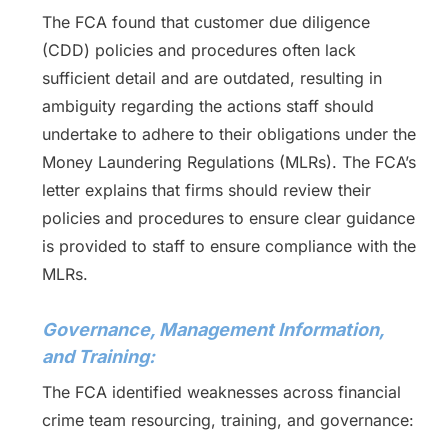
The FCA found that customer due diligence
(CDD) policies and procedures often lack
sufficient detail and are outdated, resulting in
ambiguity regarding the actions staff should
undertake to adhere to their obligations under the
Money Laundering Regulations (MLRs). The FCA’s
letter explains that firms should review their
policies and procedures to ensure clear guidance
is provided to staff to ensure compliance with the
MLRs.
Governance, Management Information,
and Training:
The FCA identified weaknesses across financial
crime team resourcing, training, and governance: