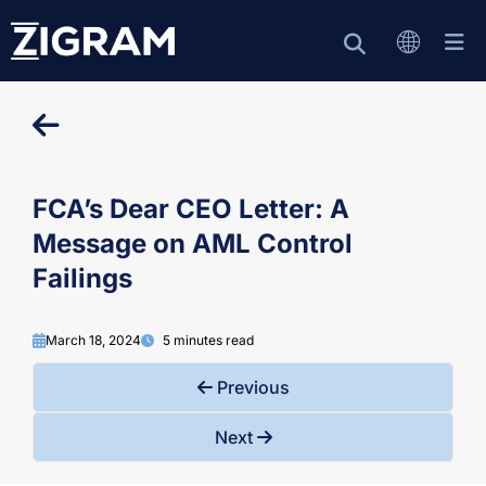
FCA’s Dear CEO Letter: A
Message on AML Control
Failings
March 18, 2024
5 minutes read
Previous
Next