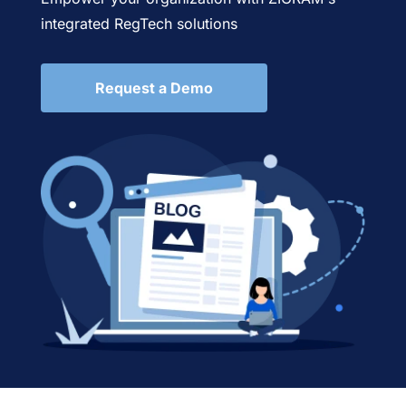
integrated RegTech solutions
Request a Demo