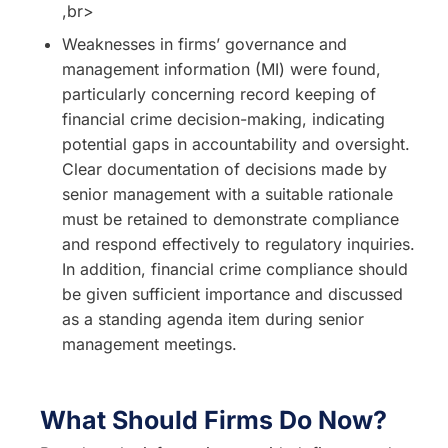
,br>
Weaknesses in firms’ governance and
management information (MI) were found,
particularly concerning record keeping of
financial crime decision-making, indicating
potential gaps in accountability and oversight.
Clear documentation of decisions made by
senior management with a suitable rationale
must be retained to demonstrate compliance
and respond effectively to regulatory inquiries.
In addition, financial crime compliance should
be given sufficient importance and discussed
as a standing agenda item during senior
management meetings.
What Should Firms Do Now?