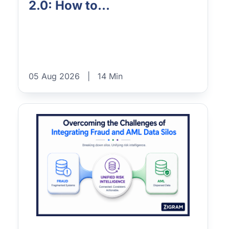
2.0: How to...
05 Aug 2026
|
14 Min