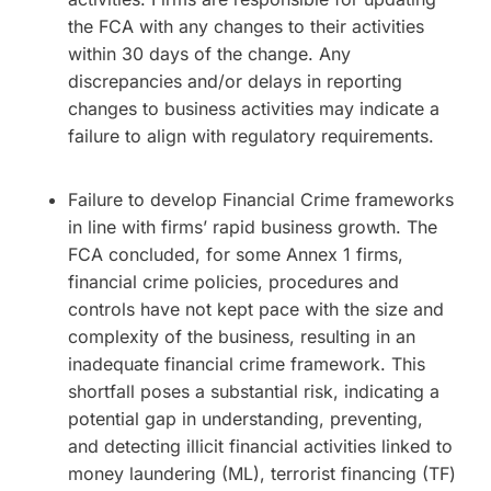
the FCA with any changes to their activities
within 30 days of the change. Any
discrepancies and/or delays in reporting
changes to business activities may indicate a
failure to align with regulatory requirements.
Failure to develop Financial Crime frameworks
in line with firms’ rapid business growth. The
FCA concluded, for some Annex 1 firms,
financial crime policies, procedures and
controls have not kept pace with the size and
complexity of the business, resulting in an
inadequate financial crime framework. This
shortfall poses a substantial risk, indicating a
potential gap in understanding, preventing,
and detecting illicit financial activities linked to
money laundering (ML), terrorist financing (TF)