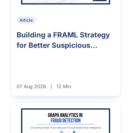
Article
Building a FRAML Strategy
for Better Suspicious...
07 Aug 2026
|
12 Min