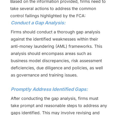
Based on the information provided, firms need to
take several actions to address the common
control failings highlighted by the FCA:
Conduct a Gap Analysis:
Firms should conduct a thorough gap analysis
against the identified weaknesses within their
anti-money laundering (AML) frameworks. This
analysis should encompass areas such as
business model discrepancies, risk assessment
deficiencies, due diligence and policies, as well
as governance and training issues.
Promptly Address Identified Gaps:
After conducting the gap analysis, firms must
take prompt and reasonable steps to address any
gaps identified. This may involve revising and