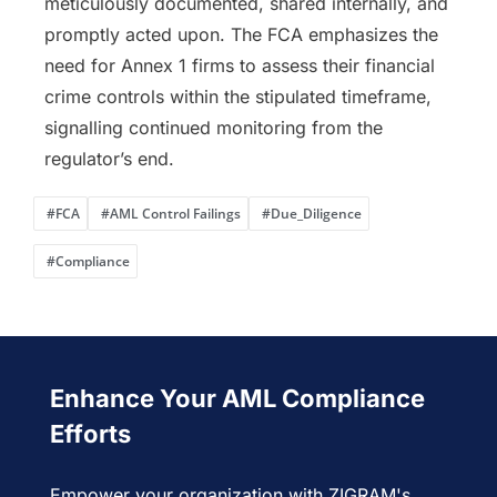
meticulously documented, shared internally, and
promptly acted upon. The FCA emphasizes the
need for Annex 1 firms to assess their financial
crime controls within the stipulated timeframe,
signalling continued monitoring from the
regulator’s end.
#FCA
#AML Control Failings
#Due_Diligence
#Compliance
Enhance Your AML Compliance
Efforts
Empower your organization with ZIGRAM's