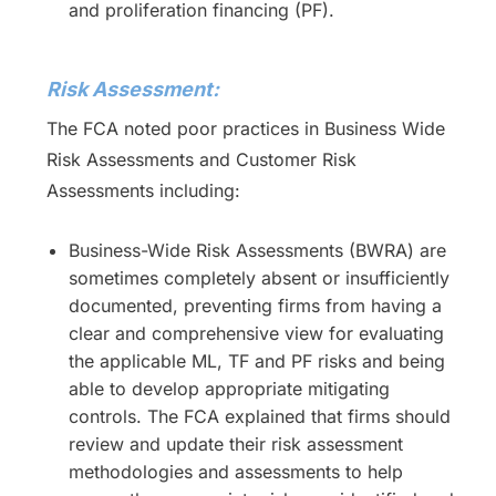
and proliferation financing (PF).
Risk Assessment:
The FCA noted poor practices in Business Wide
Risk Assessments and Customer Risk
Assessments including:
Business-Wide Risk Assessments (BWRA) are
sometimes completely absent or insufficiently
documented, preventing firms from having a
clear and comprehensive view for evaluating
the applicable ML, TF and PF risks and being
able to develop appropriate mitigating
controls. The FCA explained that firms should
review and update their risk assessment
methodologies and assessments to help