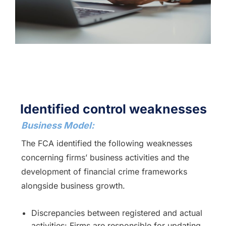
Identified control weaknesses
Business Model:
The FCA identified the following weaknesses
concerning firms’ business activities and the
development of financial crime frameworks
alongside business growth.
Discrepancies between registered and actual
activities: Firms are responsible for updating