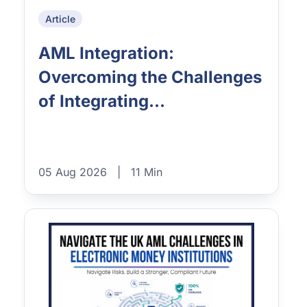
Article
AML Integration:
Overcoming the Challenges
of Integrating...
05 Aug 2026
|
11 Min