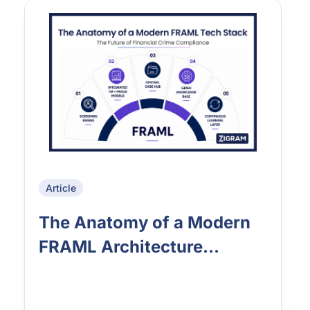
Article
The Anatomy of a Modern
FRAML Architecture...