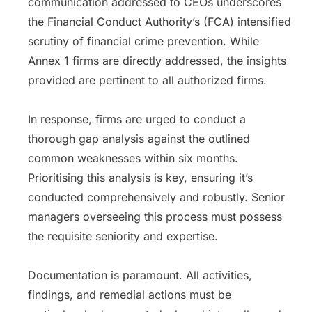
communication addressed to CEOs underscores
the Financial Conduct Authority’s (FCA) intensified
scrutiny of financial crime prevention. While
Annex 1 firms are directly addressed, the insights
provided are pertinent to all authorized firms.
In response, firms are urged to conduct a
thorough gap analysis against the outlined
common weaknesses within six months.
Prioritising this analysis is key, ensuring it’s
conducted comprehensively and robustly. Senior
managers overseeing this process must possess
the requisite seniority and expertise.
Documentation is paramount. All activities,
findings, and remedial actions must be