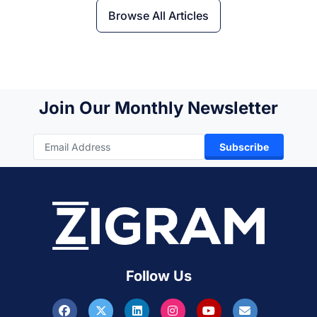
Browse All Articles
Join Our Monthly Newsletter
Subscribe
Follow Us