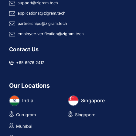
support@zigram.tech
applications@zigram.tech
partnerships@zigram.tech
employee.verification@zigram.tech
Contact Us
+65 6976 2417
Our Locations
India
Singapore
Gurugram
Singapore
Mumbai