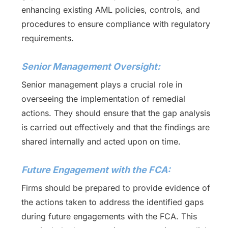
enhancing existing AML policies, controls, and
procedures to ensure compliance with regulatory
requirements.
Senior Management Oversight:
Senior management plays a crucial role in
overseeing the implementation of remedial
actions. They should ensure that the gap analysis
is carried out effectively and that the findings are
shared internally and acted upon on time.
Future Engagement with the FCA:
Firms should be prepared to provide evidence of
the actions taken to address the identified gaps
during future engagements with the FCA. This