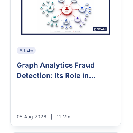
Article
Graph Analytics Fraud
Detection: Its Role in...
06 Aug 2026
|
11 Min