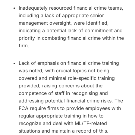
Inadequately resourced financial crime teams,
including a lack of appropriate senior
management oversight, were identified,
indicating a potential lack of commitment and
priority in combating financial crime within the
firm.
Lack of emphasis on financial crime training
was noted, with crucial topics not being
covered and minimal role-specific training
provided, raising concerns about the
competence of staff in recognising and
addressing potential financial crime risks. The
FCA require firms to provide employees with
regular appropriate training in how to
recognize and deal with ML/TF-related
situations and maintain a record of this.