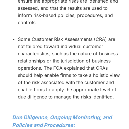
ensure the appropriate risks are identified and
assessed, and that the results are used to
inform risk-based policies, procedures, and
controls.
Some Customer Risk Assessments (CRA) are
not tailored toward individual customer
characteristics, such as the nature of business
relationships or the jurisdiction of business
operations. The FCA explained that CRAs
should help enable firms to take a holistic view
of the risk associated with the customer and
enable firms to apply the appropriate level of
due diligence to manage the risks identified.
Due Diligence, Ongoing Monitoring, and
Policies and Procedures: