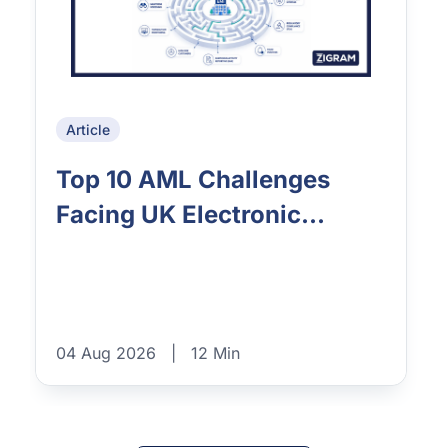
Article
Top 10 AML Challenges
Facing UK Electronic...
04 Aug 2026
|
12 Min