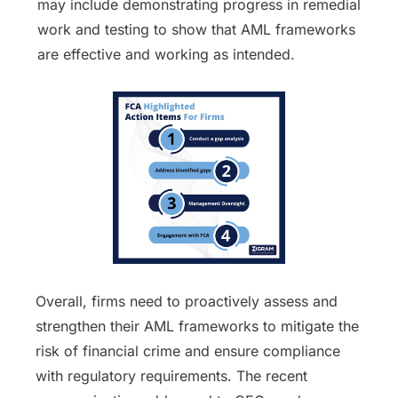
may include demonstrating progress in remedial
work and testing to show that AML frameworks
are effective and working as intended.
Overall, firms need to proactively assess and
strengthen their AML frameworks to mitigate the
risk of financial crime and ensure compliance
with regulatory requirements. The recent