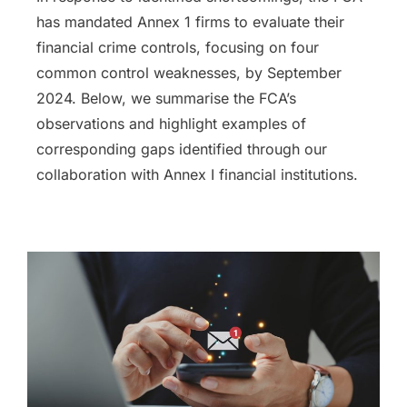
has mandated Annex 1 firms to evaluate their
financial crime controls, focusing on four
common control weaknesses, by September
2024. Below, we summarise the FCA’s
observations and highlight examples of
corresponding gaps identified through our
collaboration with Annex I financial institutions.