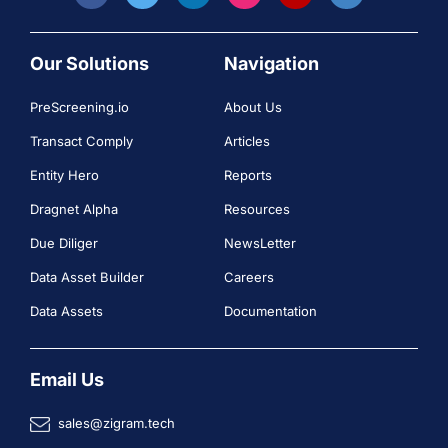
Our Solutions
Navigation
PreScreening.io
About Us
Transact Comply
Articles
Entity Hero
Reports
Dragnet Alpha
Resources
Due Diliger
NewsLetter
Data Asset Builder
Careers
Data Assets
Documentation
Email Us
sales@zigram.tech