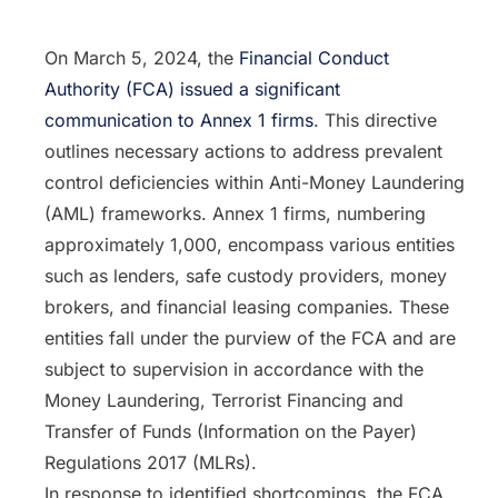
On March 5, 2024, the
Financial Conduct
Authority (FCA) issued a significant
communication to Annex 1 firms
. This directive
outlines necessary actions to address prevalent
control deficiencies within Anti-Money Laundering
(AML) frameworks. Annex 1 firms, numbering
approximately 1,000, encompass various entities
such as lenders, safe custody providers, money
brokers, and financial leasing companies. These
entities fall under the purview of the FCA and are
subject to supervision in accordance with the
Money Laundering, Terrorist Financing and
Transfer of Funds (Information on the Payer)
Regulations 2017 (MLRs).
In response to identified shortcomings, the FCA