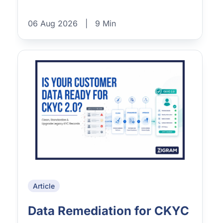
06 Aug 2026
|
9 Min
Article
Data Remediation for CKYC