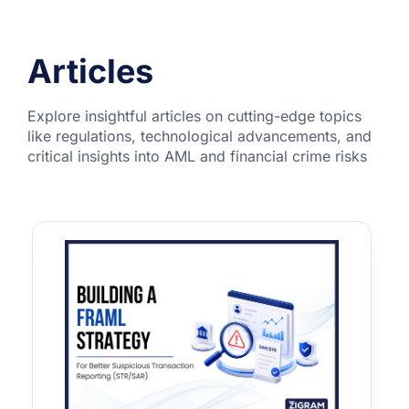
Articles
Explore insightful articles on cutting-edge topics
like regulations, technological advancements, and
critical insights into AML and financial crime risks