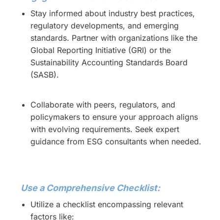
Stay informed about industry best practices,
regulatory developments, and emerging
standards. Partner with organizations like the
Global Reporting Initiative (GRI) or the
Sustainability Accounting Standards Board
(SASB).
Collaborate with peers, regulators, and
policymakers to ensure your approach aligns
with evolving requirements. Seek expert
guidance from ESG consultants when needed.
Use a Comprehensive Checklist:
Utilize a checklist encompassing relevant
factors like: