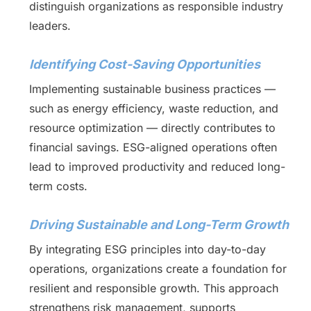
distinguish organizations as responsible industry
leaders.
Identifying Cost-Saving Opportunities
Implementing sustainable business practices —
such as energy efficiency, waste reduction, and
resource optimization — directly contributes to
financial savings. ESG-aligned operations often
lead to improved productivity and reduced long-
term costs.
Driving Sustainable and Long-Term Growth
By integrating ESG principles into day-to-day
operations, organizations create a foundation for
resilient and responsible growth. This approach
strengthens risk management, supports