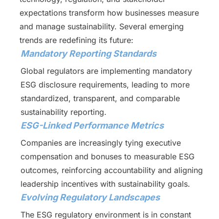
expectations transform how businesses measure
and manage sustainability. Several emerging
trends are redefining its future:
Mandatory Reporting Standards
Global regulators are implementing mandatory
ESG disclosure requirements, leading to more
standardized, transparent, and comparable
sustainability reporting.
ESG-Linked Performance Metrics
Companies are increasingly tying executive
compensation and bonuses to measurable ESG
outcomes, reinforcing accountability and aligning
leadership incentives with sustainability goals.
Evolving Regulatory Landscapes
The ESG regulatory environment is in constant