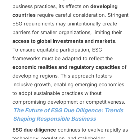
business practices, its effects on
developing
countries
require careful consideration. Stringent
ESG requirements may unintentionally create
barriers for smaller organizations, limiting their
access to global investments and markets
.
To ensure equitable participation, ESG
frameworks must be adapted to reflect the
economic realities and regulatory capacities
of
developing regions. This approach fosters
inclusive growth, enabling emerging economies
to adopt sustainable practices without
compromising development or competitiveness.
The Future of ESG Due Diligence: Trends
Shaping Responsible Business
ESG due diligence
continues to evolve rapidly as
technology, regulation, and stakeholder