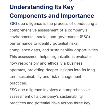
Understanding Its Key
Components and Importance
ESG
due diligence is the process of conducting a
comprehensive assessment of a company’s
environmental, social, and governance (ESG)
performance to identify potential risks,
compliance gaps, and sustainability opportunities.
This assessment helps organizations evaluate
how responsibly and ethically a business
operates, providing deeper insights into its long-
term sustainability and risk management
practices.
ESG due diligence involves a comprehensive
assessment of a company’s sustainability
practices and potential risks across three key