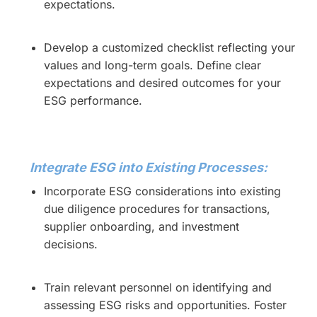
expectations.
Develop a customized checklist reflecting your
values and long-term goals. Define clear
expectations and desired outcomes for your
ESG performance.
Integrate ESG into Existing Processes:
Incorporate ESG considerations into existing
due diligence procedures for transactions,
supplier onboarding, and investment
decisions.
Train relevant personnel on identifying and
assessing ESG risks and opportunities. Foster