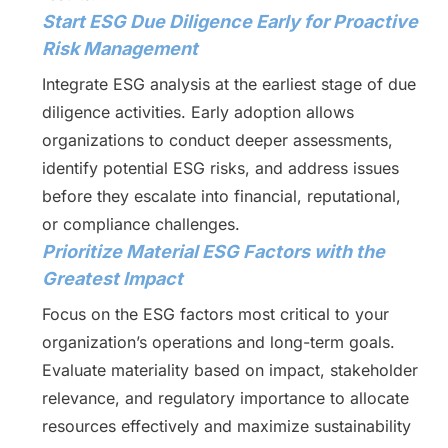
Start ESG Due Diligence Early for Proactive
Risk Management
Integrate ESG analysis at the earliest stage of due
diligence activities. Early adoption allows
organizations to conduct deeper assessments,
identify potential ESG risks, and address issues
before they escalate into financial, reputational,
or compliance challenges.
Prioritize Material ESG Factors with the
Greatest Impact
Focus on the ESG factors most critical to your
organization’s operations and long-term goals.
Evaluate materiality based on impact, stakeholder
relevance, and regulatory importance to allocate
resources effectively and maximize sustainability