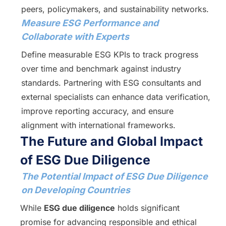
peers, policymakers, and sustainability networks.
Measure ESG Performance and
Collaborate with Experts
Define measurable ESG KPIs to track progress
over time and benchmark against industry
standards. Partnering with ESG consultants and
external specialists can enhance data verification,
improve reporting accuracy, and ensure
alignment with international frameworks.
The Future and Global Impact
of ESG Due Diligence
The Potential Impact of ESG Due Diligence
on Developing Countries
While
ESG due diligence
holds significant
promise for advancing responsible and ethical