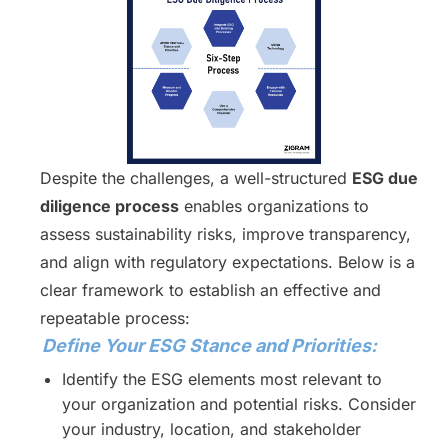
Despite the challenges, a well-structured
ESG due
diligence process
enables organizations to
assess sustainability risks, improve transparency,
and align with regulatory expectations. Below is a
clear framework to establish an effective and
repeatable process:
Define Your ESG Stance and Priorities:
Identify the ESG elements most relevant to
your organization and potential risks. Consider
your industry, location, and stakeholder