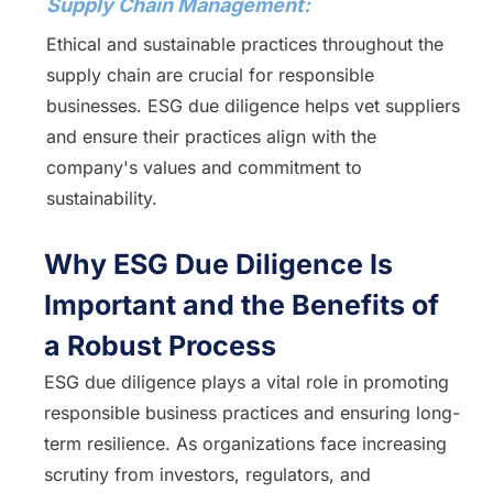
Supply Chain Management:
Ethical and sustainable practices throughout the
supply chain are crucial for responsible
businesses. ESG due diligence helps vet suppliers
and ensure their practices align with the
company's values and commitment to
sustainability.
Why ESG Due Diligence Is
Important and the Benefits of
a Robust Process
ESG due diligence plays a vital role in promoting
responsible business practices and ensuring long-
term resilience. As organizations face increasing
scrutiny from investors, regulators, and