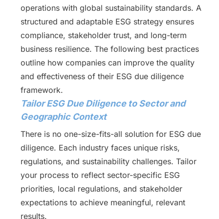
operations with global sustainability standards. A
structured and adaptable ESG strategy ensures
compliance, stakeholder trust, and long-term
business resilience. The following best practices
outline how companies can improve the quality
and effectiveness of their ESG due diligence
framework.
Tailor ESG Due Diligence to Sector and
Geographic Context
There is no one-size-fits-all solution for ESG due
diligence. Each industry faces unique risks,
regulations, and sustainability challenges. Tailor
your process to reflect sector-specific ESG
priorities, local regulations, and stakeholder
expectations to achieve meaningful, relevant
results.