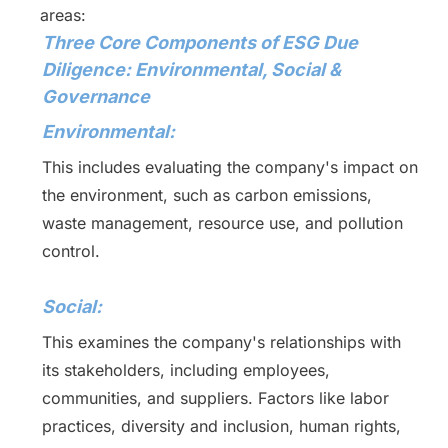
areas:
Three Core Components of ESG Due
Diligence: Environmental, Social &
Governance
Environmental:
This includes evaluating the company's impact on
the environment, such as carbon emissions,
waste management, resource use, and pollution
control.
Social:
This examines the company's relationships with
its stakeholders, including employees,
communities, and suppliers. Factors like labor
practices, diversity and inclusion, human rights,