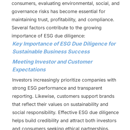
consumers, evaluating environmental, social, and
governance risks has become essential for
maintaining trust, profitability, and compliance.
Several factors contribute to the growing
importance of ESG due diligence:
Key Importance of ESG Due Diligence for
Sustainable Business Success
Meeting Investor and Customer
Expectations
Investors increasingly prioritize companies with
strong ESG performance and transparent
reporting. Likewise, customers support brands
that reflect their values on sustainability and
social responsibility. Effective ESG due diligence
helps build credibility and attract both investors
and consumers seeking ethical partnerships.