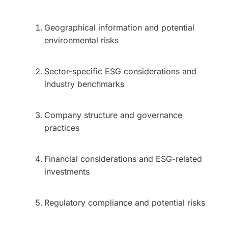
Geographical information and potential
environmental risks
Sector-specific ESG considerations and
industry benchmarks
Company structure and governance
practices
Financial considerations and ESG-related
investments
Regulatory compliance and potential risks