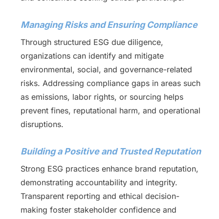
Managing Risks and Ensuring Compliance
Through structured ESG due diligence,
organizations can identify and mitigate
environmental, social, and governance-related
risks. Addressing compliance gaps in areas such
as emissions, labor rights, or sourcing helps
prevent fines, reputational harm, and operational
disruptions.
Building a Positive and Trusted Reputation
Strong ESG practices enhance brand reputation,
demonstrating accountability and integrity.
Transparent reporting and ethical decision-
making foster stakeholder confidence and