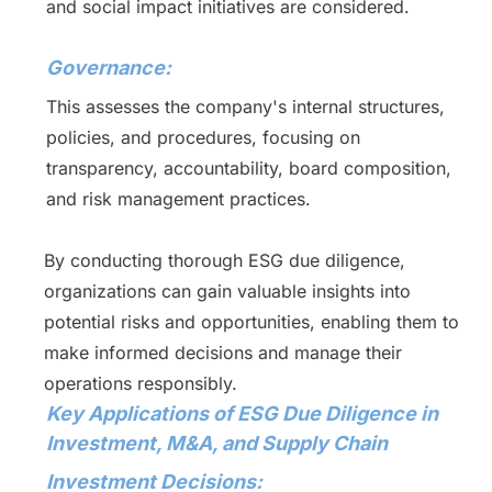
and social impact initiatives are considered.
Governance:
This assesses the company's internal structures,
policies, and procedures, focusing on
transparency, accountability, board composition,
and risk management practices.
By conducting thorough ESG due diligence,
organizations can gain valuable insights into
potential risks and opportunities, enabling them to
make informed decisions and manage their
operations responsibly.
Key Applications of ESG Due Diligence in
Investment, M&A, and Supply Chain
Investment Decisions: