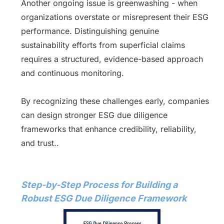
Another ongoing issue is greenwashing - when
organizations overstate or misrepresent their ESG
performance. Distinguishing genuine
sustainability efforts from superficial claims
requires a structured, evidence-based approach
and continuous monitoring.
By recognizing these challenges early, companies
can design stronger ESG due diligence
frameworks that enhance credibility, reliability,
and trust..
Step-by-Step Process for Building a
Robust ESG Due Diligence Framework