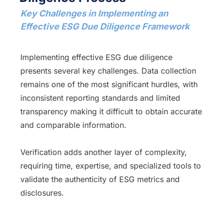
Key Challenges in Implementing an
Effective ESG Due Diligence Framework
Implementing effective ESG due diligence
presents several key challenges. Data collection
remains one of the most significant hurdles, with
inconsistent reporting standards and limited
transparency making it difficult to obtain accurate
and comparable information.
Verification adds another layer of complexity,
requiring time, expertise, and specialized tools to
validate the authenticity of ESG metrics and
disclosures.