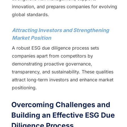
innovation, and prepares companies for evolving
global standards.
Attracting Investors and Strengthening
Market Position
A robust ESG due diligence process sets
companies apart from competitors by
demonstrating proactive governance,
transparency, and sustainability. These qualities
attract long-term investors and enhance market
positioning.
Overcoming Challenges and
Building an Effective ESG Due
Diligence Process