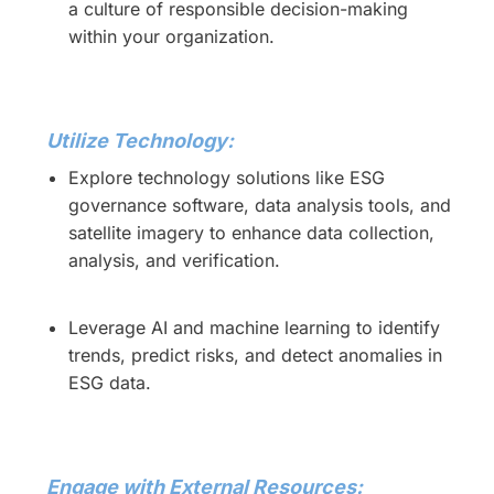
a culture of responsible decision-making
within your organization.
Utilize Technology:
Explore technology solutions like ESG
governance software, data analysis tools, and
satellite imagery to enhance data collection,
analysis, and verification.
Leverage AI and machine learning to identify
trends, predict risks, and detect anomalies in
ESG data.
Engage with External Resources: