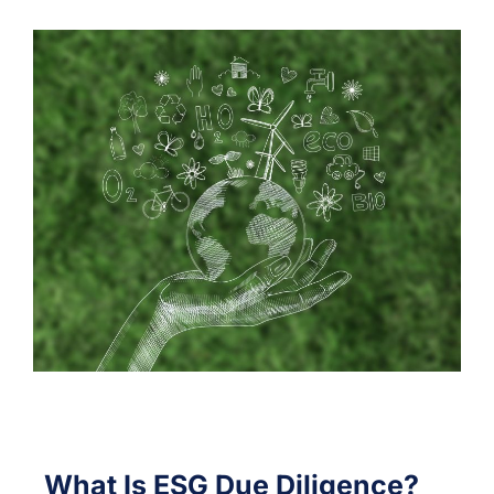
What Is ESG Due Diligence?