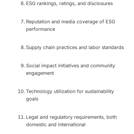
ESG rankings, ratings, and disclosures
Reputation and media coverage of ESG
performance
Supply chain practices and labor standards
Social impact initiatives and community
engagement
Technology utilization for sustainability
goals
Legal and regulatory requirements, both
domestic and international