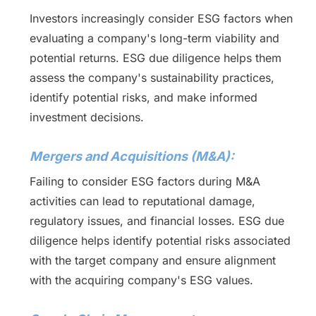
Investors increasingly consider ESG factors when
evaluating a company's long-term viability and
potential returns. ESG due diligence helps them
assess the company's sustainability practices,
identify potential risks, and make informed
investment decisions.
Mergers and Acquisitions (M&A):
Failing to consider ESG factors during M&A
activities can lead to reputational damage,
regulatory issues, and financial losses. ESG due
diligence helps identify potential risks associated
with the target company and ensure alignment
with the acquiring company's ESG values.