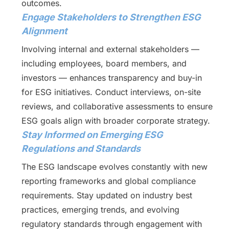
outcomes.
Engage Stakeholders to Strengthen ESG
Alignment
Involving internal and external stakeholders —
including employees, board members, and
investors — enhances transparency and buy-in
for ESG initiatives. Conduct interviews, on-site
reviews, and collaborative assessments to ensure
ESG goals align with broader corporate strategy.
Stay Informed on Emerging ESG
Regulations and Standards
The ESG landscape evolves constantly with new
reporting frameworks and global compliance
requirements. Stay updated on industry best
practices, emerging trends, and evolving
regulatory standards through engagement with