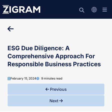
ESG Due Diligence: A
Comprehensive Approach For
Responsible Business Practices
February 15, 2024
9 minutes read
Previous
Next