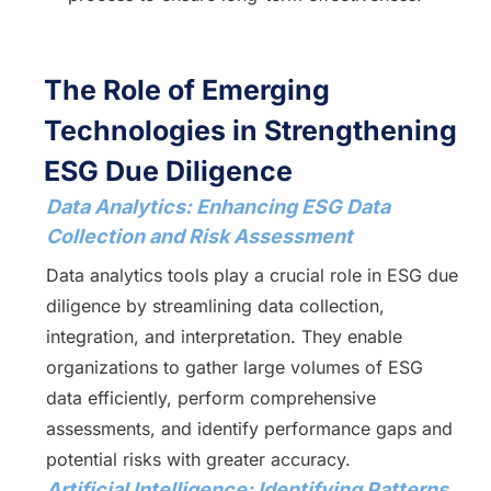
The Role of Emerging
Technologies in Strengthening
ESG Due Diligence
Data Analytics: Enhancing ESG Data
Collection and Risk Assessment
Data analytics tools play a crucial role in ESG due
diligence by streamlining data collection,
integration, and interpretation. They enable
organizations to gather large volumes of ESG
data efficiently, perform comprehensive
assessments, and identify performance gaps and
potential risks with greater accuracy.
Artificial Intelligence: Identifying Patterns