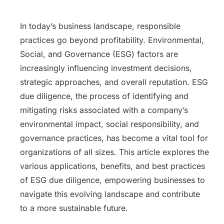
In today’s business landscape, responsible
practices go beyond profitability. Environmental,
Social, and Governance (ESG) factors are
increasingly influencing investment decisions,
strategic approaches, and overall reputation. ESG
due diligence, the process of identifying and
mitigating risks associated with a company’s
environmental impact, social responsibility, and
governance practices, has become a vital tool for
organizations of all sizes. This article explores the
various applications, benefits, and best practices
of ESG due diligence, empowering businesses to
navigate this evolving landscape and contribute
to a more sustainable future.