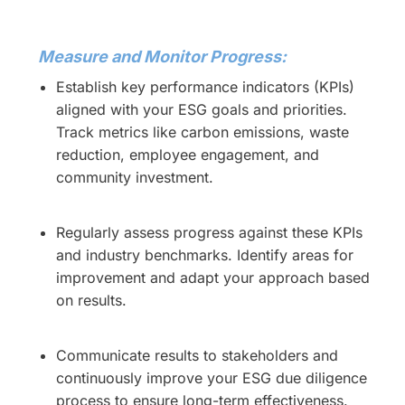
Measure and Monitor Progress:
Establish key performance indicators (KPIs)
aligned with your ESG goals and priorities.
Track metrics like carbon emissions, waste
reduction, employee engagement, and
community investment.
Regularly assess progress against these KPIs
and industry benchmarks. Identify areas for
improvement and adapt your approach based
on results.
Communicate results to stakeholders and
continuously improve your ESG due diligence
process to ensure long-term effectiveness.