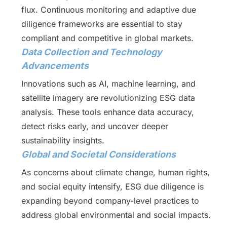
flux. Continuous monitoring and adaptive due
diligence frameworks are essential to stay
compliant and competitive in global markets.
Data Collection and Technology
Advancements
Innovations such as AI, machine learning, and
satellite imagery are revolutionizing ESG data
analysis. These tools enhance data accuracy,
detect risks early, and uncover deeper
sustainability insights.
Global and Societal Considerations
As concerns about climate change, human rights,
and social equity intensify, ESG due diligence is
expanding beyond company-level practices to
address global environmental and social impacts.