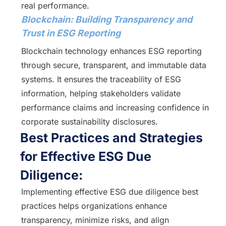
real performance.
Blockchain: Building Transparency and
Trust in ESG Reporting
Blockchain technology enhances ESG reporting
through secure, transparent, and immutable data
systems. It ensures the traceability of ESG
information, helping stakeholders validate
performance claims and increasing confidence in
corporate sustainability disclosures.
Best Practices and Strategies
for Effective ESG Due
Diligence:
Implementing effective ESG due diligence best
practices helps organizations enhance
transparency, minimize risks, and align