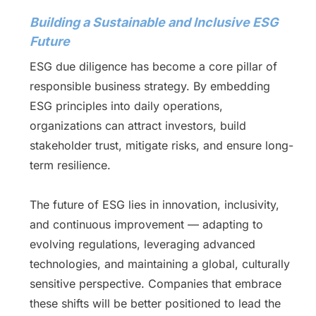
Building a Sustainable and Inclusive ESG
Future
ESG due diligence has become a core pillar of
responsible business strategy. By embedding
ESG principles into daily operations,
organizations can attract investors, build
stakeholder trust, mitigate risks, and ensure long-
term resilience.
The future of ESG lies in innovation, inclusivity,
and continuous improvement — adapting to
evolving regulations, leveraging advanced
technologies, and maintaining a global, culturally
sensitive perspective. Companies that embrace
these shifts will be better positioned to lead the