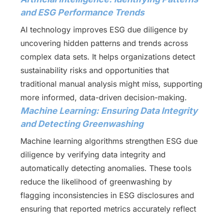
and ESG Performance Trends
AI technology improves ESG due diligence by
uncovering hidden patterns and trends across
complex data sets. It helps organizations detect
sustainability risks and opportunities that
traditional manual analysis might miss, supporting
more informed, data-driven decision-making.
Machine Learning: Ensuring Data Integrity
and Detecting Greenwashing
Machine learning algorithms strengthen ESG due
diligence by verifying data integrity and
automatically detecting anomalies. These tools
reduce the likelihood of greenwashing by
flagging inconsistencies in ESG disclosures and
ensuring that reported metrics accurately reflect