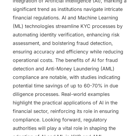
integration of Artificial Intelligence (AI), marking a
significant trend as institutions navigate intricate
financial regulations. AI and Machine Learning
(ML) technologies streamline KYC processes by
automating identity verification, enhancing risk
assessment, and bolstering fraud detection,
ensuring accuracy and efficiency while reducing
operational costs. The benefits of AI for fraud
detection and Anti-Money Laundering (AML)
compliance are notable, with studies indicating
potential time savings of up to 60-70% in due
diligence processes. Real-world examples
highlight the practical applications of AI in the
financial sector, reinforcing its role in ensuring
compliance. Looking forward, regulatory
authorities will play a vital role in shaping the