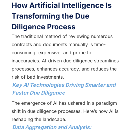
How Artificial Intelligence Is
Transforming the Due
Diligence Process
The traditional method of reviewing numerous
contracts and documents manually is time-
consuming, expensive, and prone to
inaccuracies. AI-driven due diligence streamlines
processes, enhances accuracy, and reduces the
risk of bad investments.
Key AI Technologies Driving Smarter and
Faster Due Diligence
The emergence of AI has ushered in a paradigm
shift in due diligence processes. Here’s how AI is
reshaping the landscape:
Data Aggregation and Analysis: