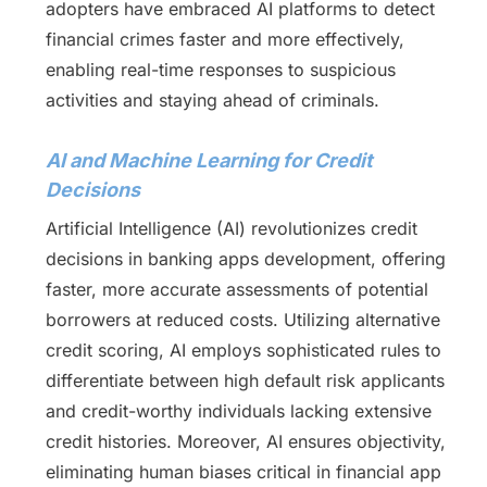
adopters have embraced AI platforms to detect
financial crimes faster and more effectively,
enabling real-time responses to suspicious
activities and staying ahead of criminals.
AI and Machine Learning for Credit
Decisions
Artificial Intelligence (AI) revolutionizes credit
decisions in banking apps development, offering
faster, more accurate assessments of potential
borrowers at reduced costs. Utilizing alternative
credit scoring, AI employs sophisticated rules to
differentiate between high default risk applicants
and credit-worthy individuals lacking extensive
credit histories. Moreover, AI ensures objectivity,
eliminating human biases critical in financial app