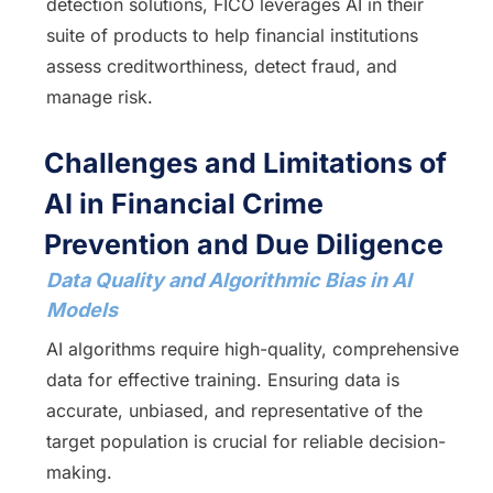
detection solutions, FICO leverages AI in their
suite of products to help financial institutions
assess creditworthiness, detect fraud, and
manage risk.
Challenges and Limitations of
AI in Financial Crime
Prevention and Due Diligence
Data Quality and Algorithmic Bias in AI
Models
AI algorithms require high-quality, comprehensive
data for effective training. Ensuring data is
accurate, unbiased, and representative of the
target population is crucial for reliable decision-
making.