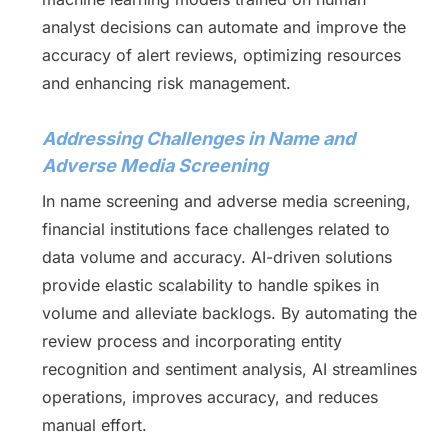
analyst decisions can automate and improve the
accuracy of alert reviews, optimizing resources
and enhancing risk management.
Addressing Challenges in Name and
Adverse Media Screening
In name screening and adverse media screening,
financial institutions face challenges related to
data volume and accuracy. AI-driven solutions
provide elastic scalability to handle spikes in
volume and alleviate backlogs. By automating the
review process and incorporating entity
recognition and sentiment analysis, AI streamlines
operations, improves accuracy, and reduces
manual effort.