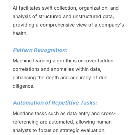
AI facilitates swift collection, organization, and
analysis of structured and unstructured data,
providing a comprehensive view of a company's
health.
Pattern Recognition:
Machine learning algorithms uncover hidden
correlations and anomalies within data,
enhancing the depth and accuracy of due
diligence.
Automation of Repetitive Tasks:
Mundane tasks such as data entry and cross-
referencing are automated, allowing human
analysts to focus on strategic evaluation.