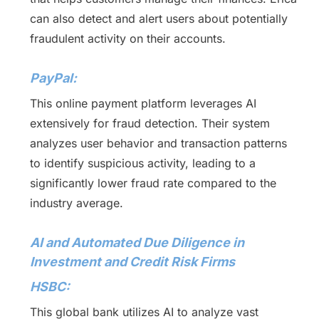
can also detect and alert users about potentially
fraudulent activity on their accounts.
PayPal:
This online payment platform leverages AI
extensively for fraud detection. Their system
analyzes user behavior and transaction patterns
to identify suspicious activity, leading to a
significantly lower fraud rate compared to the
industry average.
AI and Automated Due Diligence in
Investment and Credit Risk Firms
HSBC:
This global bank utilizes AI to analyze vast