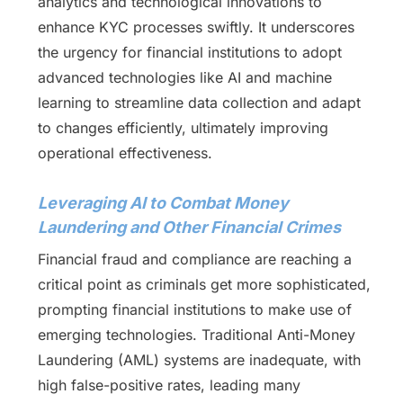
analytics and technological innovations to
enhance KYC processes swiftly. It underscores
the urgency for financial institutions to adopt
advanced technologies like AI and machine
learning to streamline data collection and adapt
to changes efficiently, ultimately improving
operational effectiveness.
Leveraging AI to Combat Money
Laundering and Other Financial Crimes
Financial fraud and compliance are reaching a
critical point as criminals get more sophisticated,
prompting financial institutions to make use of
emerging technologies. Traditional Anti-Money
Laundering (AML) systems are inadequate, with
high false-positive rates, leading many