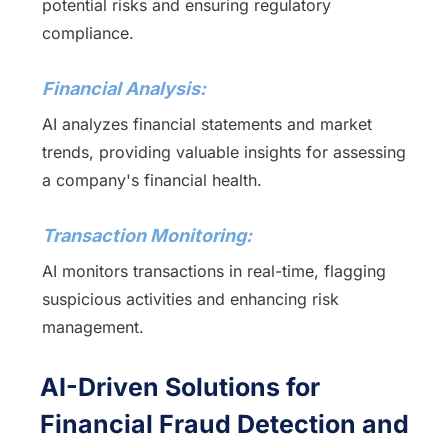
potential risks and ensuring regulatory
compliance.
Financial Analysis:
AI analyzes financial statements and market
trends, providing valuable insights for assessing
a company's financial health.
Transaction Monitoring:
AI monitors transactions in real-time, flagging
suspicious activities and enhancing risk
management.
AI-Driven Solutions for
Financial Fraud Detection and