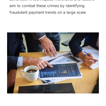
aim to combat these crimes by identifying
fraudulent payment trends on a large scale