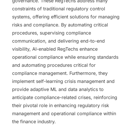
governance. These RegTechs address many
constraints of traditional regulatory control
systems, offering efficient solutions for managing
risks and compliance. By automating critical
procedures, supervising compliance
communication, and delivering end-to-end
visibility, AI-enabled RegTechs enhance
operational compliance while ensuring standards
and automating procedures critical for
compliance management. Furthermore, they
implement self-learning crisis management and
provide adaptive ML and data analytics to
anticipate compliance-related crises, reinforcing
their pivotal role in enhancing regulatory risk
management and operational compliance within
the finance industry.