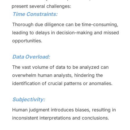
present several challenges:
Time Constraints:
Thorough due diligence can be time-consuming,
leading to delays in decision-making and missed
opportunities.
Data Overload:
The vast volume of data to be analyzed can
overwhelm human analysts, hindering the
identification of crucial patterns or anomalies.
Subjectivity:
Human judgment introduces biases, resulting in
inconsistent interpretations and conclusions.