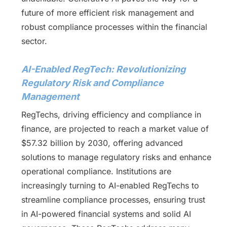
future of more efficient risk management and
robust compliance processes within the financial
sector.
AI-Enabled RegTech: Revolutionizing
Regulatory Risk and Compliance
Management
RegTechs, driving efficiency and compliance in
finance, are projected to reach a market value of
$57.32 billion by 2030, offering advanced
solutions to manage regulatory risks and enhance
operational compliance. Institutions are
increasingly turning to AI-enabled RegTechs to
streamline compliance processes, ensuring trust
in AI-powered financial systems and solid AI