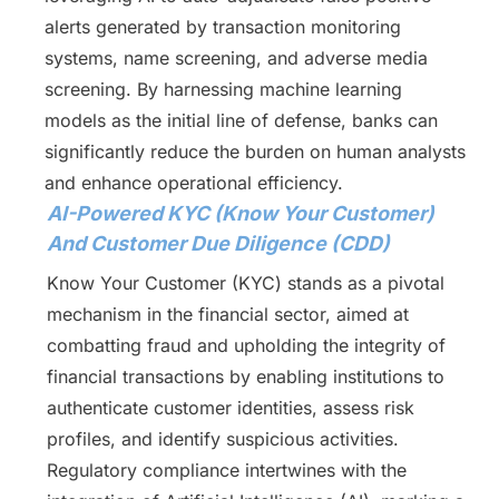
alerts generated by transaction monitoring
systems, name screening, and adverse media
screening. By harnessing machine learning
models as the initial line of defense, banks can
significantly reduce the burden on human analysts
and enhance operational efficiency.
AI-Powered KYC (Know Your Customer)
And Customer Due Diligence (CDD)
Know Your Customer (KYC) stands as a pivotal
mechanism in the financial sector, aimed at
combatting fraud and upholding the integrity of
financial transactions by enabling institutions to
authenticate customer identities, assess risk
profiles, and identify suspicious activities.
Regulatory compliance intertwines with the