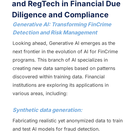
and RegTech in Financial Due
Diligence and Compliance
Generative AI: Transforming FinCrime
Detection and Risk Management
Looking ahead, Generative AI emerges as the
next frontier in the evolution of AI for FinCrime
programs. This branch of AI specializes in
creating new data samples based on patterns
discovered within training data. Financial
institutions are exploring its applications in
various areas, including:
Synthetic data generation:
Fabricating realistic yet anonymized data to train
and test AI models for fraud detection.