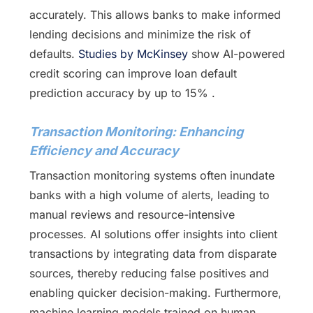
accurately. This allows banks to make informed
lending decisions and minimize the risk of
defaults.
Studies by McKinsey
show AI-powered
credit scoring can improve loan default
prediction accuracy by up to 15% .
Transaction Monitoring: Enhancing
Efficiency and Accuracy
Transaction monitoring systems often inundate
banks with a high volume of alerts, leading to
manual reviews and resource-intensive
processes. AI solutions offer insights into client
transactions by integrating data from disparate
sources, thereby reducing false positives and
enabling quicker decision-making. Furthermore,
machine learning models trained on human