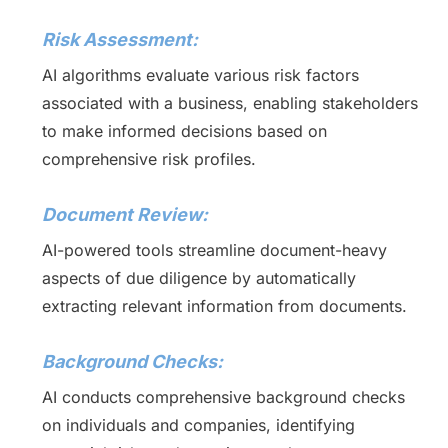
Risk Assessment:
AI algorithms evaluate various risk factors
associated with a business, enabling stakeholders
to make informed decisions based on
comprehensive risk profiles.
Document Review:
AI-powered tools streamline document-heavy
aspects of due diligence by automatically
extracting relevant information from documents.
Background Checks:
AI conducts comprehensive background checks
on individuals and companies, identifying