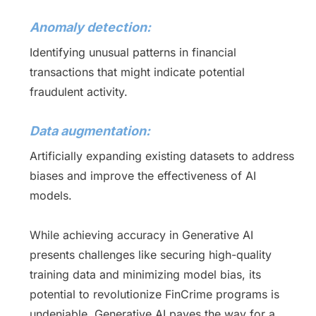
Anomaly detection:
Identifying unusual patterns in financial
transactions that might indicate potential
fraudulent activity.
Data augmentation:
Artificially expanding existing datasets to address
biases and improve the effectiveness of AI
models.
While achieving accuracy in Generative AI
presents challenges like securing high-quality
training data and minimizing model bias, its
potential to revolutionize FinCrime programs is
undeniable. Generative AI paves the way for a