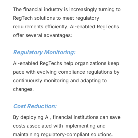
The financial industry is increasingly turning to
RegTech solutions to meet regulatory
requirements efficiently. AI-enabled RegTechs
offer several advantages:
Regulatory Monitoring:
AI-enabled RegTechs help organizations keep
pace with evolving compliance regulations by
continuously monitoring and adapting to
changes.
Cost Reduction:
By deploying AI, financial institutions can save
costs associated with implementing and
maintaining regulatory-compliant solutions.