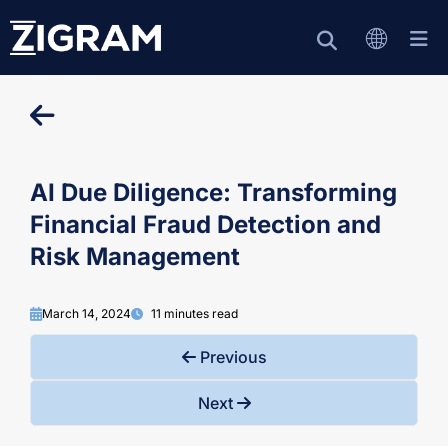
AI Due Diligence: Transforming
Financial Fraud Detection and
Risk Management
March 14, 2024
11 minutes read
Previous
Next