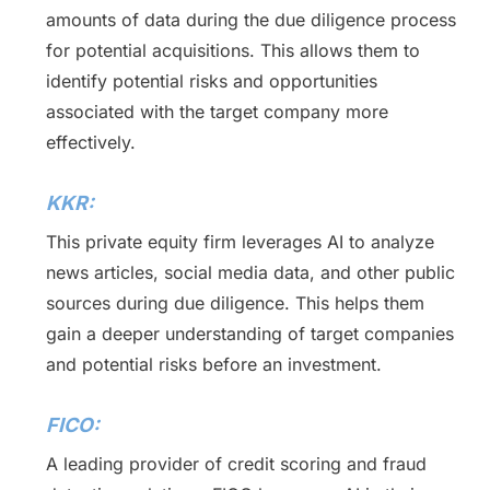
amounts of data during the due diligence process
for potential acquisitions. This allows them to
identify potential risks and opportunities
associated with the target company more
effectively.
KKR:
This private equity firm leverages AI to analyze
news articles, social media data, and other public
sources during due diligence. This helps them
gain a deeper understanding of target companies
and potential risks before an investment.
FICO:
A leading provider of credit scoring and fraud