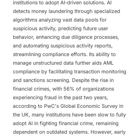
institutions to adopt AI-driven solutions. AI
detects money laundering through specialized
algorithms analyzing vast data pools for
suspicious activity, predicting future user
behavior, enhancing due diligence processes,
and automating suspicious activity reports,
streamlining compliance efforts. Its ability to
manage unstructured data further aids AML
compliance by facilitating transaction monitoring
and sanctions screening. Despite the rise in
financial crimes, with 56% of organizations
experiencing fraud in the past two years,
according to PwC's Global Economic Survey in
the UK, many institutions have been slow to fully
adopt AI in fighting financial crime, remaining
dependent on outdated systems. However, early