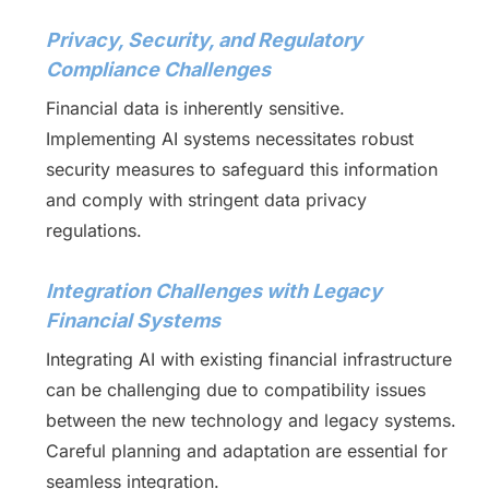
Privacy, Security, and Regulatory
Compliance Challenges
Financial data is inherently sensitive.
Implementing AI systems necessitates robust
security measures to safeguard this information
and comply with stringent data privacy
regulations.
Integration Challenges with Legacy
Financial Systems
Integrating AI with existing financial infrastructure
can be challenging due to compatibility issues
between the new technology and legacy systems.
Careful planning and adaptation are essential for
seamless integration.