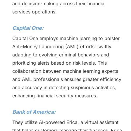
and decision-making across their financial
services operations.
Capital One:
Capital One employs machine learning to bolster
Anti-Money Laundering (AML) efforts, swiftly
adapting to evolving criminal behaviors and
prioritizing alerts based on risk levels. This
collaboration between machine learning experts
and AML professionals ensures greater efficiency
and accuracy in detecting suspicious activities,
enhancing financial security measures.
Bank of America:
They utilize AI-powered Erica, a virtual assistant
that helps customers manage their finances. Erica