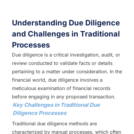
Understanding Due Diligence
and Challenges in Traditional
Processes
Due diligence is a critical investigation, audit, or
review conducted to validate facts or details
pertaining to a matter under consideration. In the
financial world, due diligence involves a
meticulous examination of financial records
before engaging in any proposed transaction.
Key Challenges in Traditional Due
Diligence Processes
Traditional due diligence methods are
characterized by manual processes, which often