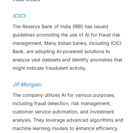
ICICI:
The Reserve Bank of India (RBI) has issued
guidelines promoting the use of AI for fraud risk
management. Many Indian banks, including ICICI
Bank, are adopting AI-powered solutions to
analyze vast datasets and identify anomalies that
might indicate fraudulent activity.
JP Morgan:
The company utilizes AI for various purposes,
including fraud detection, risk management,
customer service automation, and investment
analysis. They leverage advanced algorithms and
machine learning models to enhance efficiency