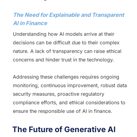
The Need for Explainable and Transparent
AI in Finance
Understanding how AI models arrive at their
decisions can be difficult due to their complex
nature. A lack of transparency can raise ethical
concerns and hinder trust in the technology.
Addressing these challenges requires ongoing
monitoring, continuous improvement, robust data
security measures, proactive regulatory
compliance efforts, and ethical considerations to
ensure the responsible use of AI in finance.
The Future of Generative AI