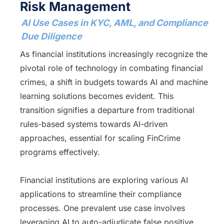
Risk Management
AI Use Cases in KYC, AML, and Compliance
Due Diligence
As financial institutions increasingly recognize the
pivotal role of technology in combating financial
crimes, a shift in budgets towards AI and machine
learning solutions becomes evident. This
transition signifies a departure from traditional
rules-based systems towards AI-driven
approaches, essential for scaling FinCrime
programs effectively.
Financial institutions are exploring various AI
applications to streamline their compliance
processes. One prevalent use case involves
leveraging AI to auto-adjudicate false positive