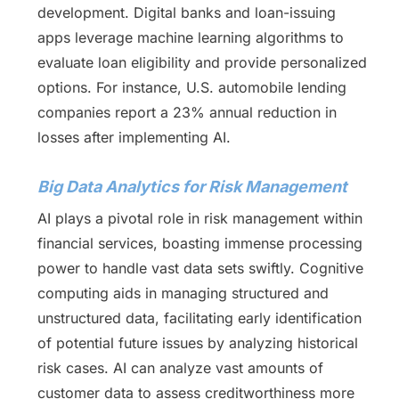
development. Digital banks and loan-issuing
apps leverage machine learning algorithms to
evaluate loan eligibility and provide personalized
options. For instance, U.S. automobile lending
companies report a 23% annual reduction in
losses after implementing AI.
Big Data Analytics for Risk Management
AI plays a pivotal role in risk management within
financial services, boasting immense processing
power to handle vast data sets swiftly. Cognitive
computing aids in managing structured and
unstructured data, facilitating early identification
of potential future issues by analyzing historical
risk cases. AI can analyze vast amounts of
customer data to assess creditworthiness more