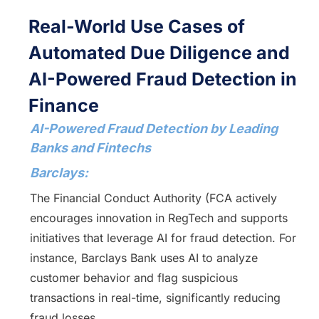
Real-World Use Cases of
Automated Due Diligence and
AI-Powered Fraud Detection in
Finance
AI-Powered Fraud Detection by Leading
Banks and Fintechs
Barclays:
The Financial Conduct Authority (FCA actively
encourages innovation in RegTech and supports
initiatives that leverage AI for fraud detection. For
instance, Barclays Bank uses AI to analyze
customer behavior and flag suspicious
transactions in real-time, significantly reducing
fraud losses