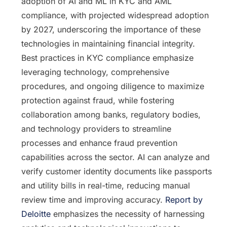
adoption of AI and ML in KYC and AML
compliance, with projected widespread adoption
by 2027, underscoring the importance of these
technologies in maintaining financial integrity.
Best practices in KYC compliance emphasize
leveraging technology, comprehensive
procedures, and ongoing diligence to maximize
protection against fraud, while fostering
collaboration among banks, regulatory bodies,
and technology providers to streamline
processes and enhance fraud prevention
capabilities across the sector. AI can analyze and
verify customer identity documents like passports
and utility bills in real-time, reducing manual
review time and improving accuracy.
Report by
Deloitte
emphasizes the necessity of harnessing