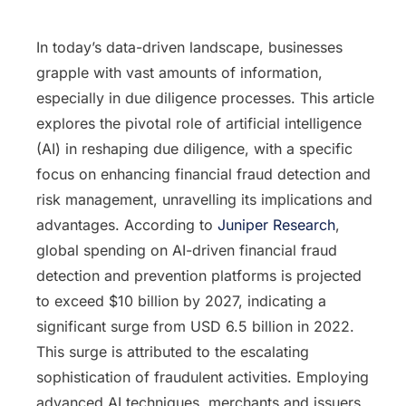
In today’s data-driven landscape, businesses
grapple with vast amounts of information,
especially in due diligence processes. This article
explores the pivotal role of artificial intelligence
(AI) in reshaping due diligence, with a specific
focus on enhancing financial fraud detection and
risk management, unravelling its implications and
advantages. According to
Juniper Research
,
global spending on AI-driven financial fraud
detection and prevention platforms is projected
to exceed $10 billion by 2027, indicating a
significant surge from USD 6.5 billion in 2022.
This surge is attributed to the escalating
sophistication of fraudulent activities. Employing
advanced AI techniques, merchants and issuers