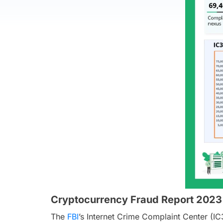
Cryptocurrency Fraud Report 2023
The
FBI
’s Internet Crime Complaint Center (IC