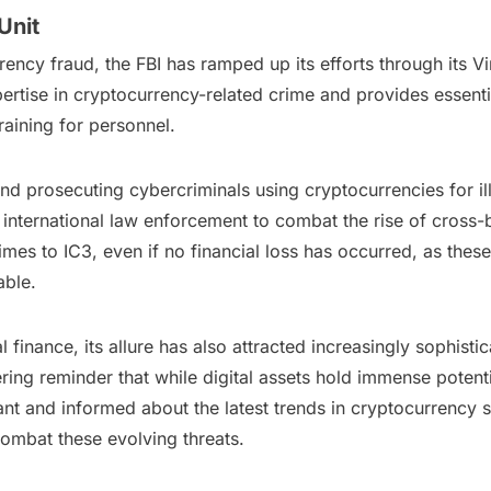
Unit
ency fraud, the FBI has ramped up its efforts through its Vi
pertise in cryptocurrency-related crime and provides essenti
raining for personnel.
and prosecuting cybercriminals using cryptocurrencies for illic
h international law enforcement to combat the rise of cross-
imes to IC3, even if no financial loss has occurred, as these
able.
finance, its allure has also attracted increasingly sophist
ng reminder that while digital assets hold immense potential
ilant and informed about the latest trends in cryptocurrenc
combat these evolving threats.