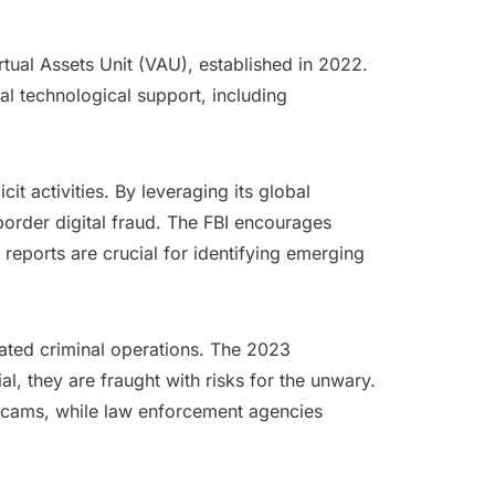
rtual Assets Unit (VAU), established in 2022.
al technological support, including
it activities. By leveraging its global
border digital fraud. The FBI encourages
 reports are crucial for identifying emerging
icated criminal operations. The 2023
, they are fraught with risks for the unwary.
y scams, while law enforcement agencies