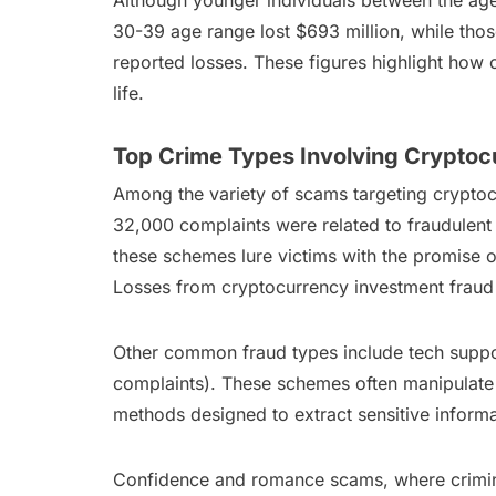
Although younger individuals between the ages o
30-39 age range lost $693 million, while those
reported losses. These figures highlight how c
life.
Top Crime Types Involving Cryptoc
Among the variety of scams targeting cryptoc
32,000 complaints were related to fraudulent 
these schemes lure victims with the promise o
Losses from cryptocurrency investment fraud i
Other common fraud types include tech suppor
complaints). These schemes often manipulate 
methods designed to extract sensitive informa
Confidence and romance scams, where criminal