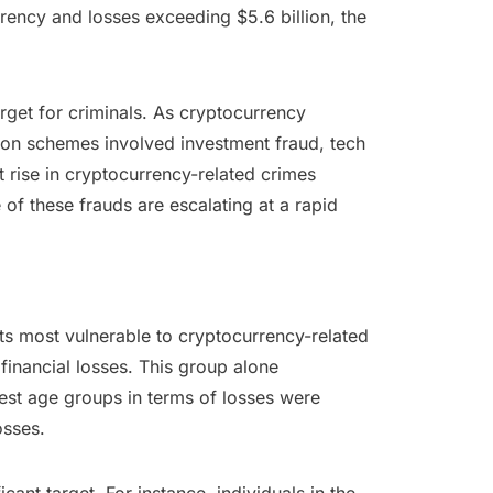
rency and losses exceeding $5.6 billion, the
arget for criminals. As cryptocurrency
mon schemes involved investment fraud, tech
rise in cryptocurrency-related crimes
f these frauds are escalating at a rapid
ts most vulnerable to cryptocurrency-related
inancial losses. This group alone
gest age groups in terms of losses were
osses.