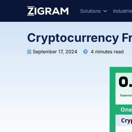
Solutions
Industri
Cryptocurrency F
September 17, 2024
4 minutes read