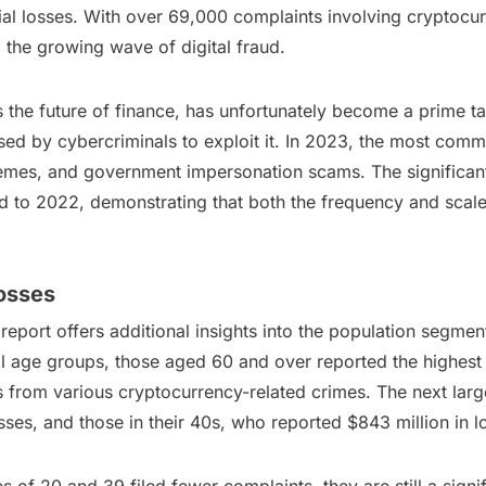
al losses. With over 69,000 complaints involving cryptocur
 the growing wave of digital fraud.
s the future of finance, has unfortunately become a prime t
ed by cybercriminals to exploit it. In 2023, the most com
es, and government impersonation scams. The significant 
 to 2022, demonstrating that both the frequency and scale o
osses
port offers additional insights into the population segmen
l age groups, those aged 60 and over reported the highest f
es from various cryptocurrency-related crimes. The next lar
losses, and those in their 40s, who reported $843 million in l