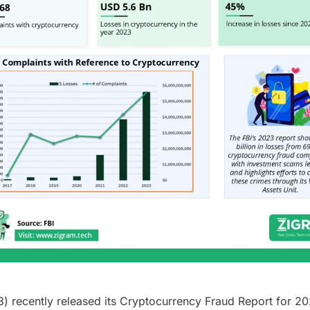
3) recently released its Cryptocurrency Fraud Report for 20