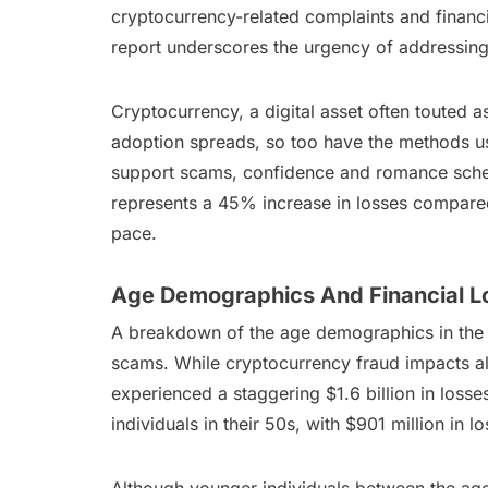
cryptocurrency-related complaints and financi
report underscores the urgency of addressing
Cryptocurrency, a digital asset often touted a
adoption spreads, so too have the methods us
support scams, confidence and romance schem
represents a 45% increase in losses compared
pace.
Age Demographics And Financial L
A breakdown of the age demographics in the re
scams. While cryptocurrency fraud impacts al
experienced a staggering $1.6 billion in loss
individuals in their 50s, with $901 million in 