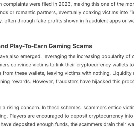
h complaints were filed in 2023, making this one of the mo
ends or romantic partners, eventually coaxing victims into “
y, often through fake profits shown in fraudulent apps or we
 and Play-To-Earn Gaming Scams
ve also emerged, leveraging the increasing popularity of 
ers convince victims to link their cryptocurrency wallets to
 from these wallets, leaving victims with nothing. Liquidity 
ning rewards. However, fraudsters have hijacked this proces
a rising concern. In these schemes, scammers entice victi
ng. Players are encouraged to deposit cryptocurrency into 
 have deposited enough funds, the scammers drain their wal