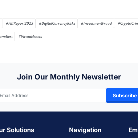
#FBIReport2023
#DigitalCurrencyRisks
#InvestmentFraud
#CryptoCri
amAlert
#VirtualAssets
Join Our Monthly Newsletter
Subscribe
ur Solutions
Navigation
Em