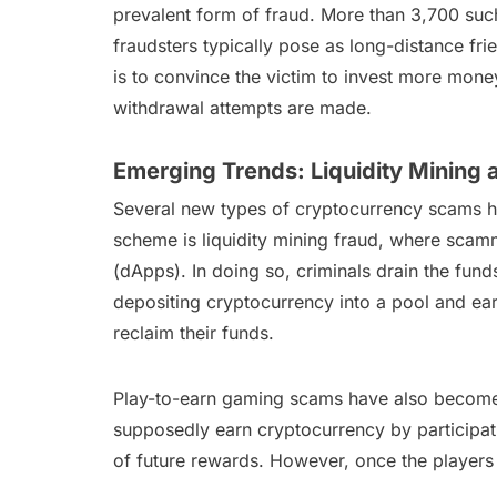
prevalent form of fraud. More than 3,700 suc
fraudsters typically pose as long-distance fri
is to convince the victim to invest more mone
withdrawal attempts are made.
Emerging Trends: Liquidity Mining
Several new types of cryptocurrency scams ha
scheme is liquidity mining fraud, where scamm
(dApps). In doing so, criminals drain the funds
depositing cryptocurrency into a pool and ear
reclaim their funds.
Play-to-earn gaming scams have also become 
supposedly earn cryptocurrency by participati
of future rewards. However, once the players