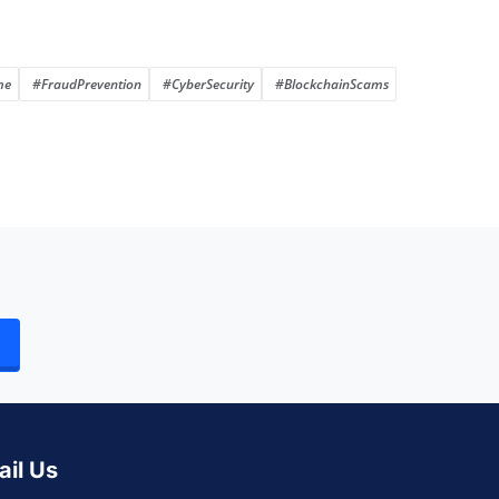
me
#FraudPrevention
#CyberSecurity
#BlockchainScams
ail Us