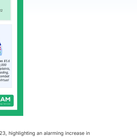
23, highlighting an alarming increase in