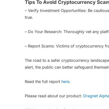
Tips To Avoid Cryptocurrency Sca
– Verify Investment Opportunities: Be cautiou
true.
– Do Your Research: Thoroughly vet any platf
– Report Scams: Victims of cryptocurrency fra
The road to a safer cryptocurrency landscape
alert, the public can better safeguard themse
Read the full report
here
.
Please read about our product:
Dragnet Alph