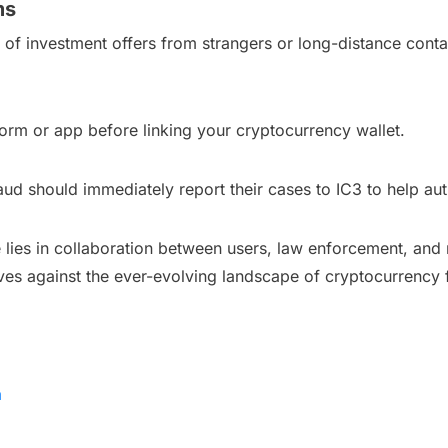
ms
s of investment offers from strangers or long-distance conta
orm or app before linking your cryptocurrency wallet.
ud should immediately report their cases to IC3 to help aut
 lies in collaboration between users, law enforcement, and
lves against the ever-evolving landscape of cryptocurrency 
a