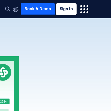
Book A Demo
Sign In