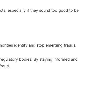
cts, especially if they sound too good to be
horities identify and stop emerging frauds.
 regulatory bodies. By staying informed and
fraud.