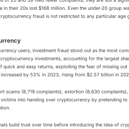
f 20 and 39 filed fewer complaints, they are still a signific
 in their 20s lost $168 million. Even the under-20 group was
ryptocurrency fraud is not restricted to any particular age 
urrency
urrency users, investment fraud stood out as the most com
cryptocurrency investments, accounting for the largest shar
f quick and easy returns, exploiting the fear of missing out
ncreased by 53% in 2023, rising from $2.57 billion in 2022
t scams (8,719 complaints), extortion (8,630 complaints),
victims into handing over cryptocurrency by pretending to 
tion.
s build trust over time before introducing the idea of cry