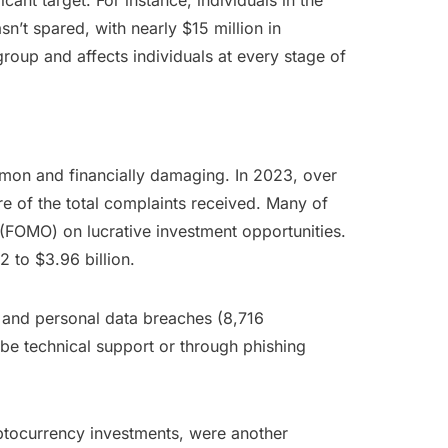
ant target. For instance, individuals in the
n’t spared, with nearly $15 million in
group and affects individuals at every stage of
mon and financially damaging. In 2023, over
e of the total complaints received. Many of
 (FOMO) on lucrative investment opportunities.
 to $3.96 billion.
 and personal data breaches (8,716
be technical support or through phishing
ptocurrency investments, were another