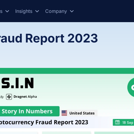
es
Insights
Company
raud Report 2023