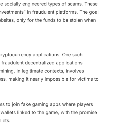
re socially engineered types of scams. These
investments” in fraudulent platforms. The goal
bsites, only for the funds to be stolen when
cryptocurrency applications. One such
 fraudulent decentralized applications
mining, in legitimate contexts, involves
s, making it nearly impossible for victims to
ms to join fake gaming apps where players
wallets linked to the game, with the promise
lets.