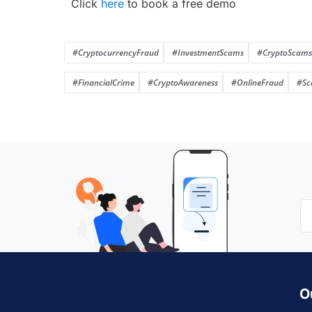
Click
here
to book a free demo
#CryptocurrencyFraud
#InvestmentScams
#CryptoScams
#FinancialCrime
#CryptoAwareness
#OnlineFraud
#Sc
O