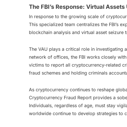
The FBI’s Response: Virtual Assets 
In response to the growing scale of cryptocurr
This specialized team centralizes the FBI’s ex
blockchain analysis and virtual asset seizure t
The VAU plays a critical role in investigating 
network of offices, the FBI works closely wit
victims to report all cryptocurrency-related cr
fraud schemes and holding criminals account
As cryptocurrency continues to reshape global 
Cryptocurrency Fraud Report provides a soberi
Individuals, regardless of age, must stay vig
worldwide continue to develop strategies to 