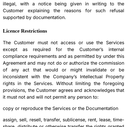
illegal, with a notice being given in writing to the
Customer explaining the reasons for such refusal
supported by documentation.
Licence Restrictions
The Customer must not access or use the Services
except as required for the Customer’s internal
compliance requirements and as permitted by under this
Agreement and may not do or authorize the commission
of any act that would or might invalidate or be
inconsistent with the Company’s Intellectual Property
rights in the Services. Without limiting the foregoing
provisions, the Customer agrees and acknowledges that
it must not and will not permit any person to:
copy or reproduce the Services or the Documentation
assign, sell, resell, transfer, sublicense, rent, lease, time-
share, distribute or otherwise transfer the rights granted