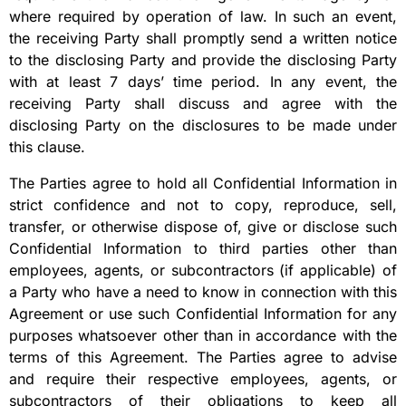
where required by operation of law. In such an event,
the receiving Party shall promptly send a written notice
to the disclosing Party and provide the disclosing Party
with at least 7 days’ time period. In any event, the
receiving Party shall discuss and agree with the
disclosing Party on the disclosures to be made under
this clause.
The Parties agree to hold all Confidential Information in
strict confidence and not to copy, reproduce, sell,
transfer, or otherwise dispose of, give or disclose such
Confidential Information to third parties other than
employees, agents, or subcontractors (if applicable) of
a Party who have a need to know in connection with this
Agreement or use such Confidential Information for any
purposes whatsoever other than in accordance with the
terms of this Agreement. The Parties agree to advise
and require their respective employees, agents, or
subcontractors of their obligations to keep all