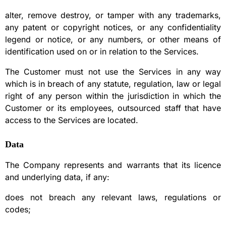
alter, remove destroy, or tamper with any trademarks,
any patent or copyright notices, or any confidentiality
legend or notice, or any numbers, or other means of
identification used on or in relation to the Services.
The Customer must not use the Services in any way
which is in breach of any statute, regulation, law or legal
right of any person within the jurisdiction in which the
Customer or its employees, outsourced staff that have
access to the Services are located.
Data
The Company represents and warrants that its licence
and underlying data, if any:
does not breach any relevant laws, regulations or
codes;