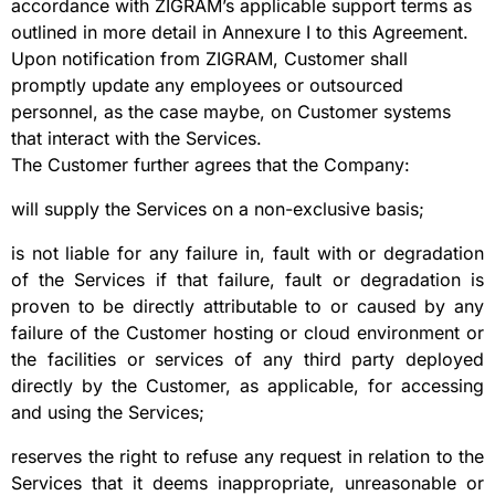
accordance with ZIGRAM’s applicable support terms as
outlined in more detail in Annexure I to this Agreement.
Upon notification from ZIGRAM, Customer shall
promptly update any employees or outsourced
personnel, as the case maybe, on Customer systems
that interact with the Services.
The Customer further agrees that the Company:
will supply the Services on a non-exclusive basis;
is not liable for any failure in, fault with or degradation
of the Services if that failure, fault or degradation is
proven to be directly attributable to or caused by any
failure of the Customer hosting or cloud environment or
the facilities or services of any third party deployed
directly by the Customer, as applicable, for accessing
and using the Services;
reserves the right to refuse any request in relation to the
Services that it deems inappropriate, unreasonable or