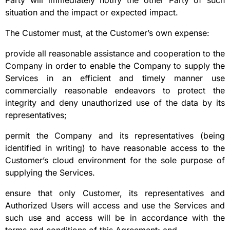
Party will immediately notify the other Party of such
situation and the impact or expected impact.
The Customer must, at the Customer’s own expense:
provide all reasonable assistance and cooperation to the
Company in order to enable the Company to supply the
Services in an efficient and timely manner use
commercially reasonable endeavors to protect the
integrity and deny unauthorized use of the data by its
representatives;
permit the Company and its representatives (being
identified in writing) to have reasonable access to the
Customer’s cloud environment for the sole purpose of
supplying the Services.
ensure that only Customer, its representatives and
Authorized Users will access and use the Services and
such use and access will be in accordance with the