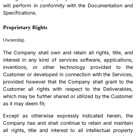
will perform in conformity with the Documentation and
Specifications.
Proprietary Rights
Ownership
The Company shall own and retain all rights, title, and
interest in any kind of services software, applications,
inventions, or other technology provided to the
Customer or developed in connection with the Services,
provided however that the Company shall grant to the
Customer all rights with respect to the Deliverables,
which may be further shared or utilized by the Customer
as it may deem fit;
Except as otherwise expressly indicated herein, the
Company has and shall continue to retain and maintain
all rights, title and interest to all intellectual property