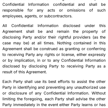
Confidential Information confidential and shall be
responsible for any acts or omissions of such
employees, agents, or subcontractors.
All Confidential Information disclosed under this
Agreement shall be and remain the property of
disclosing Party and/or their rightful providers (as the
case may be) at all times. Nothing contained in this
Agreement shall be construed as granting or conferring
to receiving Party any rights or license, either expressly
or by implication, in or to any Confidential Information
disclosed by disclosing Party to receiving Party as a
result of this Agreement.
Each Party shall use its best efforts to assist the other
Party in identifying and preventing any unauthorized use
or disclosure of any Confidential Information. Without
limiting the foregoing, each Party shall advise the other
Party immediately in the event either Party learns or has