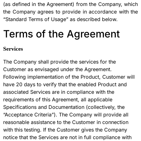
(as defined in the Agreement) from the Company, which
the Company agrees to provide in accordance with the
“Standard Terms of Usage” as described below.
Terms of the Agreement
Services
The Company shall provide the services for the
Customer as envisaged under the Agreement.
Following implementation of the Product, Customer will
have 20 days to verify that the enabled Product and
associated Services are in compliance with the
requirements of this Agreement, all applicable
Specifications and Documentation (collectively, the
“Acceptance Criteria”). The Company will provide all
reasonable assistance to the Customer in connection
with this testing. If the Customer gives the Company
notice that the Services are not in full compliance with