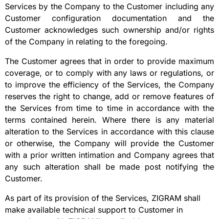
Services by the Company to the Customer including any
Customer configuration documentation and the
Customer acknowledges such ownership and/or rights
of the Company in relating to the foregoing.
The Customer agrees that in order to provide maximum
coverage, or to comply with any laws or regulations, or
to improve the efficiency of the Services, the Company
reserves the right to change, add or remove features of
the Services from time to time in accordance with the
terms contained herein. Where there is any material
alteration to the Services in accordance with this clause
or otherwise, the Company will provide the Customer
with a prior written intimation and Company agrees that
any such alteration shall be made post notifying the
Customer.
As part of its provision of the Services, ZIGRAM shall
make available technical support to Customer in