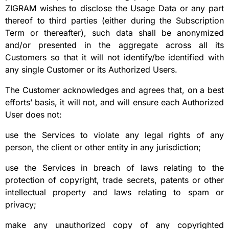
ZIGRAM wishes to disclose the Usage Data or any part
thereof to third parties (either during the Subscription
Term or thereafter), such data shall be anonymized
and/or presented in the aggregate across all its
Customers so that it will not identify/be identified with
any single Customer or its Authorized Users.
The Customer acknowledges and agrees that, on a best
efforts’ basis, it will not, and will ensure each Authorized
User does not:
use the Services to violate any legal rights of any
person, the client or other entity in any jurisdiction;
use the Services in breach of laws relating to the
protection of copyright, trade secrets, patents or other
intellectual property and laws relating to spam or
privacy;
make any unauthorized copy of any copyrighted