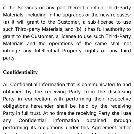
if the Services or any part thereof contain Third-Party
Materials, including in the upgrades or the new releases:
(a) it will grant to the Customer, a sub-license to use
such Third-party Materials; and (b) it has full authority to
grant to the Customer, a license to use such Third-Party
Materials and the operations of the same shall not
infringe any Intellectual Property rights of any third
party.
Confidentiality
All Confidential Information that is communicated to and
obtained by the receiving Party from the disclosing
Party in connection with performing their respective
obligations hereunder shall be held by the receiving
Party in full trust. At no time the receiving Party shall use
any Confidential Information obtained through
performing its obligations under this Agreement either