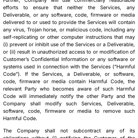
Further, Company will use commercially reasonable
efforts to ensure that neither the Services, any
Deliverable, or any software, code, firmware or media
delivered to or used to provide the Services will contain
any virus, Trojan horse, or malicious code, including any
self-replicating or other computer instructions that may
(i) prevent or inhibit use of the Services or a Deliverable,
or (ii) result in unauthorized access to or modification of
Customer’s Confidential Information or any software or
systems used in connection with the Services (“Harmful
Code”). If the Services, a Deliverable, or software,
code, firmware or media contain Harmful Code, the
relevant Party who becomes aware of such Harmful
Code will immediately notify the other Party and the
Company shall modify such Services, Deliverable,
software, code, firmware or media to remove such
Harmful Code.
The Company shall not subcontract any of its