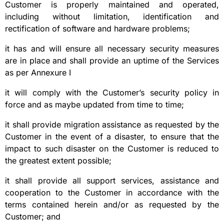
Customer is properly maintained and operated,
including without limitation, identification and
rectification of software and hardware problems;
it has and will ensure all necessary security measures
are in place and shall provide an uptime of the Services
as per Annexure I
it will comply with the Customer’s security policy in
force and as maybe updated from time to time;
it shall provide migration assistance as requested by the
Customer in the event of a disaster, to ensure that the
impact to such disaster on the Customer is reduced to
the greatest extent possible;
it shall provide all support services, assistance and
cooperation to the Customer in accordance with the
terms contained herein and/or as requested by the
Customer; and