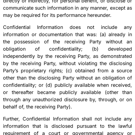
directly or indirectly, for personal benefit, or disclose or
communicate such information in any manner, except as
may be required for its performance hereunder.
Confidential Information does not include any
information or documentation that was: (a) already in
the possession of the receiving Party without an
obligation of confidentiality; (b) developed
independently by the receiving Party, as demonstrated
by the receiving Party, without violating the disclosing
Party’s proprietary rights; (c) obtained from a source
other than the disclosing Party without an obligation of
confidentiality; or (d) publicly available when received,
or thereafter became publicly available (other than
through any unauthorized disclosure by, through, or on
behalf of, the receiving Party).
Further, Confidential Information shall not include any
information that is disclosed pursuant to the lawful
requirement of a court or governmental agency or