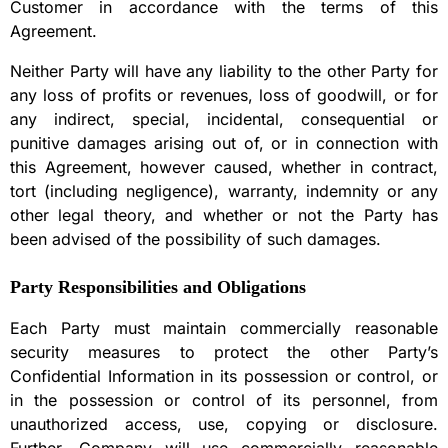
Customer in accordance with the terms of this
Agreement.
Neither Party will have any liability to the other Party for
any loss of profits or revenues, loss of goodwill, or for
any indirect, special, incidental, consequential or
punitive damages arising out of, or in connection with
this Agreement, however caused, whether in contract,
tort (including negligence), warranty, indemnity or any
other legal theory, and whether or not the Party has
been advised of the possibility of such damages.
Party Responsibilities and Obligations
Each Party must maintain commercially reasonable
security measures to protect the other Party’s
Confidential Information in its possession or control, or
in the possession or control of its personnel, from
unauthorized access, use, copying or disclosure.