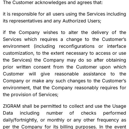
The Customer acknowledges and agrees that:
it is responsible for all users using the Services including
its representatives and any Authorized Users;
if the Company wishes to alter the delivery of the
Services which requires a change to the Customer’s
environment (including reconfigurations or interface
customization, to the extent necessary to access or use
the Services) the Company may do so after obtaining
prior written consent from the Customer upon which
Customer will give reasonable assistance to the
Company or make any such changes to the Customer’s
environment, that the Company reasonably requires for
the provision of Services;
ZIGRAM shall be permitted to collect and use the Usage
Data including number of checks performed
daily/fortnightly, or monthly or any other frequency as
per the Company for its billing purposes. In the event