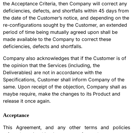
the Acceptance Criteria, then Company will correct any
deficiencies, defects, and shortfalls within 45 days from
the date of the Customer’s notice, and depending on the
re-configurations sought by the Customer, an extended
period of time being mutually agreed upon shall be
made available to the Company to correct these
deficiencies, defects and shortfalls.
Company also acknowledges that if the Customer is of
the opinion that the Services (including, the
Deliverables) are not in accordance with the
Specifications, Customer shall inform Company of the
same. Upon receipt of the objection, Company shall as
maybe require, make the changes to its Product and
release it once again.
Acceptance
This Agreement, and any other terms and policies