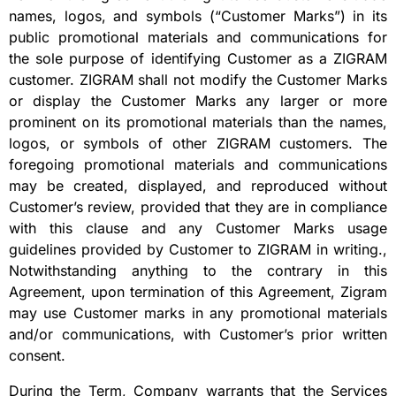
names, logos, and symbols (“Customer Marks”) in its
public promotional materials and communications for
the sole purpose of identifying Customer as a ZIGRAM
customer. ZIGRAM shall not modify the Customer Marks
or display the Customer Marks any larger or more
prominent on its promotional materials than the names,
logos, or symbols of other ZIGRAM customers. The
foregoing promotional materials and communications
may be created, displayed, and reproduced without
Customer’s review, provided that they are in compliance
with this clause and any Customer Marks usage
guidelines provided by Customer to ZIGRAM in writing.,
Notwithstanding anything to the contrary in this
Agreement, upon termination of this Agreement, Zigram
may use Customer marks in any promotional materials
and/or communications, with Customer’s prior written
consent.
During the Term, Company warrants that the Services