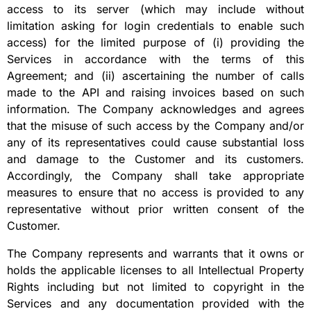
access to its server (which may include without
limitation asking for login credentials to enable such
access) for the limited purpose of (i) providing the
Services in accordance with the terms of this
Agreement; and (ii) ascertaining the number of calls
made to the API and raising invoices based on such
information. The Company acknowledges and agrees
that the misuse of such access by the Company and/or
any of its representatives could cause substantial loss
and damage to the Customer and its customers.
Accordingly, the Company shall take appropriate
measures to ensure that no access is provided to any
representative without prior written consent of the
Customer.
The Company represents and warrants that it owns or
holds the applicable licenses to all Intellectual Property
Rights including but not limited to copyright in the
Services and any documentation provided with the