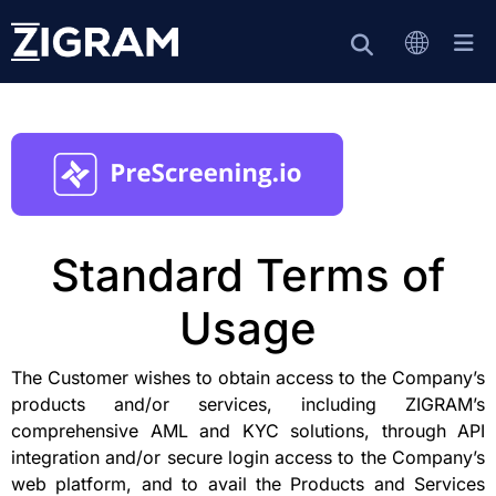
Standard Terms of
Usage
The Customer wishes to obtain access to the Company’s
products and/or services, including ZIGRAM’s
comprehensive AML and KYC solutions, through API
integration and/or secure login access to the Company’s
web platform, and to avail the Products and Services