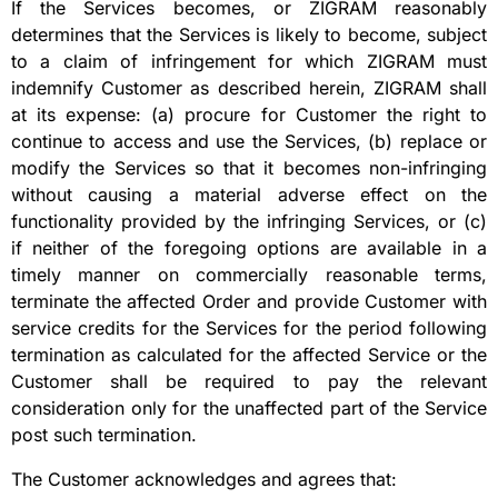
If the Services becomes, or ZIGRAM reasonably
determines that the Services is likely to become, subject
to a claim of infringement for which ZIGRAM must
indemnify Customer as described herein, ZIGRAM shall
at its expense: (a) procure for Customer the right to
continue to access and use the Services, (b) replace or
modify the Services so that it becomes non-infringing
without causing a material adverse effect on the
functionality provided by the infringing Services, or (c)
if neither of the foregoing options are available in a
timely manner on commercially reasonable terms,
terminate the affected Order and provide Customer with
service credits for the Services for the period following
termination as calculated for the affected Service or the
Customer shall be required to pay the relevant
consideration only for the unaffected part of the Service
post such termination.
The Customer acknowledges and agrees that: