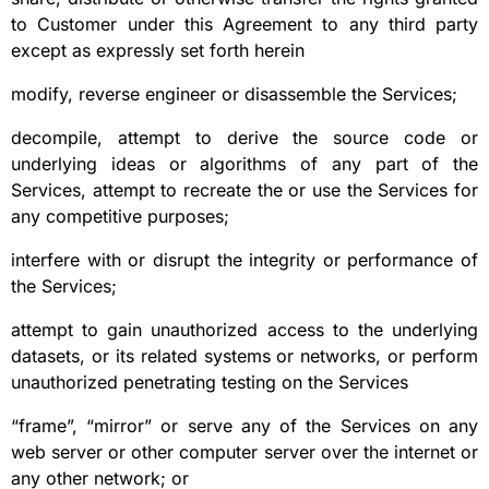
to Customer under this Agreement to any third party
except as expressly set forth herein
modify, reverse engineer or disassemble the Services;
decompile, attempt to derive the source code or
underlying ideas or algorithms of any part of the
Services, attempt to recreate the or use the Services for
any competitive purposes;
interfere with or disrupt the integrity or performance of
the Services;
attempt to gain unauthorized access to the underlying
datasets, or its related systems or networks, or perform
unauthorized penetrating testing on the Services
“frame”, “mirror” or serve any of the Services on any
web server or other computer server over the internet or
any other network; or