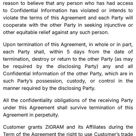
reason to believe that any person who has had access
to Confidential Information has violated or intends to
violate the terms of this Agreement and each Party will
cooperate with the other Party in seeking injunctive or
other equitable relief against any such person.
Upon termination of this Agreement, in whole or in part,
each Party shall, within 5 days from the date of
termination, destroy or return to the other Party (as may
be required by the disclosing Party) any and all
Confidential Information of the other Party, which are in
such Party’s possession, custody, or control in the
manner required by the disclosing Party.
All the confidentiality obligations of the receiving Party
under this Agreement shall survive termination of this
Agreement in perpetuity.
Customer grants ZIGRAM and its Affiliates during the
Term of the Agreement the right to use Customer’s trade