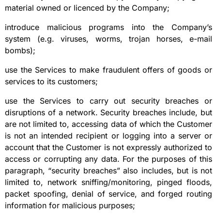
material owned or licenced by the Company;
introduce malicious programs into the Company’s
system (e.g. viruses, worms, trojan horses, e-mail
bombs);
use the Services to make fraudulent offers of goods or
services to its customers;
use the Services to carry out security breaches or
disruptions of a network. Security breaches include, but
are not limited to, accessing data of which the Customer
is not an intended recipient or logging into a server or
account that the Customer is not expressly authorized to
access or corrupting any data. For the purposes of this
paragraph, “security breaches” also includes, but is not
limited to, network sniffing/monitoring, pinged floods,
packet spoofing, denial of service, and forged routing
information for malicious purposes;