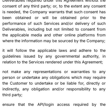
Deliverables required under this Agreement without the
consent of any third party; or, to the extent any consent
is needed, the Company warrants that such consent has
been obtained or will be obtained prior to the
performance of such Services and/or delivery of such
Deliverables, including but not limited to consent from
the applicable media and other online platforms from
where the information may be sourced by the Company;
it will follow the applicable laws and adhere to the
guidelines issued by any governmental authority, in
relation to the Services rendered under this Agreement;
not make any representations or warranties to any
person or undertake any obligations which may require
the Customer to undertake or be liable for, directly or
indirectly, any obligation and/or responsibility to any
third party;
ensure that the API/login access required by the