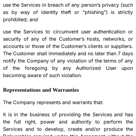
use the Services in breach of any person’s privacy (such
as by way of identity theft or “phishing”) is strictly
prohibited; and
use the Services to circumvent user authentication or
security of any of the Customer’s hosts, networks, or
accounts or those of the Customer’s clients or suppliers.
The Customer shall immediately and no later than 7 days
notify the Company of any violation of the terms of any
of the foregoing by any Authorized User upon
becoming aware of such violation.
Representations and Warranties
The Company represents and warrants that:
it is in the business of providing the Services and has
the full right, power and authority to perform the
Services and to develop, create and/or produce the