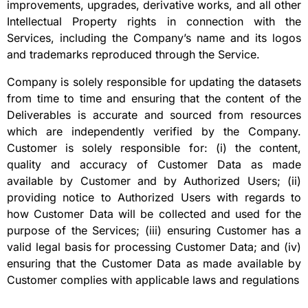
improvements, upgrades, derivative works, and all other
Intellectual Property rights in connection with the
Services, including the Company’s name and its logos
and trademarks reproduced through the Service.
Company is solely responsible for updating the datasets
from time to time and ensuring that the content of the
Deliverables is accurate and sourced from resources
which are independently verified by the Company.
Customer is solely responsible for: (i) the content,
quality and accuracy of Customer Data as made
available by Customer and by Authorized Users; (ii)
providing notice to Authorized Users with regards to
how Customer Data will be collected and used for the
purpose of the Services; (iii) ensuring Customer has a
valid legal basis for processing Customer Data; and (iv)
ensuring that the Customer Data as made available by
Customer complies with applicable laws and regulations