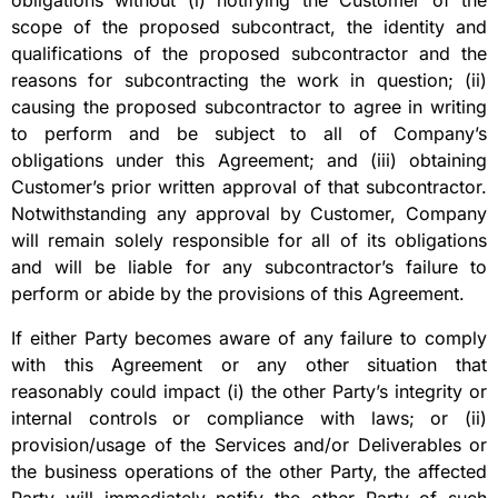
obligations without (i) notifying the Customer of the
scope of the proposed subcontract, the identity and
qualifications of the proposed subcontractor and the
reasons for subcontracting the work in question; (ii)
causing the proposed subcontractor to agree in writing
to perform and be subject to all of Company’s
obligations under this Agreement; and (iii) obtaining
Customer’s prior written approval of that subcontractor.
Notwithstanding any approval by Customer, Company
will remain solely responsible for all of its obligations
and will be liable for any subcontractor’s failure to
perform or abide by the provisions of this Agreement.
If either Party becomes aware of any failure to comply
with this Agreement or any other situation that
reasonably could impact (i) the other Party’s integrity or
internal controls or compliance with laws; or (ii)
provision/usage of the Services and/or Deliverables or
the business operations of the other Party, the affected