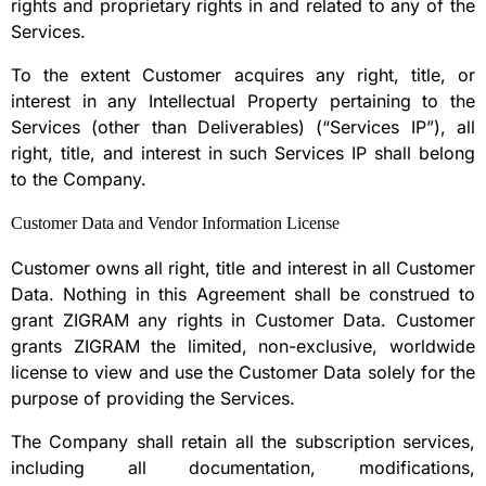
rights and proprietary rights in and related to any of the
Services.
To the extent Customer acquires any right, title, or
interest in any Intellectual Property pertaining to the
Services (other than Deliverables) (“Services IP”), all
right, title, and interest in such Services IP shall belong
to the Company.
Customer Data and Vendor Information License
Customer owns all right, title and interest in all Customer
Data. Nothing in this Agreement shall be construed to
grant ZIGRAM any rights in Customer Data. Customer
grants ZIGRAM the limited, non-exclusive, worldwide
license to view and use the Customer Data solely for the
purpose of providing the Services.
The Company shall retain all the subscription services,
including all documentation, modifications,