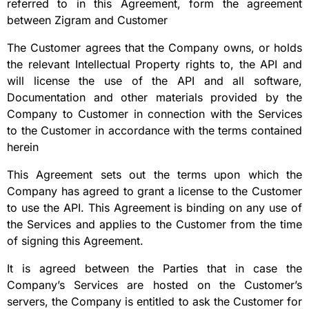
referred to in this Agreement, form the agreement
between Zigram and Customer
The Customer agrees that the Company owns, or holds
the relevant Intellectual Property rights to, the API and
will license the use of the API and all software,
Documentation and other materials provided by the
Company to Customer in connection with the Services
to the Customer in accordance with the terms contained
herein
This Agreement sets out the terms upon which the
Company has agreed to grant a license to the Customer
to use the API. This Agreement is binding on any use of
the Services and applies to the Customer from the time
of signing this Agreement.
It is agreed between the Parties that in case the
Company’s Services are hosted on the Customer’s
servers, the Company is entitled to ask the Customer for