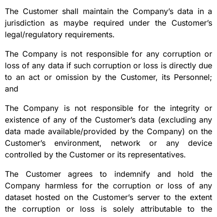
The Customer shall maintain the Company’s data in a
jurisdiction as maybe required under the Customer’s
legal/regulatory requirements.
The Company is not responsible for any corruption or
loss of any data if such corruption or loss is directly due
to an act or omission by the Customer, its Personnel;
and
The Company is not responsible for the integrity or
existence of any of the Customer’s data (excluding any
data made available/provided by the Company) on the
Customer’s environment, network or any device
controlled by the Customer or its representatives.
The Customer agrees to indemnify and hold the
Company harmless for the corruption or loss of any
dataset hosted on the Customer’s server to the extent
the corruption or loss is solely attributable to the