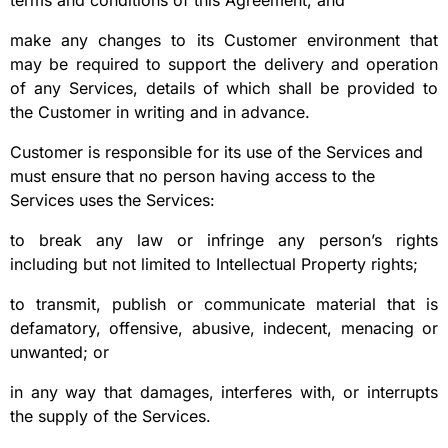
terms and conditions of this Agreement; and
make any changes to its Customer environment that
may be required to support the delivery and operation
of any Services, details of which shall be provided to
the Customer in writing and in advance.
Customer is responsible for its use of the Services and
must ensure that no person having access to the
Services uses the Services:
to break any law or infringe any person’s rights
including but not limited to Intellectual Property rights;
to transmit, publish or communicate material that is
defamatory, offensive, abusive, indecent, menacing or
unwanted; or
in any way that damages, interferes with, or interrupts
the supply of the Services.