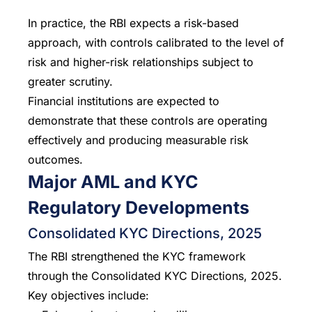
In practice, the RBI expects a risk-based
approach, with controls calibrated to the level of
risk and higher-risk relationships subject to
greater scrutiny.
Financial institutions are expected to
demonstrate that these controls are operating
effectively and producing measurable risk
outcomes.
Major AML and KYC
Regulatory Developments
Consolidated KYC Directions, 2025
The RBI strengthened the KYC framework
through the Consolidated KYC Directions, 2025.
Key objectives include: