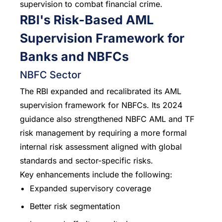
supervision to combat financial crime.
RBI's Risk-Based AML
Supervision Framework for
Banks and NBFCs
NBFC Sector
The RBI expanded and recalibrated its AML
supervision framework for NBFCs. Its 2024
guidance also strengthened NBFC AML and TF
risk management by requiring a more formal
internal risk assessment aligned with global
standards and sector-specific risks.
Key enhancements include the following:
Expanded supervisory coverage
Better risk segmentation