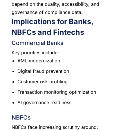
depend on the quality, accessibility, and
governance of compliance data.
Implications for Banks,
NBFCs and Fintechs
Commercial Banks
Key priorities include:
AML modernization
Digital fraud prevention
Customer risk profiling
Transaction monitoring optimization
AI governance readiness
NBFCs
NBFCs face increasing scrutiny around: