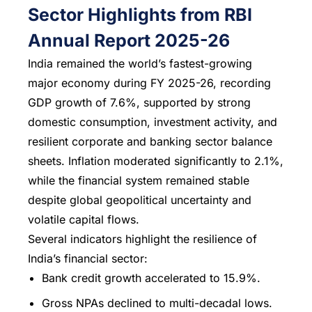
Sector Highlights from RBI
Annual Report 2025-26
India remained the world’s fastest-growing
major economy during FY 2025-26, recording
GDP growth of 7.6%, supported by strong
domestic consumption, investment activity, and
resilient corporate and banking sector balance
sheets. Inflation moderated significantly to 2.1%,
while the financial system remained stable
despite global geopolitical uncertainty and
volatile capital flows.
Several indicators highlight the resilience of
India’s financial sector:
Bank credit growth accelerated to 15.9%.
Gross NPAs declined to multi-decadal lows.