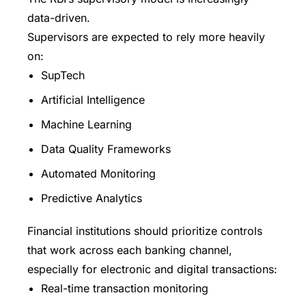
data-driven.
Supervisors are expected to rely more heavily
on:
SupTech
Artificial Intelligence
Machine Learning
Data Quality Frameworks
Automated Monitoring
Predictive Analytics
Financial institutions should prioritize controls
that work across each banking channel,
especially for electronic and digital transactions:
Real-time transaction monitoring