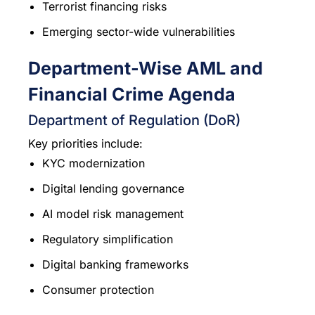
Terrorist financing risks
Emerging sector-wide vulnerabilities
Department-Wise AML and
Financial Crime Agenda
Department of Regulation (DoR)
Key priorities include:
KYC modernization
Digital lending governance
AI model risk management
Regulatory simplification
Digital banking frameworks
Consumer protection