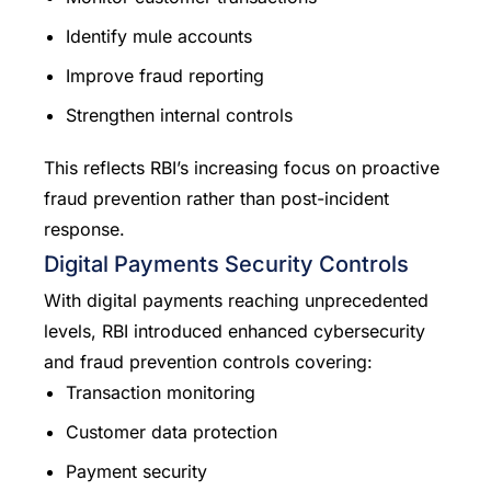
Identify mule accounts
Improve fraud reporting
Strengthen internal controls
This reflects RBI’s increasing focus on proactive
fraud prevention rather than post-incident
response.
Digital Payments Security Controls
With digital payments reaching unprecedented
levels, RBI introduced enhanced cybersecurity
and fraud prevention controls covering:
Transaction monitoring
Customer data protection
Payment security