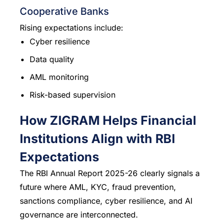
Cooperative Banks
Rising expectations include:
Cyber resilience
Data quality
AML monitoring
Risk-based supervision
How ZIGRAM Helps Financial
Institutions Align with RBI
Expectations
The RBI Annual Report 2025-26 clearly signals a
future where AML, KYC, fraud prevention,
sanctions compliance, cyber resilience, and AI
governance are interconnected.