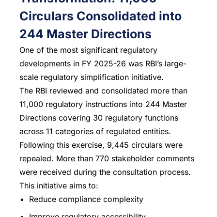
Circulars Consolidated into
244 Master Directions
One of the most significant regulatory
developments in FY 2025-26 was RBI’s large-
scale regulatory simplification initiative.
The RBI reviewed and consolidated more than
11,000 regulatory instructions into 244 Master
Directions covering 30 regulatory functions
across 11 categories of regulated entities.
Following this exercise, 9,445 circulars were
repealed. More than 770 stakeholder comments
were received during the consultation process.
This initiative aims to:
Reduce compliance complexity
Improve regulatory accessibility