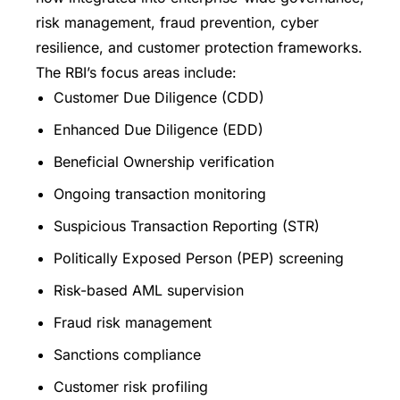
risk management, fraud prevention, cyber
resilience, and customer protection frameworks.
The RBI’s focus areas include:
Customer Due Diligence (CDD)
Enhanced Due Diligence (EDD)
Beneficial Ownership verification
Ongoing transaction monitoring
Suspicious Transaction Reporting (STR)
Politically Exposed Person (PEP) screening
Risk-based AML supervision
Fraud risk management
Sanctions compliance
Customer risk profiling