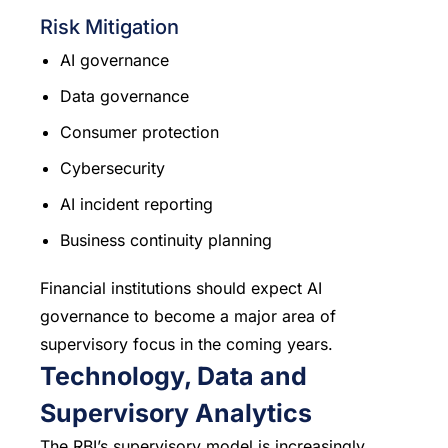
Risk Mitigation
AI governance
Data governance
Consumer protection
Cybersecurity
AI incident reporting
Business continuity planning
Financial institutions should expect AI
governance to become a major area of
supervisory focus in the coming years.
Technology, Data and
Supervisory Analytics
The RBI’s supervisory model is increasingly