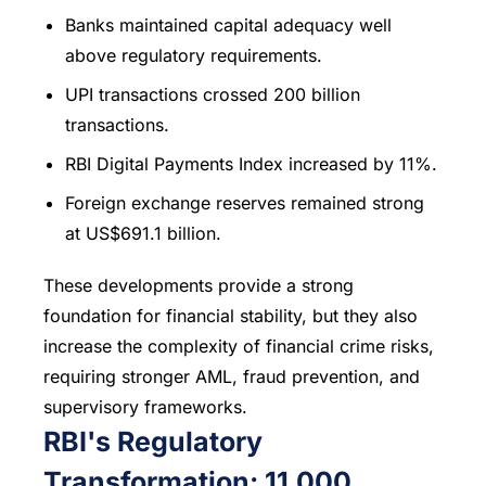
Banks maintained capital adequacy well
above regulatory requirements.
UPI transactions crossed 200 billion
transactions.
RBI Digital Payments Index increased by 11%.
Foreign exchange reserves remained strong
at US$691.1 billion.
These developments provide a strong
foundation for financial stability, but they also
increase the complexity of financial crime risks,
requiring stronger AML, fraud prevention, and
supervisory frameworks.
RBI's Regulatory
Transformation: 11,000