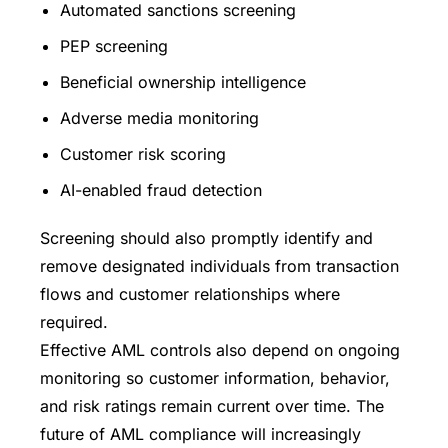
Automated sanctions screening
PEP screening
Beneficial ownership intelligence
Adverse media monitoring
Customer risk scoring
AI-enabled fraud detection
Screening should also promptly identify and
remove designated individuals from transaction
flows and customer relationships where
required.
Effective AML controls also depend on ongoing
monitoring so customer information, behavior,
and risk ratings remain current over time. The
future of AML compliance will increasingly