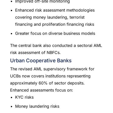
Improved off-site monitoring
Enhanced risk assessment methodologies
covering money laundering, terrorist
financing and proliferation financing risks
Greater focus on diverse business models
The central bank also conducted a sectoral AML
risk assessment of NBFCs.
Urban Cooperative Banks
The revised AML supervisory framework for
UCBs now covers institutions representing
approximately 60% of sector deposits.
Enhanced assessments focus on:
KYC risks
Money laundering risks