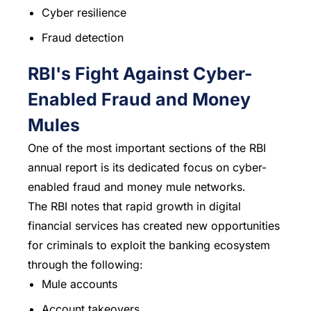
Cyber resilience
Fraud detection
RBI's Fight Against Cyber-
Enabled Fraud and Money
Mules
One of the most important sections of the RBI
annual report is its dedicated focus on cyber-
enabled fraud and money mule networks.
The RBI notes that rapid growth in digital
financial services has created new opportunities
for criminals to exploit the banking ecosystem
through the following:
Mule accounts
Account takeovers