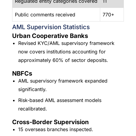
Regulated entity categories covered
11
Public comments received
770+
AML Supervision Statistics
Urban Cooperative Banks
Revised KYC/AML supervisory framework
now covers institutions accounting for
approximately 60% of sector deposits.
NBFCs
AML supervisory framework expanded
significantly.
Risk-based AML assessment models
recalibrated.
Cross-Border Supervision
15 overseas branches inspected.