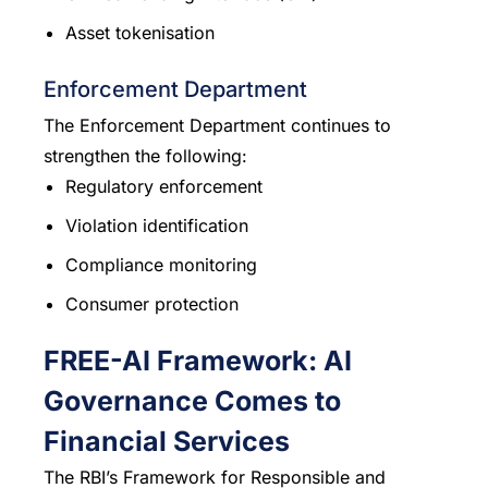
Asset tokenisation
Enforcement Department
The Enforcement Department continues to
strengthen the following:
Regulatory enforcement
Violation identification
Compliance monitoring
Consumer protection
FREE-AI Framework: AI
Governance Comes to
Financial Services
The RBI’s Framework for Responsible and