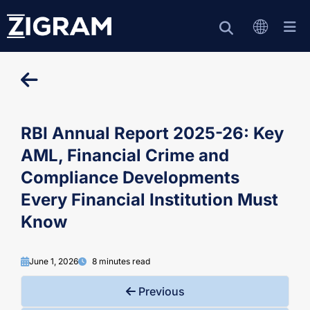
RBI Annual Report 2025-26: Key
AML, Financial Crime and
Compliance Developments
Every Financial Institution Must
Know
June 1, 2026
8 minutes read
Previous