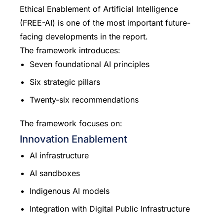
Ethical Enablement of Artificial Intelligence
(FREE-AI) is one of the most important future-
facing developments in the report.
The framework introduces:
Seven foundational AI principles
Six strategic pillars
Twenty-six recommendations
The framework focuses on:
Innovation Enablement
AI infrastructure
AI sandboxes
Indigenous AI models
Integration with Digital Public Infrastructure