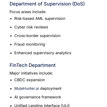
Department of Supervision (DoS)
Focus areas include:
Risk-based AML supervision
Cyber risk reviews
Cross-border supervision
Fraud monitoring
Enhanced supervisory analytics
FinTech Department
Major initiatives include:
CBDC expansion
MuleHunter.ai
deployment
AI governance framework
Unified Lending Interface (ULI)