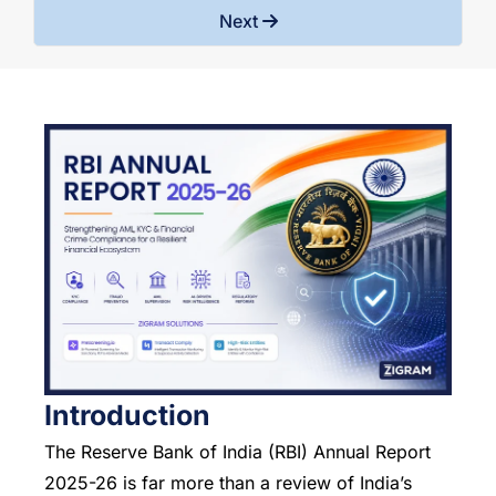
Next
Introduction
The Reserve Bank of India (RBI) Annual Report
2025-26 is far more than a review of India’s