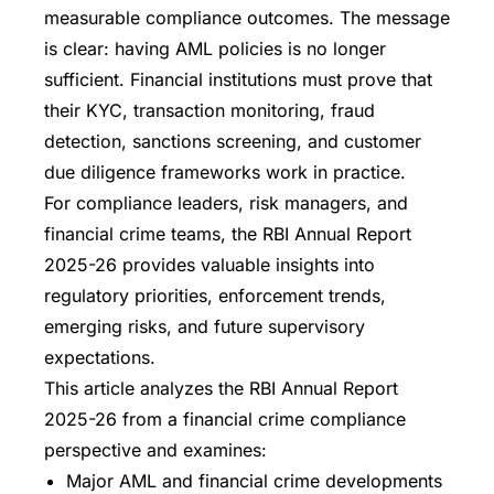
measurable compliance outcomes. The message
is clear: having AML policies is no longer
sufficient. Financial institutions must prove that
their KYC, transaction monitoring, fraud
detection, sanctions screening, and customer
due diligence frameworks work in practice.
For compliance leaders, risk managers, and
financial crime teams, the RBI Annual Report
2025-26 provides valuable insights into
regulatory priorities, enforcement trends,
emerging risks, and future supervisory
expectations.
This article analyzes the RBI Annual Report
2025-26 from a financial crime compliance
perspective and examines:
Major AML and financial crime developments