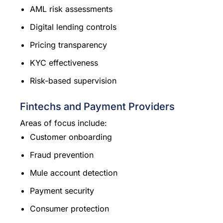
AML risk assessments
Digital lending controls
Pricing transparency
KYC effectiveness
Risk-based supervision
Fintechs and Payment Providers
Areas of focus include:
Customer onboarding
Fraud prevention
Mule account detection
Payment security
Consumer protection