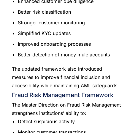
Enhanced customer due diligence
Better risk classification
Stronger customer monitoring
Simplified KYC updates
Improved onboarding processes
Better detection of money mule accounts
The updated framework also introduced
measures to improve financial inclusion and
accessibility while maintaining AML safeguards.
Fraud Risk Management Framework
The Master Direction on Fraud Risk Management
strengthens institutions’ ability to:
Detect suspicious activity
Monitor customer transactions