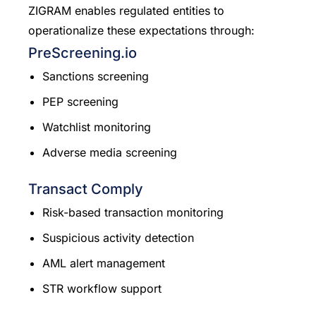
ZIGRAM enables regulated entities to
operationalize these expectations through:
PreScreening.io
Sanctions screening
PEP screening
Watchlist monitoring
Adverse media screening
Transact Comply
Risk-based transaction monitoring
Suspicious activity detection
AML alert management
STR workflow support