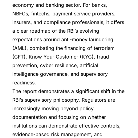
economy and banking sector. For banks,
NBFCs, fintechs, payment service providers,
insurers, and compliance professionals, it offers
a clear roadmap of the RBI’s evolving
expectations around anti-money laundering
(AML), combating the financing of terrorism
(CFT), Know Your Customer (KYC), fraud
prevention, cyber resilience, artificial
intelligence governance, and supervisory
readiness.
The report demonstrates a significant shift in the
RBI’s supervisory philosophy. Regulators are
increasingly moving beyond policy
documentation and focusing on whether
institutions can demonstrate effective controls,
evidence-based risk management, and