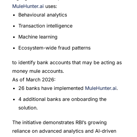
MuleHunter.ai
uses:
Behavioural analytics
Transaction intelligence
Machine learning
Ecosystem-wide fraud patterns
to identify bank accounts that may be acting as
money mule accounts.
As of March 2026:
26 banks have implemented
MuleHunter.ai
.
4 additional banks are onboarding the
solution.
The initiative demonstrates RBI’s growing
reliance on advanced analytics and AI-driven