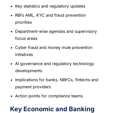
Key statistics and regulatory updates
RBI’s AML, KYC and fraud prevention
priorities
Department-wise agendas and supervisory
focus areas
Cyber fraud and money mule prevention
initiatives
AI governance and regulatory technology
developments
Implications for banks, NBFCs, fintechs and
payment providers
Action points for compliance teams
Key Economic and Banking