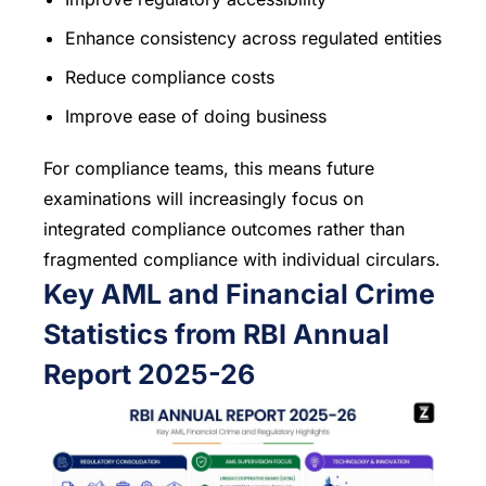
Enhance consistency across regulated entities
Reduce compliance costs
Improve ease of doing business
For compliance teams, this means future
examinations will increasingly focus on
integrated compliance outcomes rather than
fragmented compliance with individual circulars.
Key AML and Financial Crime
Statistics from RBI Annual
Report 2025-26