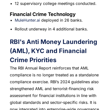
12 supervisory college meetings conducted.
Financial Crime Technology
MuleHunter.ai
deployed in 26 banks.
Rollout underway in 4 additional banks.
RBI's Anti Money Laundering
(AML), KYC and Financial
Crime Priorities
The RBI Annual Report reinforces that AML
compliance is no longer treated as a standalone
compliance exercise. RBI’s 2024 guidelines also
strengthened AML and terrorist-financing risk
assessment for financial institutions in line with
global standards and sector-specific risks. It is
now integrated into enterprise-wide governance,