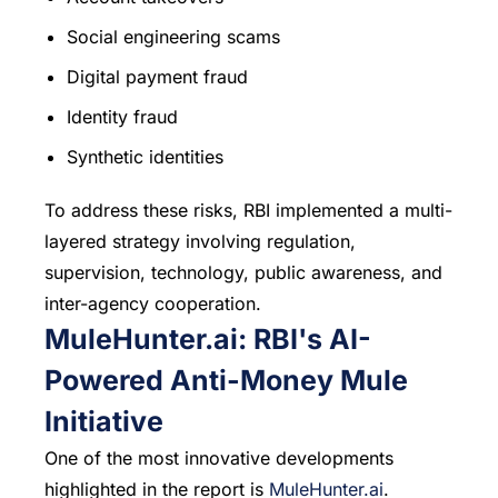
Social engineering scams
Digital payment fraud
Identity fraud
Synthetic identities
To address these risks, RBI implemented a multi-
layered strategy involving regulation,
supervision, technology, public awareness, and
inter-agency cooperation.
MuleHunter.ai
: RBI's AI-
Powered Anti-Money Mule
Initiative
One of the most innovative developments
highlighted in the report is
MuleHunter.ai
.