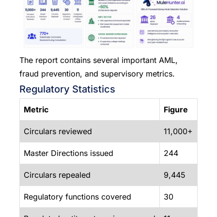
The report contains several important AML,
fraud prevention, and supervisory metrics.
Regulatory Statistics
Metric
Figure
Circulars reviewed
11,000+
Master Directions issued
244
Circulars repealed
9,445
Regulatory functions covered
30