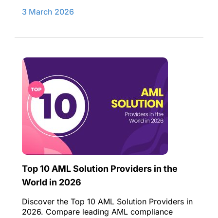
3 March 2026
Top 10 AML Solution Providers in the
World in 2026
Discover the Top 10 AML Solution Providers in
2026. Compare leading AML compliance