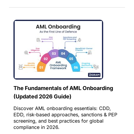
The Fundamentals of AML Onboarding
(Updated 2026 Guide)
Discover AML onboarding essentials: CDD,
EDD, risk-based approaches, sanctions & PEP
screening, and best practices for global
compliance in 2026.