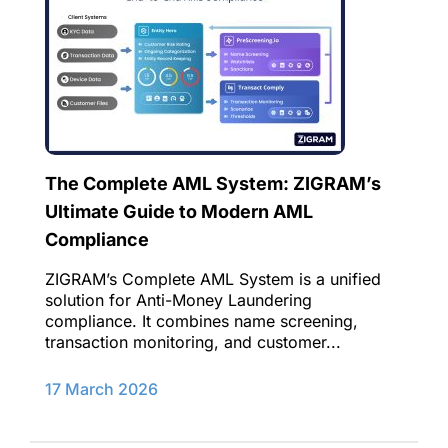
The Complete AML System: ZIGRAM’s
Ultimate Guide to Modern AML
Compliance
ZIGRAM’s Complete AML System is a unified
solution for Anti-Money Laundering
compliance. It combines name screening,
transaction monitoring, and customer...
17 March 2026