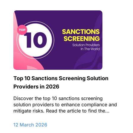
Top 10 Sanctions Screening Solution
Providers in 2026
Discover the top 10 sanctions screening
solution providers to enhance compliance and
mitigate risks. Read the article to find the...
12 March 2026