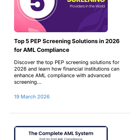
Top 5 PEP Screening Solutions in 2026
for AML Compliance
Discover the top PEP screening solutions for
2026 and learn how financial institutions can
enhance AML compliance with advanced
screening...
19 March 2026