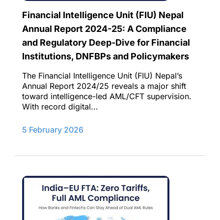
Financial Intelligence Unit (FIU) Nepal
Annual Report 2024-25: A Compliance
and Regulatory Deep-Dive for Financial
Institutions, DNFBPs and Policymakers​
The Financial Intelligence Unit (FIU) Nepal’s
Annual Report 2024/25 reveals a major shift
toward intelligence-led AML/CFT supervision.
With record digital...
5 February 2026