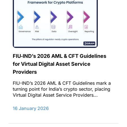
FIU‑IND’s 2026 AML & CFT Guidelines
for Virtual Digital Asset Service
Providers
FIU-IND’s 2026 AML & CFT Guidelines mark a
turning point for India’s crypto sector, placing
Virtual Digital Asset Service Providers...
16 January 2026