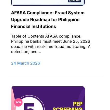
AFASA Compliance: Fraud System
Upgrade Roadmap for Philippine
Financial Institutions
Table of Contents AFASA compliance:
Philippine banks must meet June 25, 2026
deadline with real-time fraud monitoring, AI
detection, and...
24 March 2026