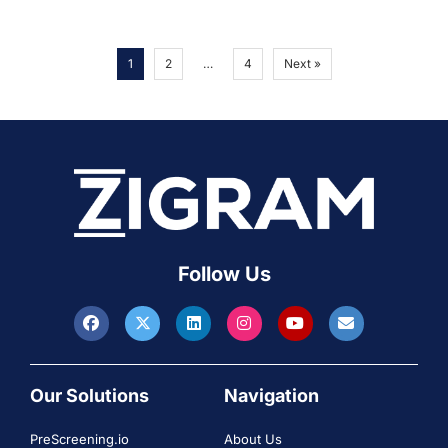
1
2
…
4
Next »
Follow Us
Our Solutions
Navigation
PreScreening.io
About Us