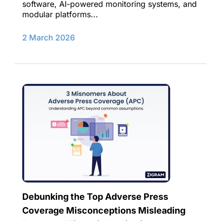
software, AI-powered monitoring systems, and
modular platforms...
2 March 2026
Debunking the Top Adverse Press
Coverage Misconceptions Misleading