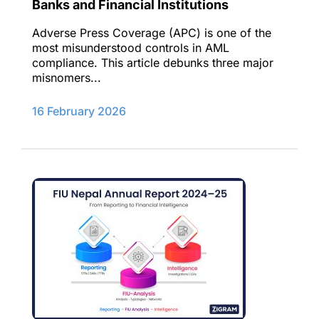
Banks and Financial Institutions
Adverse Press Coverage (APC) is one of the
most misunderstood controls in AML
compliance. This article debunks three major
misnomers...
16 February 2026