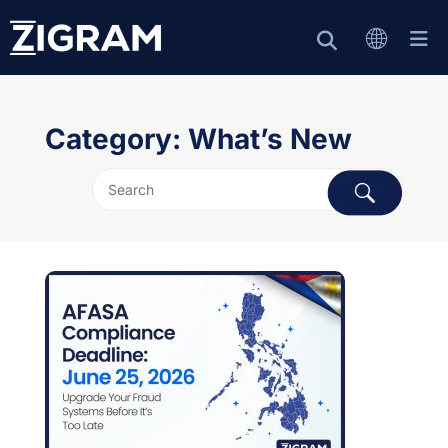
Category: What’s New