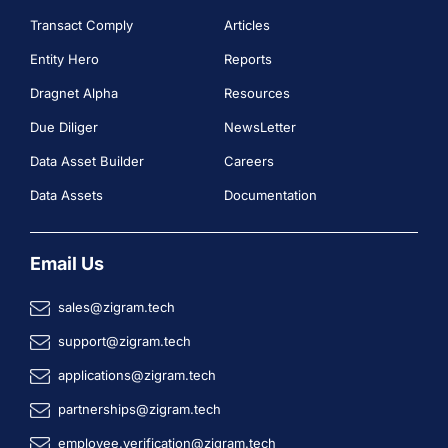
Transact Comply
Articles
Entity Hero
Reports
Dragnet Alpha
Resources
Due Diliger
NewsLetter
Data Asset Builder
Careers
Data Assets
Documentation
Email Us
sales@zigram.tech
support@zigram.tech
applications@zigram.tech
partnerships@zigram.tech
employee.verification@zigram.tech