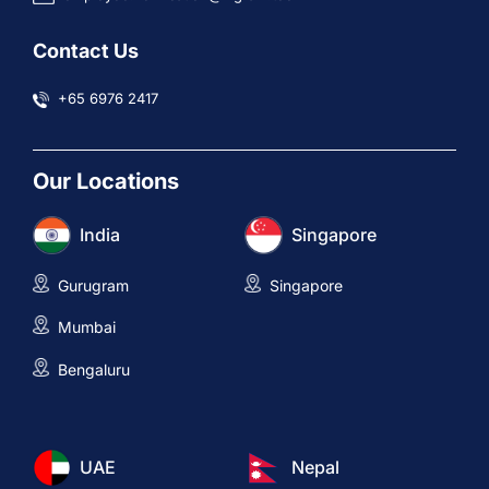
Contact Us
+65 6976 2417
Our Locations
India
Singapore
Gurugram
Singapore
Mumbai
Bengaluru
UAE
Nepal