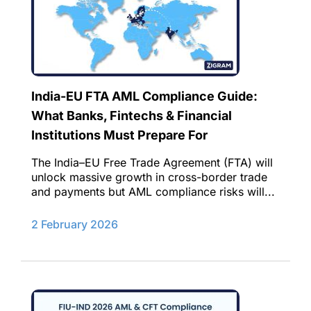
India-EU FTA AML Compliance Guide:
What Banks, Fintechs & Financial
Institutions Must Prepare For
The India–EU Free Trade Agreement (FTA) will
unlock massive growth in cross-border trade
and payments but AML compliance risks will...
2 February 2026