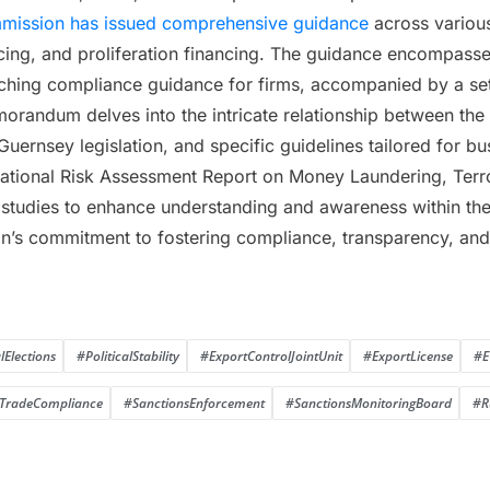
mmission has issued comprehensive guidance
across various
ncing, and proliferation financing. The guidance encompass
rching compliance guidance for firms, accompanied by a set
orandum delves into the intricate relationship between the U
 Guernsey legislation, and specific guidelines tailored for b
ional Risk Assessment Report on Money Laundering, Terrori
e studies to enhance understanding and awareness within the 
s commitment to fostering compliance, transparency, and v
Elections
#PoliticalStability
#ExportControlJointUnit
#ExportLicense
#E
TradeCompliance
#SanctionsEnforcement
#SanctionsMonitoringBoard
#R