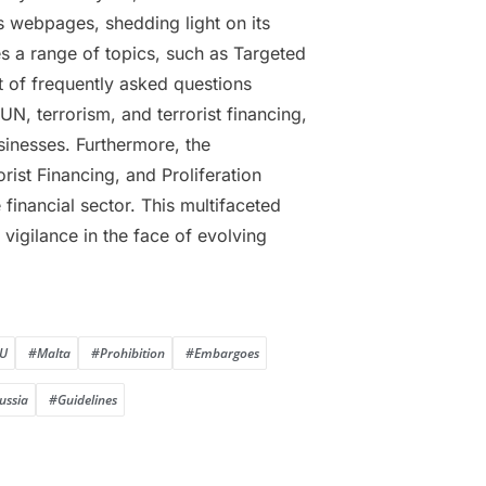
 webpages, shedding light on its
es a range of topics, such as Targeted
 of frequently asked questions
N, terrorism, and terrorist financing,
usinesses. Furthermore, the
st Financing, and Proliferation
financial sector. This multifaceted
igilance in the face of evolving
U
#Malta
#Prohibition
#Embargoes
ussia
#Guidelines