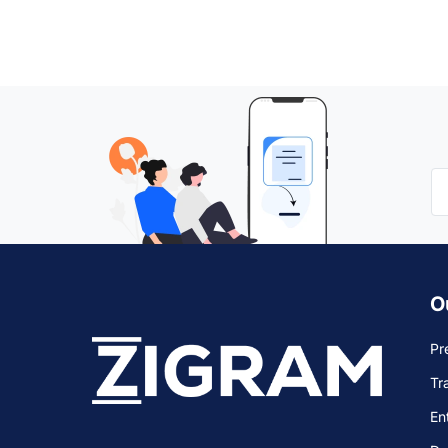
O
Pr
Tr
En