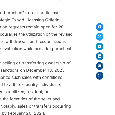
d practice” for export license
tegic Export Licensing Criteria,
ation requests remain open for 20
ourages the utilization of the revised
over withdrawals and resubmissions
 evaluation while providing practical
 selling or transferring ownership of
sia sanctions on December 18, 2023,
horize such sales with conditions
d to a third-country individual or
is a citizen, resident, or
 the identities of the seller and
Notably, sales or transfers occurring
 by February 20, 2024.