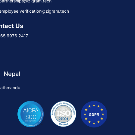
partnerships@zigram.tech
employee.verification@zigram.tech
ntact Us
+65 6976 2417
Nepal
Kathmandu