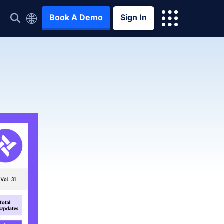
Book A Demo
Sign In