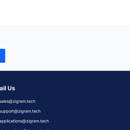
ail Us
sales@zigram.tech
support@zigram.tech
applications@zigram.tech