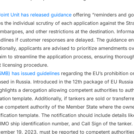
oint Unit has released guidance
offering “reminders and goo
the individual scrutiny of each application against the Stra
embargoes, and other restrictions at the destination. Inform
eadlines if customer responses are delayed. The guidance enc
tionally, applicants are advised to prioritize amendments 
im to streamline the application process, ensuring thorough
t licensing procedure.
SMB) has issued guidelines
regarding the EU’s prohibition on
s based in Russia. Introduced in the 12th package of EU Rus
ighlights a derogation allowing competent authorities to aut
tion template. Additionally, if tankers are sold or transferre
the competent authority of the Member State where the owner 
ication template. The notification should include details like
MO ship identification number, and Call Sign of the tanker. 
mber 19, 2023, must be reported to competent authorities