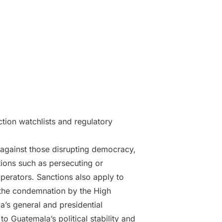
ction watchlists and regulatory
against those disrupting democracy,
tions such as persecuting or
 operators. Sanctions also apply to
s the condemnation by the High
la’s general and presidential
o Guatemala’s political stability and