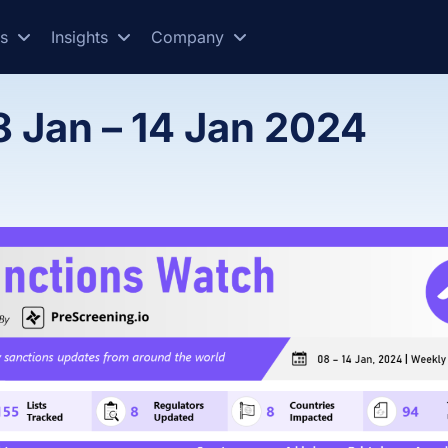
es
Insights
Company
8 Jan – 14 Jan 2024