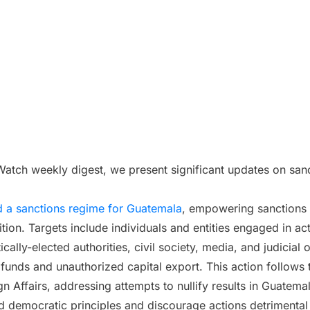
s Watch weekly digest, we present significant updates on san
 a sanctions regime for Guatemala
, empowering sanctions 
ition. Targets include individuals and entities engaged in ac
ically-elected authorities, civil society, media, and judicial
 funds and unauthorized capital export. This action follow
n Affairs, addressing attempts to nullify results in Guatema
d democratic principles and discourage actions detrimental t