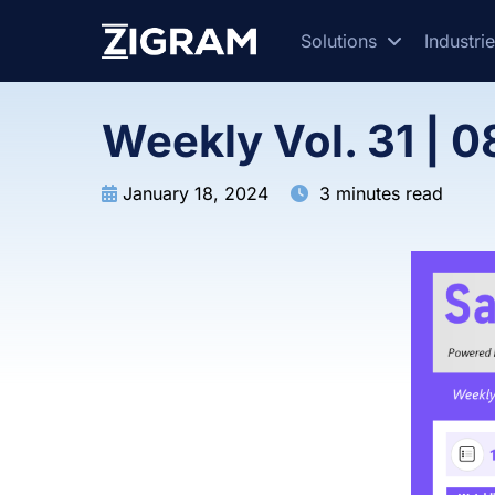
Solutions
Industri
Weekly Vol. 31 | 0
January 18, 2024
3 minutes read