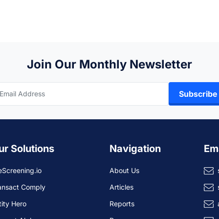
Join Our Monthly Newsletter
Subscribe
ur Solutions
Navigation
Em
eScreening.io
About Us
ansact Comply
Articles
tity Hero
Reports