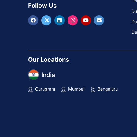
Dr
Follow Us
Du
Da
Da
Our Locations
India
Gurugram
Mumbai
Bengaluru