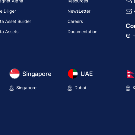
agnet Alpha
Resources
e Diliger
NewsLetter
ta Asset Builder
Careers
Co
ta Assets
Documentation
Singapore
UAE
Singapore
Dubai