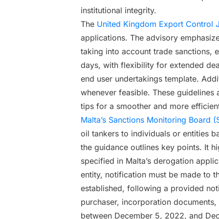
institutional integrity.
The
United Kingdom Export Control J
applications. The advisory emphasizes 
taking into account trade sanctions, 
days, with flexibility for extended d
end user undertakings template. Addi
whenever feasible. These guidelines a
tips for a smoother and more efficien
Malta’s Sanctions Monitoring Board (
oil tankers to individuals or entitie
the guidance outlines key points. It h
specified in Malta’s derogation applica
entity, notification must be made to 
established, following a provided notif
purchaser, incorporation documents, I
between December 5, 2022, and Dece