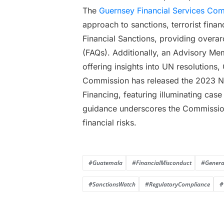
The
Guernsey Financial Services Co
approach to sanctions, terrorist fina
Financial Sanctions, providing overa
(FAQs). Additionally, an Advisory Mem
offering insights into UN resolutions,
Commission has released the 2023 Nat
Financing, featuring illuminating cas
guidance underscores the Commission’
financial risks.
#Guatemala
#FinancialMisconduct
#General
#SanctionsWatch
#RegulatoryCompliance
#