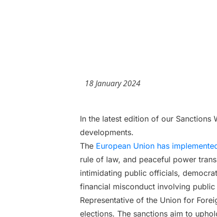
18 January 2024
In the latest edition of our Sanction
developments.
The
European Union has implemented
rule of law, and peaceful power trans
intimidating public officials, democrat
financial misconduct involving public
Representative of the Union for Foreig
elections. The sanctions aim to uphol