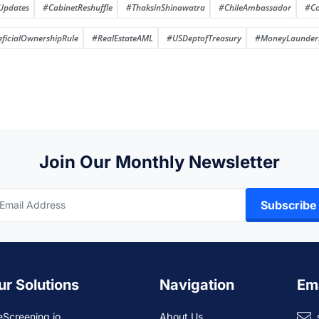
Updates
#CabinetReshuffle
#ThaksinShinawatra
#ChileAmbassador
#Co
ficialOwnershipRule
#RealEstateAML
#USDeptofTreasury
#MoneyLaunderi
Join Our Monthly Newsletter
Subscribe
ur Solutions
Navigation
Em
eScreening.io
About Us