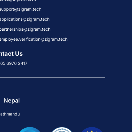
support@zigram.tech
applications@zigram.tech
partnerships@zigram.tech
employee.verification@zigram.tech
ntact Us
+65 6976 2417
Nepal
Kathmandu