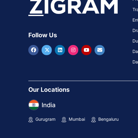
Tr
En
Dr
Follow Us
Du
Da
Da
Our Locations
India
Gurugram
Mumbai
Bengaluru