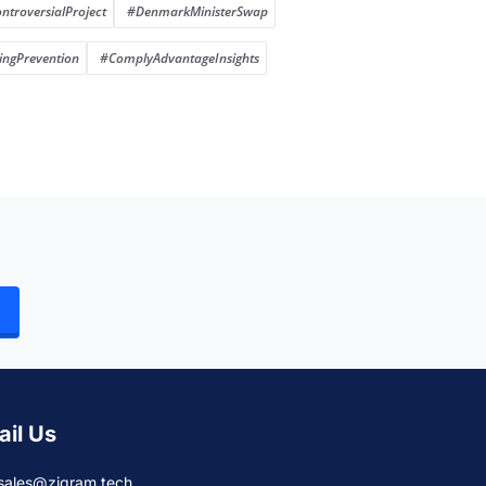
ntroversialProject
#DenmarkMinisterSwap
ngPrevention
#ComplyAdvantageInsights
ail Us
sales@zigram.tech