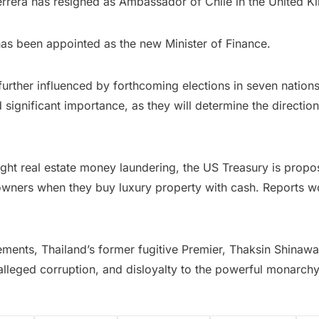
Herrera has resigned as Ambassador of Chile in the United 
as been appointed as the new Minister of Finance.
further influenced by forthcoming elections in seven nation
 significant importance, as they will determine the directi
 fight real estate money laundering, the US Treasury is propos
al owners when they buy luxury property with cash. Reports w
cements, Thailand’s former fugitive Premier, Thaksin Shinawa
alleged corruption, and disloyalty to the powerful monarchy