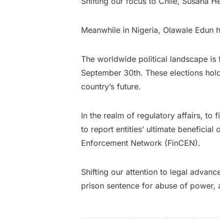
Shifting our focus to Chile, Susana 
Meanwhile in Nigeria, Olawale Edun h
The worldwide political landscape is 
September 30th. These elections hold
country’s future.
In the realm of regulatory affairs, to
to report entities’ ultimate benefici
Enforcement Network (FinCEN).
Shifting our attention to legal advan
prison sentence for abuse of power, 