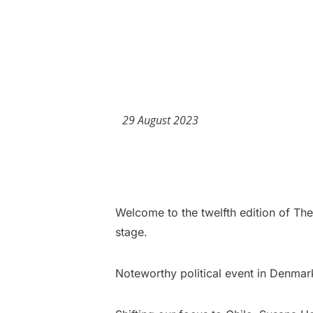
29 August 2023
Welcome to the twelfth edition of Th
stage.
Noteworthy political event in Denmar