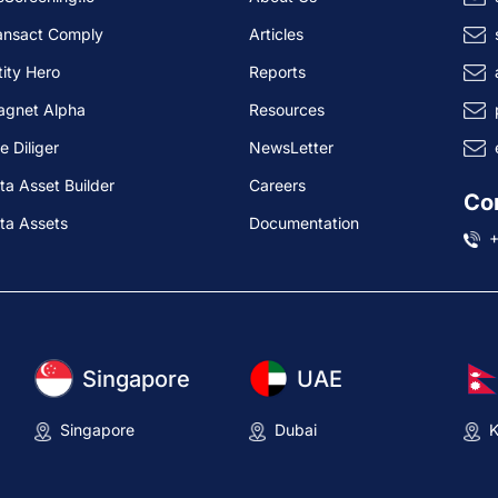
ansact Comply
Articles
tity Hero
Reports
agnet Alpha
Resources
e Diliger
NewsLetter
ta Asset Builder
Careers
Co
ta Assets
Documentation
Singapore
UAE
Singapore
Dubai