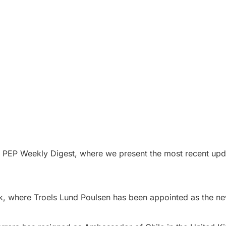
e PEP Weekly Digest, where we present the most recent upda
k, where Troels Lund Poulsen has been appointed as the ne