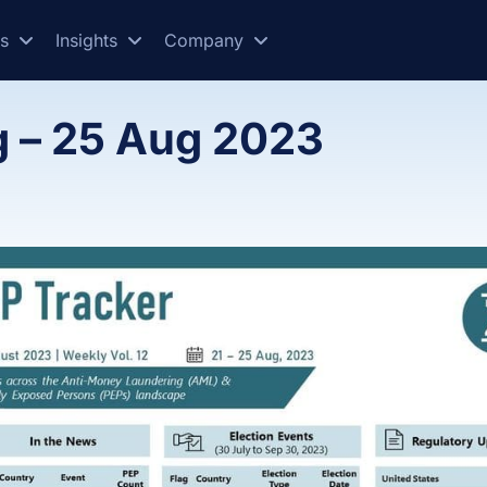
es
Insights
Company
g – 25 Aug 2023