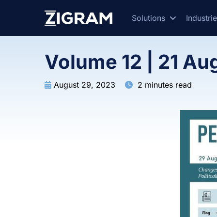
Solutions
Industri
Volume 12 | 21 Au
August 29, 2023
2 minutes read