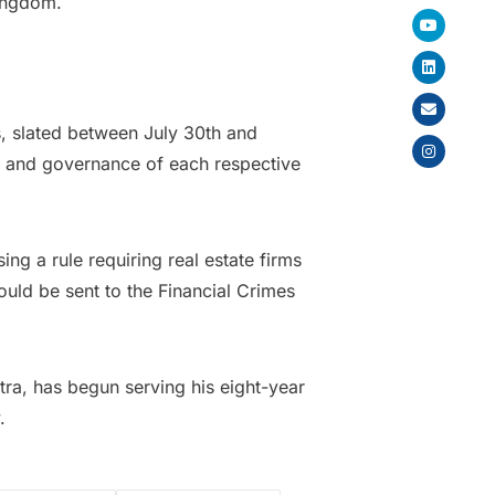
Kingdom.
s, slated between July 30th and
on and governance of each respective
ing a rule requiring real estate firms
ould be sent to the Financial Crimes
tra, has begun serving his eight-year
.