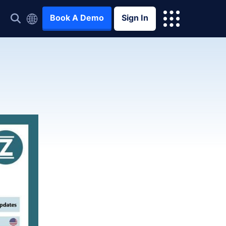
Book A Demo
Sign In