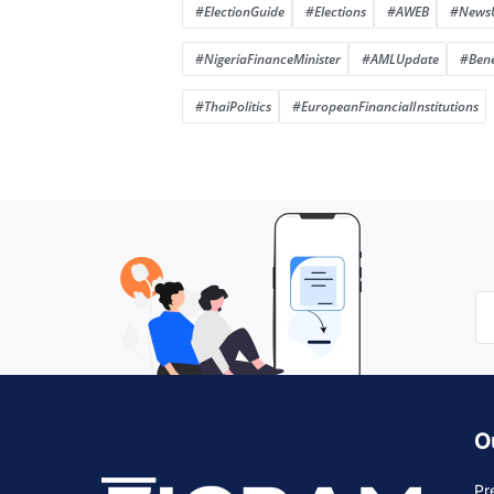
#ElectionGuide
#Elections
#AWEB
#News
#NigeriaFinanceMinister
#AMLUpdate
#Bene
#ThaiPolitics
#EuropeanFinancialInstitutions
O
Pr