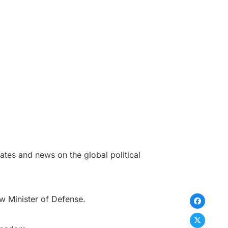
tes and news on the global political
w Minister of Defense.