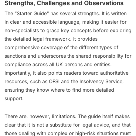
Strengths, Challenges and Observations
The “Starter Guide” has several strengths. It is written
in clear and accessible language, making it easier for
non-specialists to grasp key concepts before exploring
the detailed legal framework. It provides
comprehensive coverage of the different types of
sanctions and underscores the shared responsibility for
compliance across all UK persons and entities.
Importantly, it also points readers toward authoritative
resources, such as OFSI and the Insolvency Service,
ensuring they know where to find more detailed
support.
There are, however, limitations. The guide itself makes
clear that it is not a substitute for legal advice, and that
those dealing with complex or high-risk situations must