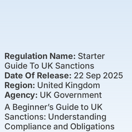
Regulation Name:
Starter
Guide To UK Sanctions
Date Of Release:
22 Sep 2025
Region:
United Kingdom
Agency:
UK Government
A Beginner’s Guide to UK
Sanctions: Understanding
Compliance and Obligations