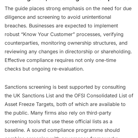
The guide places strong emphasis on the need for due
diligence and screening to avoid unintentional
breaches. Businesses are expected to implement
robust “Know Your Customer” processes, verifying
counterparties, monitoring ownership structures, and
reviewing any changes in directorship or shareholding.
Effective compliance requires not only one-time
checks but ongoing re-evaluation.
Sanctions screening is best supported by consulting
the UK Sanctions List and the OFSI Consolidated List of
Asset Freeze Targets, both of which are available to
the public. Many firms also rely on third-party
screening tools that use these official lists as a
baseline. A sound compliance programme should