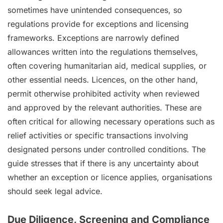
sometimes have unintended consequences, so
regulations provide for exceptions and licensing
frameworks. Exceptions are narrowly defined
allowances written into the regulations themselves,
often covering humanitarian aid, medical supplies, or
other essential needs. Licences, on the other hand,
permit otherwise prohibited activity when reviewed
and approved by the relevant authorities. These are
often critical for allowing necessary operations such as
relief activities or specific transactions involving
designated persons under controlled conditions. The
guide stresses that if there is any uncertainty about
whether an exception or licence applies, organisations
should seek legal advice.
Due Diligence, Screening and Compliance