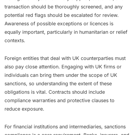
transaction should be thoroughly screened, and any
potential red flags should be escalated for review.
Awareness of possible exceptions or licences is
equally important, particularly in humanitarian or relief
contexts.
Foreign entities that deal with UK counterparties must
also pay close attention. Engaging with UK firms or
individuals can bring them under the scope of UK
sanctions, so understanding the extent of these
obligations is vital. Contracts should include
compliance warranties and protective clauses to
reduce exposure.
For financial institutions and intermediaries, sanctions