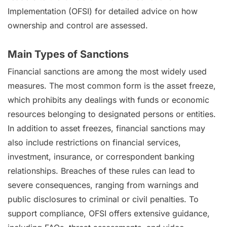
Implementation (OFSI) for detailed advice on how
ownership and control are assessed.
Main Types of Sanctions
Financial sanctions are among the most widely used
measures. The most common form is the asset freeze,
which prohibits any dealings with funds or economic
resources belonging to designated persons or entities.
In addition to asset freezes, financial sanctions may
also include restrictions on financial services,
investment, insurance, or correspondent banking
relationships. Breaches of these rules can lead to
severe consequences, ranging from warnings and
public disclosures to criminal or civil penalties. To
support compliance, OFSI offers extensive guidance,