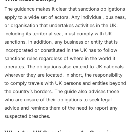
The guidance makes it clear that sanctions obligations
apply to a wide set of actors. Any individual, business,
or organisation that undertakes activities in the UK,
including its territorial sea, must comply with UK
sanctions. In addition, any business or entity that is
incorporated or constituted in the UK has to follow
sanctions rules regardless of where in the world it
operates. The obligations also extend to UK nationals,
wherever they are located. In short, the responsibility
to comply travels with UK persons and entities beyond
the country’s borders. The guide also advises those
who are unsure of their obligations to seek legal
advice and reminds them of the need to report any
suspected breaches.