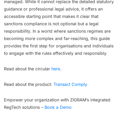
managed. While it cannot replace the detailed statutory
guidance or professional legal advice, it offers an
accessible starting point that makes it clear that
sanctions compliance is not optional but a legal
responsibility. In a world where sanctions regimes are
becoming more complex and far-reaching, this guide
provides the first step for organisations and individuals
to engage with the rules effectively and responsibly.
Read about the circular
here
.
Read about the product:
Transact Comply
Empower your organization with ZIGRAM’s integrated
RegTech solutions –
Book a Demo