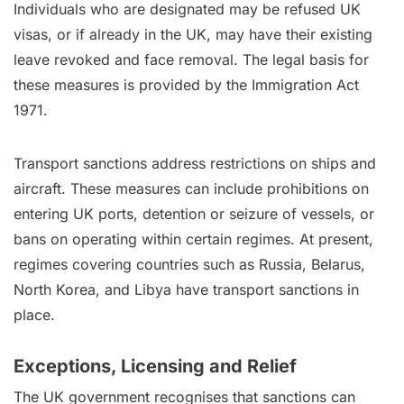
Individuals who are designated may be refused UK
visas, or if already in the UK, may have their existing
leave revoked and face removal. The legal basis for
these measures is provided by the Immigration Act
1971.
Transport sanctions address restrictions on ships and
aircraft. These measures can include prohibitions on
entering UK ports, detention or seizure of vessels, or
bans on operating within certain regimes. At present,
regimes covering countries such as Russia, Belarus,
North Korea, and Libya have transport sanctions in
place.
Exceptions, Licensing and Relief
The UK government recognises that sanctions can