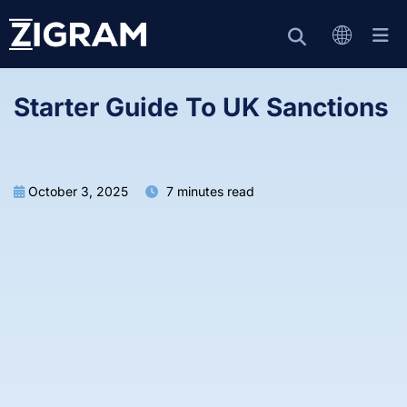
Starter Guide To UK Sanctions
October 3, 2025
7 minutes read