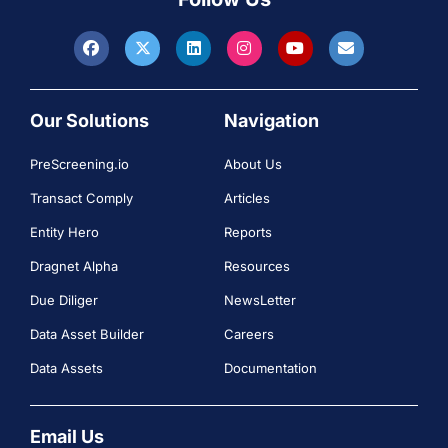
Our Solutions
Navigation
PreScreening.io
About Us
Transact Comply
Articles
Entity Hero
Reports
Dragnet Alpha
Resources
Due Diliger
NewsLetter
Data Asset Builder
Careers
Data Assets
Documentation
Email Us