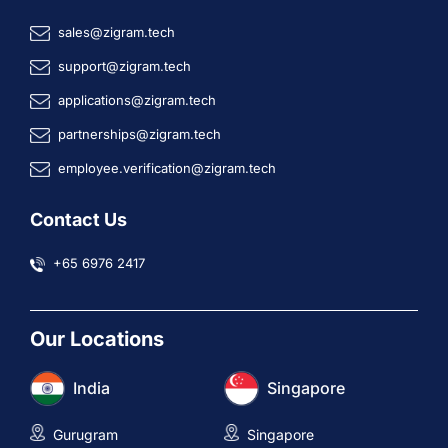
sales@zigram.tech
support@zigram.tech
applications@zigram.tech
partnerships@zigram.tech
employee.verification@zigram.tech
Contact Us
+65 6976 2417
Our Locations
India
Singapore
Gurugram
Singapore