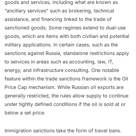
goods and services, including what are known as
“ancillary services” such as brokering, technical
assistance, and financing linked to the trade of
sanctioned goods. Some regimes extend to dual-use
goods, which are items with both civilian and potential
military applications. In certain cases, such as the
sanctions against Russia, standalone restrictions apply
to services in areas such as accounting, law, IT,
energy, and infrastructure consulting. One notable
feature within the trade sanctions framework is the Oil
Price Cap mechanism. While Russian oil exports are
generally restricted, the rules allow supply to continue
under tightly defined conditions if the oil is sold at or
below a set price.
Immigration sanctions take the form of travel bans.