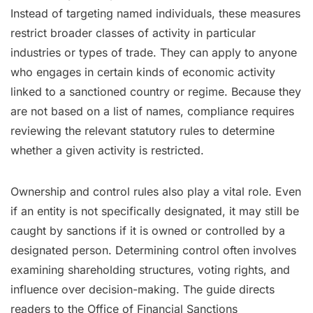
Instead of targeting named individuals, these measures
restrict broader classes of activity in particular
industries or types of trade. They can apply to anyone
who engages in certain kinds of economic activity
linked to a sanctioned country or regime. Because they
are not based on a list of names, compliance requires
reviewing the relevant statutory rules to determine
whether a given activity is restricted.
Ownership and control rules also play a vital role. Even
if an entity is not specifically designated, it may still be
caught by sanctions if it is owned or controlled by a
designated person. Determining control often involves
examining shareholding structures, voting rights, and
influence over decision-making. The guide directs
readers to the Office of Financial Sanctions