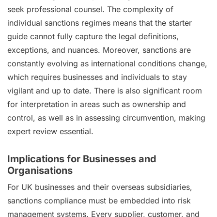
seek professional counsel. The complexity of
individual sanctions regimes means that the starter
guide cannot fully capture the legal definitions,
exceptions, and nuances. Moreover, sanctions are
constantly evolving as international conditions change,
which requires businesses and individuals to stay
vigilant and up to date. There is also significant room
for interpretation in areas such as ownership and
control, as well as in assessing circumvention, making
expert review essential.
Implications for Businesses and
Organisations
For UK businesses and their overseas subsidiaries,
sanctions compliance must be embedded into risk
management systems. Every supplier, customer, and