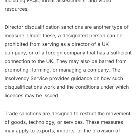
including FAQs, threat assessments, and video
resources.
Director disqualification sanctions are another type of
measure. Under these, a designated person can be
prohibited from serving as a director of a UK
company, or of a foreign company that has a sufficient
connection to the UK. They may also be barred from
promoting, forming, or managing a company. The
Insolvency Service provides guidance on how such
disqualifications work and the conditions under which
licences may be issued.
Trade sanctions are designed to restrict the movement
of goods, technology, or services. These measures
may apply to exports, imports, or the provision of