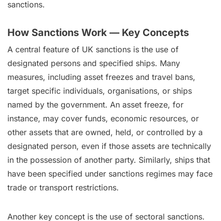
sanctions.
How Sanctions Work — Key Concepts
A central feature of UK sanctions is the use of
designated persons and specified ships. Many
measures, including asset freezes and travel bans,
target specific individuals, organisations, or ships
named by the government. An asset freeze, for
instance, may cover funds, economic resources, or
other assets that are owned, held, or controlled by a
designated person, even if those assets are technically
in the possession of another party. Similarly, ships that
have been specified under sanctions regimes may face
trade or transport restrictions.
Another key concept is the use of sectoral sanctions.