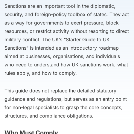
Sanctions are an important tool in the diplomatic,
security, and foreign-policy toolbox of states. They act
as a way for governments to exert pressure, block
resources, or restrict activity without resorting to direct
military conflict. The UK’s “Starter Guide to UK
Sanctions” is intended as an introductory roadmap
aimed at businesses, organisations, and individuals
who need to understand how UK sanctions work, what
rules apply, and how to comply.
This guide does not replace the detailed statutory
guidance and regulations, but serves as an entry point
for non-legal specialists to grasp the core concepts,
structures, and compliance obligations.
Who Must Comply