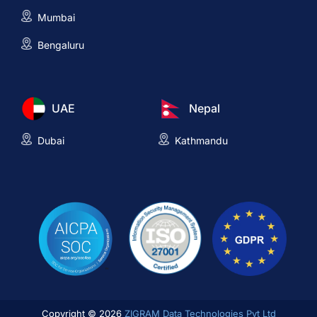
Mumbai
Bengaluru
UAE
Nepal
Dubai
Kathmandu
Copyright © 2026
ZIGRAM Data Technologies Pvt Ltd