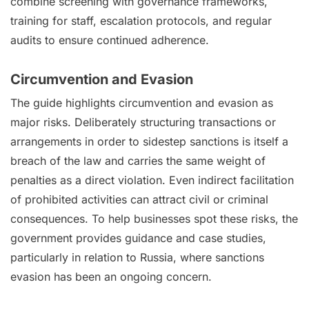
combine screening with governance frameworks,
training for staff, escalation protocols, and regular
audits to ensure continued adherence.
Circumvention and Evasion
The guide highlights circumvention and evasion as
major risks. Deliberately structuring transactions or
arrangements in order to sidestep sanctions is itself a
breach of the law and carries the same weight of
penalties as a direct violation. Even indirect facilitation
of prohibited activities can attract civil or criminal
consequences. To help businesses spot these risks, the
government provides guidance and case studies,
particularly in relation to Russia, where sanctions
evasion has been an ongoing concern.