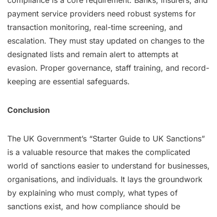
compliance is a core requirement. Banks, insurers, and
payment service providers need robust systems for
transaction monitoring, real-time screening, and
escalation. They must stay updated on changes to the
designated lists and remain alert to attempts at
evasion. Proper governance, staff training, and record-
keeping are essential safeguards.
Conclusion
The UK Government’s “Starter Guide to UK Sanctions”
is a valuable resource that makes the complicated
world of sanctions easier to understand for businesses,
organisations, and individuals. It lays the groundwork
by explaining who must comply, what types of
sanctions exist, and how compliance should be