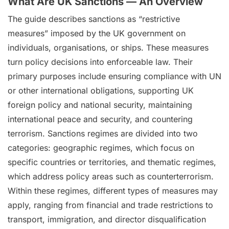
What Are UK Sanctions — An Overview
The guide describes sanctions as “restrictive
measures” imposed by the UK government on
individuals, organisations, or ships. These measures
turn policy decisions into enforceable law. Their
primary purposes include ensuring compliance with UN
or other international obligations, supporting UK
foreign policy and national security, maintaining
international peace and security, and countering
terrorism. Sanctions regimes are divided into two
categories: geographic regimes, which focus on
specific countries or territories, and thematic regimes,
which address policy areas such as counterterrorism.
Within these regimes, different types of measures may
apply, ranging from financial and trade restrictions to
transport, immigration, and director disqualification