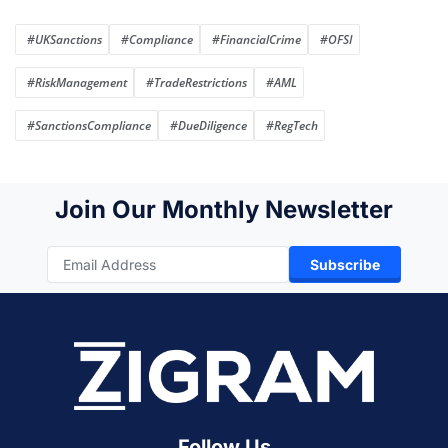
#UKSanctions
#Compliance
#FinancialCrime
#OFSI
#RiskManagement
#TradeRestrictions
#AML
#SanctionsCompliance
#DueDiligence
#RegTech
Join Our Monthly Newsletter
Subscribe
Follow Us