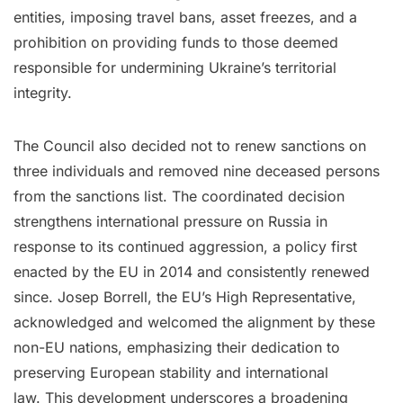
entities, imposing travel bans, asset freezes, and a
prohibition on providing funds to those deemed
responsible for undermining Ukraine’s territorial
integrity.
The Council also decided not to renew sanctions on
three individuals and removed nine deceased persons
from the sanctions list. The coordinated decision
strengthens international pressure on Russia in
response to its continued aggression, a policy first
enacted by the EU in 2014 and consistently renewed
since. Josep Borrell, the EU’s High Representative,
acknowledged and welcomed the alignment by these
non-EU nations, emphasizing their dedication to
preserving European stability and international
law. This development underscores a broadening