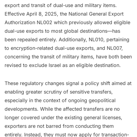
export and transit of dual-use and military items.
Effective April 8, 2025, the National General Export
Authorization NL002 which previously allowed eligible
dual-use exports to most global destinations—has
been repealed entirely. Additionally, NL010, pertaining
to encryption-related dual-use exports, and NL007,
concerning the transit of military items, have both been
revised to exclude Israel as an eligible destination.
These regulatory changes signal a policy shift aimed at
enabling greater scrutiny of sensitive transfers,
especially in the context of ongoing geopolitical
developments. While the affected transfers are no
longer covered under the existing general licenses,
exporters are not barred from conducting them
entirely. Instead, they must now apply for transaction-