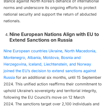
stance against North Korea’s defiance of international
norms and underscore its ongoing efforts to protect
national security and support the return of abducted
nationals.
Nine European Nations Align with EU to
Extend Sanctions on Russia
Nine European countries Ukraine, North Macedonia,
Montenegro, Albania, Moldova, Bosnia and
Herzegovina, Iceland, Liechtenstein, and Norway
joined the EU’s decision to extend sanctions against
Russia
for an additional six months, until 15 September
2024. This unified action reaffirms their commitment to
uphold Ukraine’s sovereignty and territorial integrity,
following the EU Council’s move on 12 March
2024. The sanctions target over 2,100 individuals and