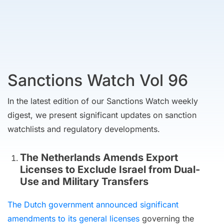
Sanctions Watch Vol 96
In the latest edition of our Sanctions Watch weekly
digest, we present significant updates on sanction
watchlists and regulatory developments.
The Netherlands Amends Export
Licenses to Exclude Israel from Dual-
Use and Military Transfers
The Dutch government announced significant
amendments to its general licenses
governing the