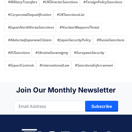
#MilitaryTransfers
#UKDirectorSanctions
#ForeignPolicySanctions
#CorporateDisqualification
#UKSanctionsList
#JapanNorthKoreaSanctions
#NuclearWeaponsThreat
#AbductedJapaneseCitizens
#JapanSecurityPolicy
#RussiaSanctions
#EUSanctions
#UkraineSovereignty
#EuropeanSecurity
#ExportControls
#InternationalLaw
#SanctionsEnforcement
Join Our Monthly Newsletter
Subscribe