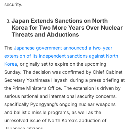
security.
Japan Extends Sanctions on North
Korea for Two More Years Over Nuclear
Threats and Abductions
The
Japanese government announced a two-year
extension of its independent sanctions against North
Korea
, originally set to expire on the upcoming
Sunday. The decision was confirmed by Chief Cabinet
Secretary Yoshimasa Hayashi during a press briefing at
the Prime Minister’s Office. The extension is driven by
serious national and international security concerns,
specifically Pyongyang’s ongoing nuclear weapons
and ballistic missile programs, as well as the
unresolved issue of North Korea’s abduction of
Japanese citizens.