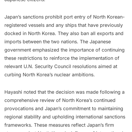
Japan’s sanctions prohibit port entry of North Korean-
registered vessels and any ships that have previously
docked in North Korea. They also ban all exports and
imports between the two nations. The Japanese
government emphasized the importance of continuing
these restrictions to reinforce the implementation of
relevant U.N. Security Council resolutions aimed at
curbing North Korea’s nuclear ambitions.
Hayashi noted that the decision was made following a
comprehensive review of North Korea’s continued
provocations and Japan’s commitment to maintaining
regional stability and upholding international sanctions
frameworks. These measures reflect Japan’s firm