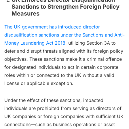
Sanctions to Strengthen Foreign Policy
Measures
The UK government has introduced director
disqualification sanctions under the Sanctions and Anti-
Money Laundering Act 2018
, utilizing Section 3A to
deter and disrupt threats aligned with its foreign policy
objectives. These sanctions make it a criminal offence
for designated individuals to act in certain corporate
roles within or connected to the UK without a valid
license or applicable exception.
Under the effect of these sanctions, impacted
individuals are prohibited from serving as directors of
UK companies or foreign companies with sufficient UK
connections—such as business operations or asset