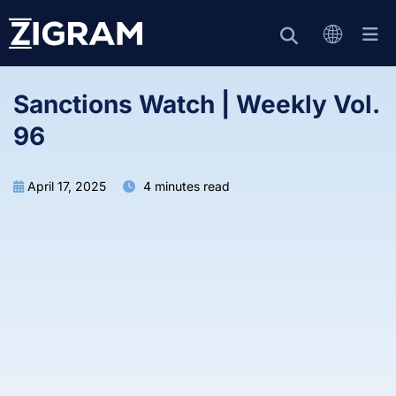
Sanctions Watch | Weekly Vol.
96
April 17, 2025
4 minutes read