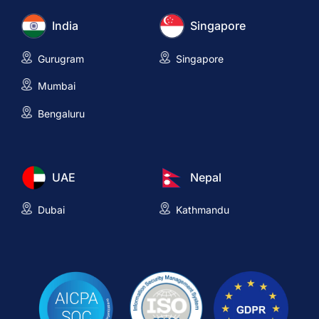
India
Singapore
Gurugram
Singapore
Mumbai
Bengaluru
UAE
Nepal
Dubai
Kathmandu