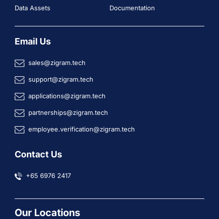
Data Assets
Documentation
Email Us
sales@zigram.tech
support@zigram.tech
applications@zigram.tech
partnerships@zigram.tech
employee.verification@zigram.tech
Contact Us
+65 6976 2417
Our Locations