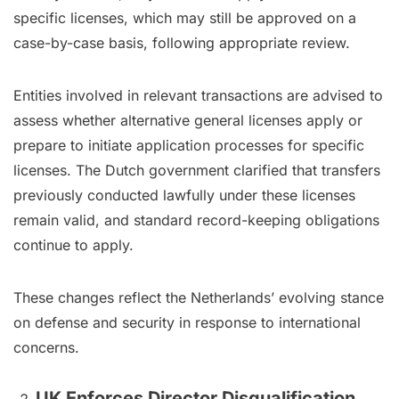
specific licenses, which may still be approved on a
case-by-case basis, following appropriate review.
Entities involved in relevant transactions are advised to
assess whether alternative general licenses apply or
prepare to initiate application processes for specific
licenses. The Dutch government clarified that transfers
previously conducted lawfully under these licenses
remain valid, and standard record-keeping obligations
continue to apply.
These changes reflect the Netherlands’ evolving stance
on defense and security in response to international
concerns.
UK Enforces Director Disqualification