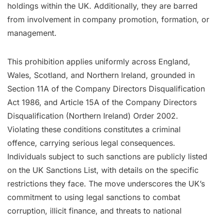
holdings within the UK. Additionally, they are barred
from involvement in company promotion, formation, or
management.
This prohibition applies uniformly across England,
Wales, Scotland, and Northern Ireland, grounded in
Section 11A of the Company Directors Disqualification
Act 1986, and Article 15A of the Company Directors
Disqualification (Northern Ireland) Order 2002.
Violating these conditions constitutes a criminal
offence, carrying serious legal consequences.
Individuals subject to such sanctions are publicly listed
on the UK Sanctions List, with details on the specific
restrictions they face. The move underscores the UK’s
commitment to using legal sanctions to combat
corruption, illicit finance, and threats to national