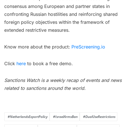
consensus among European and partner states in
confronting Russian hostilities and reinforcing shared
foreign policy objectives within the framework of
extended restrictive measures.
Know more about the product:
PreScreening.io
Click
here
to book a free demo.
Sanctions Watch is a weekly recap of events and news
related to sanctions around the world.
#NetherlandsExportPolicy
#IsraelArmsBan
#DualUseRestrictions