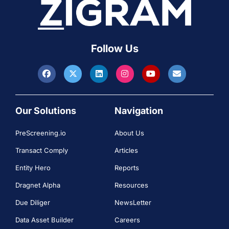
Follow Us
Our Solutions
Navigation
PreScreening.io
About Us
Transact Comply
Articles
Entity Hero
Reports
Dragnet Alpha
Resources
Due Diliger
NewsLetter
Data Asset Builder
Careers