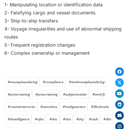
1- Manipulating location or identification data
2- Falsifying cargo and vessel documents
3- Ship-to-ship transfers
4- Voyage irregularities and use of abnormal shipping
routes
5- Frequent registration changes
6- Complex ownership or management
#moneylaundering
#compliance
#antimoneylaundering
#prescreening
#prescreening
#subjectmatter
#amlcft
#counterterrorist
#sanctions
#malignactors
#illicittrade
#duediligence
#ofac
#doc
#dos
#doj
#usdt
#dhs