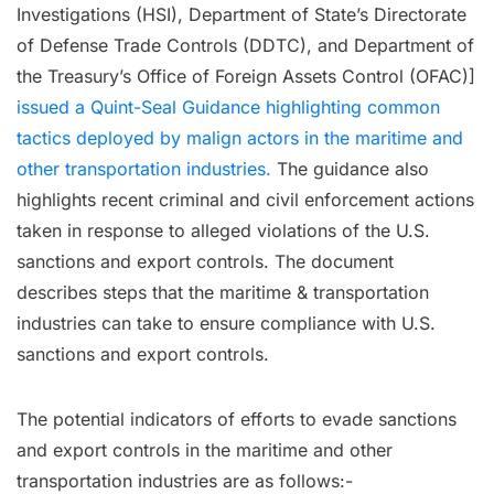
Investigations (HSI), Department of State’s Directorate
of Defense Trade Controls (DDTC), and Department of
the Treasury’s Office of Foreign Assets Control (OFAC)]
issued a Quint-Seal Guidance highlighting common
tactics deployed by malign actors in the maritime and
other transportation industries.
The guidance also
highlights recent criminal and civil enforcement actions
taken in response to alleged violations of the U.S.
sanctions and export controls. The document
describes steps that the maritime & transportation
industries can take to ensure compliance with U.S.
sanctions and export controls.
The potential indicators of efforts to evade sanctions
and export controls in the maritime and other
transportation industries are as follows:-