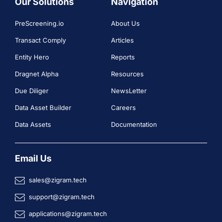
Our Solutions
Navigation
PreScreening.io
About Us
Transact Comply
Articles
Entity Hero
Reports
Dragnet Alpha
Resources
Due Diliger
NewsLetter
Data Asset Builder
Careers
Data Assets
Documentation
Email Us
sales@zigram.tech
support@zigram.tech
applications@zigram.tech