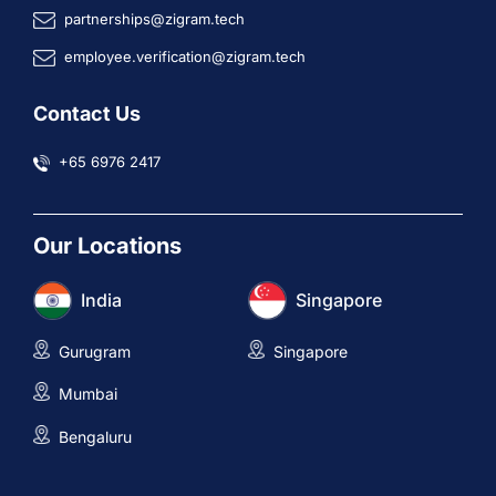
partnerships@zigram.tech
employee.verification@zigram.tech
Contact Us
+65 6976 2417
Our Locations
India
Singapore
Gurugram
Singapore
Mumbai
Bengaluru