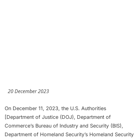
20 December 2023
On December 11, 2023, the U.S. Authorities
[Department of Justice (DOJ), Department of
Commerce’s Bureau of Industry and Security (BIS),
Department of Homeland Security’s Homeland Security