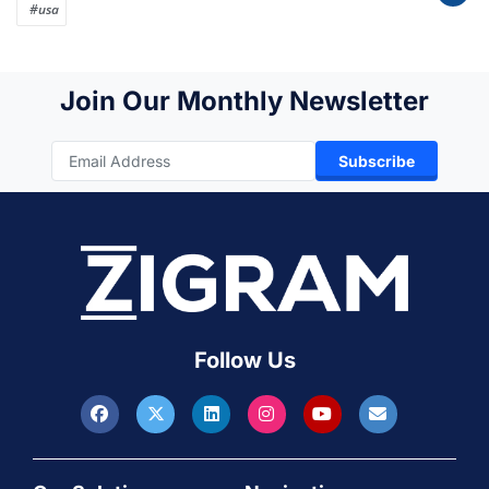
#usa
Join Our Monthly Newsletter
Subscribe
Follow Us