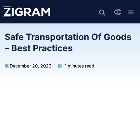
Safe Transportation Of Goods
– Best Practices
December 20, 2023
1 minutes read