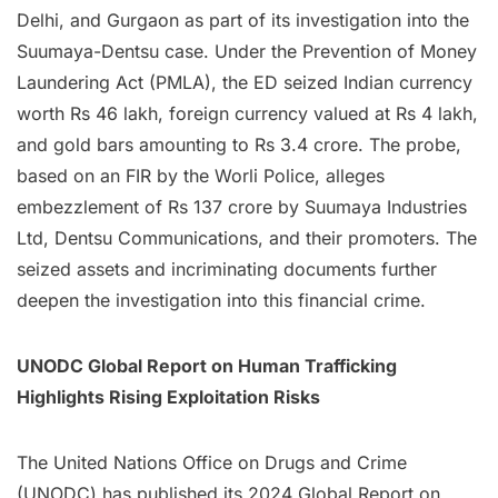
Delhi, and Gurgaon as part of its investigation into the
Suumaya-Dentsu case. Under the Prevention of Money
Laundering Act (PMLA), the ED seized Indian currency
worth Rs 46 lakh, foreign currency valued at Rs 4 lakh,
and gold bars amounting to Rs 3.4 crore. The probe,
based on an FIR by the Worli Police, alleges
embezzlement of Rs 137 crore by Suumaya Industries
Ltd, Dentsu Communications, and their promoters. The
seized assets and incriminating documents further
deepen the investigation into this financial crime.
UNODC Global Report on Human Trafficking
Highlights Rising Exploitation Risks
The United Nations Office on Drugs and Crime
(UNODC) has published its 2024 Global Report on