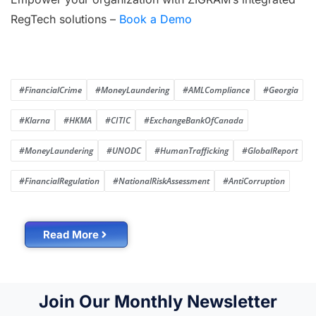
RegTech solutions –
Book a Demo
#FinancialCrime
#MoneyLaundering
#AMLCompliance
#Georgia
#Klarna
#HKMA
#CITIC
#ExchangeBankOfCanada
#MoneyLaundering
#UNODC
#HumanTrafficking
#GlobalReport
#FinancialRegulation
#NationalRiskAssessment
#AntiCorruption
Read More
Join Our Monthly Newsletter