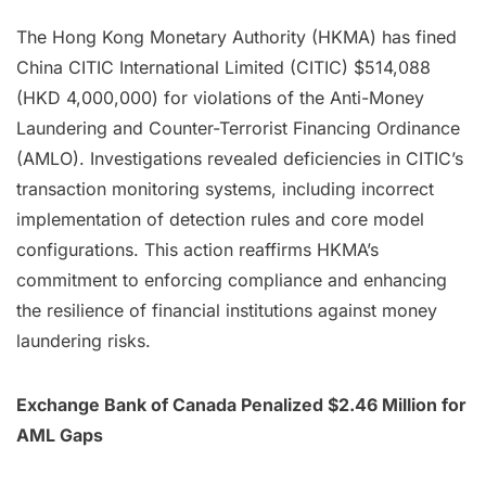
The Hong Kong Monetary Authority (HKMA) has fined
China CITIC International Limited (CITIC) $514,088
(HKD 4,000,000) for violations of the Anti-Money
Laundering and Counter-Terrorist Financing Ordinance
(AMLO). Investigations revealed deficiencies in CITIC’s
transaction monitoring systems, including incorrect
implementation of detection rules and core model
configurations. This action reaffirms HKMA’s
commitment to enforcing compliance and enhancing
the resilience of financial institutions against money
laundering risks.
Exchange Bank of Canada Penalized $2.46 Million for
AML Gaps