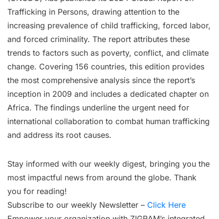
Trafficking in Persons, drawing attention to the
increasing prevalence of child trafficking, forced labor,
and forced criminality. The report attributes these
trends to factors such as poverty, conflict, and climate
change. Covering 156 countries, this edition provides
the most comprehensive analysis since the report’s
inception in 2009 and includes a dedicated chapter on
Africa. The findings underline the urgent need for
international collaboration to combat human trafficking
and address its root causes.
Stay informed with our weekly digest, bringing you the
most impactful news from around the globe. Thank
you for reading!
Subscribe to our weekly Newsletter –
Click Here
Empower your organization with ZIGRAM’s integrated