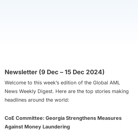
Newsletter (9 Dec – 15 Dec 2024)
Welcome to this week’s edition of the Global AML
News Weekly Digest. Here are the top stories making
headlines around the world:
CoE Committee: Georgia Strengthens Measures
Against Money Laundering