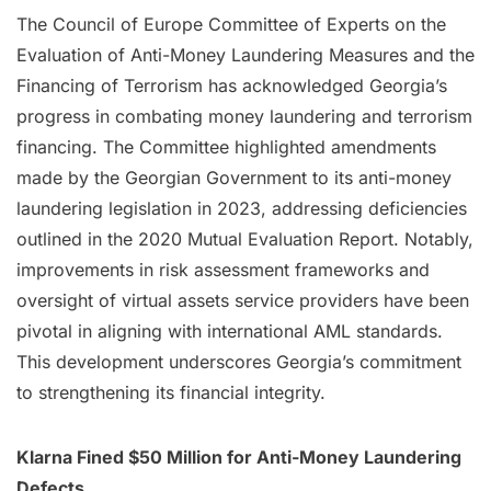
The Council of Europe Committee of Experts on the
Evaluation of Anti-Money Laundering Measures and the
Financing of Terrorism has acknowledged Georgia’s
progress in combating money laundering and terrorism
financing. The Committee highlighted amendments
made by the Georgian Government to its anti-money
laundering legislation in 2023, addressing deficiencies
outlined in the 2020 Mutual Evaluation Report. Notably,
improvements in risk assessment frameworks and
oversight of virtual assets service providers have been
pivotal in aligning with international AML standards.
This development underscores Georgia’s commitment
to strengthening its financial integrity.
Klarna Fined $50 Million for Anti-Money Laundering
Defects