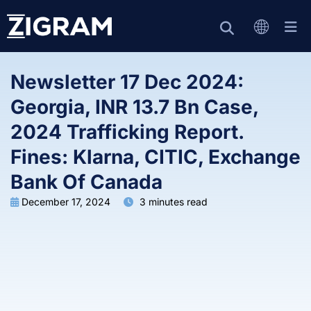
Newsletter 17 Dec 2024:
Georgia, INR 13.7 Bn Case,
2024 Trafficking Report.
Fines: Klarna, CITIC, Exchange
Bank Of Canada
December 17, 2024
3 minutes read