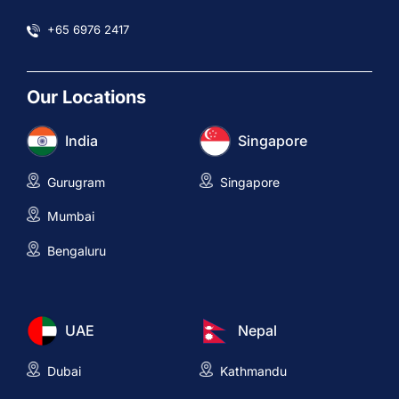
+65 6976 2417
Our Locations
India
Singapore
Gurugram
Singapore
Mumbai
Bengaluru
UAE
Nepal
Dubai
Kathmandu