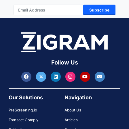
Subscribe
Follow Us
Our Solutions
Navigation
PreScreening.io
About Us
Transact Comply
Articles