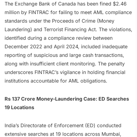
The Exchange Bank of Canada has been fined $2.46
million by FINTRAC for failing to meet AML compliance
standards under the Proceeds of Crime (Money
Laundering) and Terrorist Financing Act. The violations,
identified during a compliance review between
December 2022 and April 2024, included inadequate
reporting of suspicious and large cash transactions,
along with insufficient client monitoring. The penalty
underscores FINTRAC’s vigilance in holding financial
institutions accountable for AML obligations.
Rs 137 Crore Money-Laundering Case: ED Searches
19 Locations
India’s Directorate of Enforcement (ED) conducted
extensive searches at 19 locations across Mumbai,