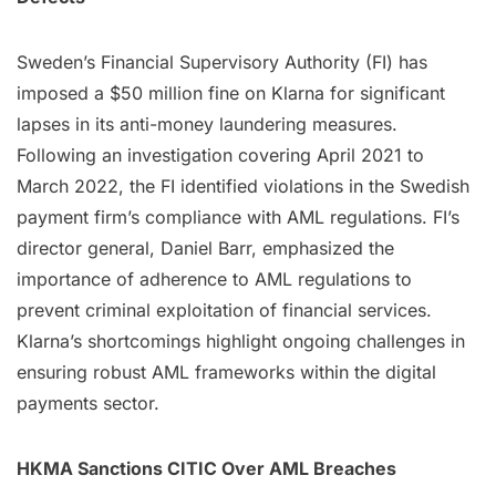
Sweden’s Financial Supervisory Authority (FI) has
imposed a $50 million fine on Klarna for significant
lapses in its anti-money laundering measures.
Following an investigation covering April 2021 to
March 2022, the FI identified violations in the Swedish
payment firm’s compliance with AML regulations. FI’s
director general, Daniel Barr, emphasized the
importance of adherence to AML regulations to
prevent criminal exploitation of financial services.
Klarna’s shortcomings highlight ongoing challenges in
ensuring robust AML frameworks within the digital
payments sector.
HKMA Sanctions CITIC Over AML Breaches