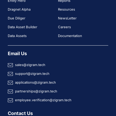
Entity Hero
Reports
Dragnet Alpha
Resources
Due Diliger
NewsLetter
Data Asset Builder
Careers
Data Assets
Documentation
Email Us
sales@zigram.tech
support@zigram.tech
applications@zigram.tech
partnerships@zigram.tech
employee.verification@zigram.tech
Contact Us