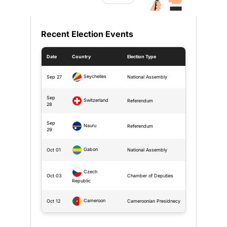
Recent Election Events
Date
Country
Election Type
Seychelles
Sep 27
National Assembly
Sep
Switzerland
Referendum
28
Sep
Nauru
Referendum
29
Gabon
Oct 01
National Assembly
Czech
Oct 03
Chamber of Deputies
Republic
Cameroon
Oct 12
Cameroonian Presidnecy