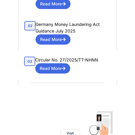
Read More
Germany Money Laundering Act
02
Guidance July 2025
Read More
Circular No. 27/2025/TT-NHNN
03
Read More
PEP Tracker
Powered By
Visit