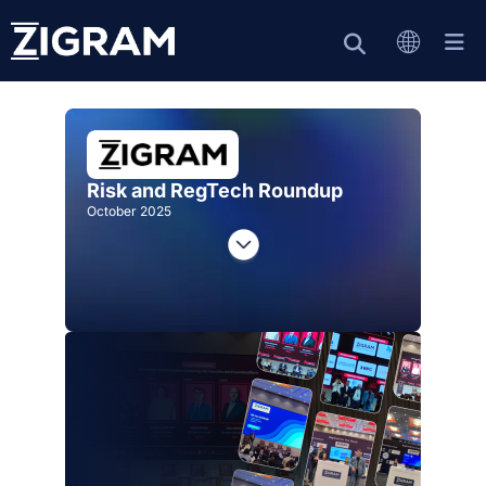
Risk and RegTech Roundup
October 2025