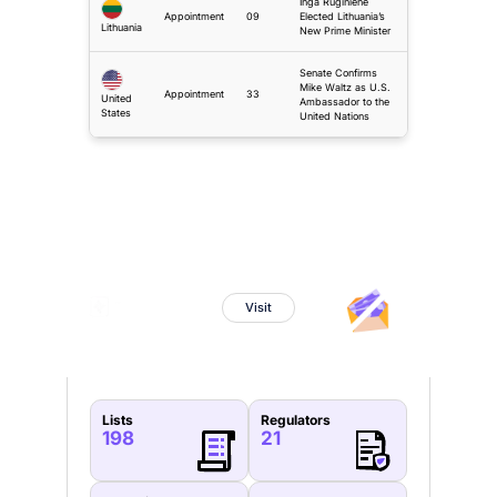
Inga Ruginiene
Appointment
09
Elected Lithuania’s
Lithuania
New Prime Minister
Senate Confirms
Mike Waltz as U.S.
Appointment
33
United
Ambassador to the
States
United Nations
Sanctions Watch
Powered By
Visit
Lists
Regulators
198
21