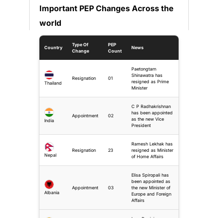
Important PEP Changes Across the
world
Type Of
PEP
Country
News
Change
Count
Paetongtarn
Shinawatra has
Resignation
01
resigned as Prime
Thailand
Minister
C P Radhakrishnan
has been appointed
Appointment
02
as the new Vice
India
President
Ramesh Lekhak has
Resignation
23
resigned as Minister
Nepal
of Home Affairs
Elisa Spiropali has
been appointed as
Appointment
03
the new Minister of
Albania
Europe and Foreign
Affairs