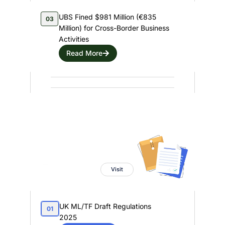
UBS Fined $981 Million (€835
03
Million) for Cross-Border Business
Activities
Read More
Regulatory Capsule
Powered By
Visit
UK ML/TF Draft Regulations
01
2025