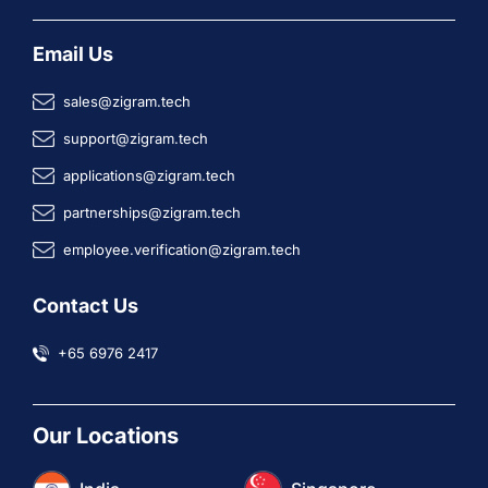
Email Us
sales@zigram.tech
support@zigram.tech
applications@zigram.tech
partnerships@zigram.tech
employee.verification@zigram.tech
Contact Us
+65 6976 2417
Our Locations