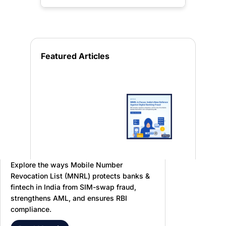
Featured Articles
Mobile
Fortifies
AML for
Number
Banks &
Revocation
Fintech in
List
India
Explore the ways Mobile Number
Revocation List (MNRL) protects banks &
fintech in India from SIM-swap fraud,
strengthens AML, and ensures RBI
compliance.