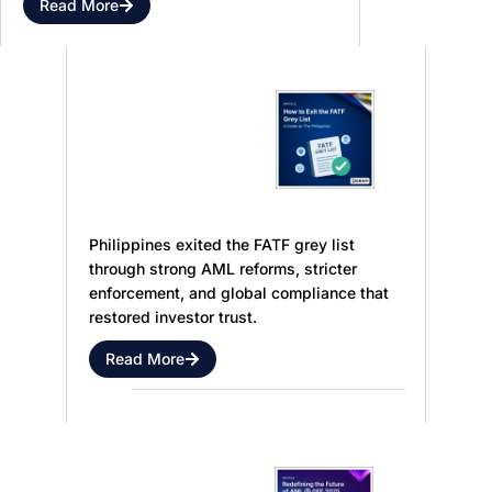
Read More
Philippines
Enforcement
Gains and
FATF
Key
Grey List
Statistics
Exit
Philippines exited the FATF grey list
through strong AML reforms, stricter
enforcement, and global compliance that
restored investor trust.
Read More
AI,
Shaping the