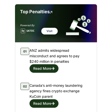
Top Penalties
Powered By
Visit
ANZ admits widespread
01
misconduct and agrees to pay
$240 million in penalties
Read More
Canada’s anti-money laundering
02
agency fines crypto exchange
KuCoin parent
Read More