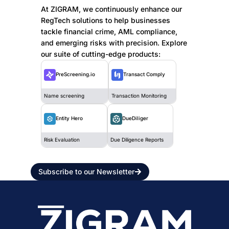
At ZIGRAM, we continuously enhance our
RegTech solutions to help businesses
tackle financial crime, AML compliance,
and emerging risks with precision. Explore
our suite of cutting-edge products:
PreScreening.io
Transact Comply
Name screening
Transaction Monitoring
DueDiliger
Entity Hero
Due Diligence Reports
Risk Evaluation
Subscribe to our Newsletter