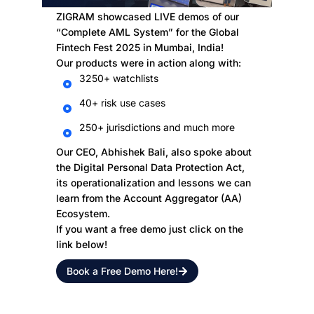
ZIGRAM showcased LIVE demos of our
“Complete AML System” for the Global
Fintech Fest 2025 in Mumbai, India!
Our products were in action along with:
3250+ watchlists
40+ risk use cases
250+ jurisdictions and much more
Our CEO, Abhishek Bali, also spoke about
the Digital Personal Data Protection Act,
its operationalization and lessons we can
learn from the Account Aggregator (AA)
Ecosystem.
If you want a free demo just click on the
link below!
Book a Free Demo Here!