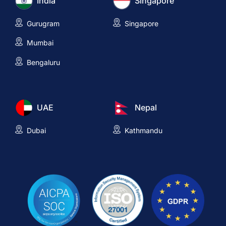
India
Singapore
Gurugram
Singapore
Mumbai
Bengaluru
UAE
Nepal
Dubai
Kathmandu