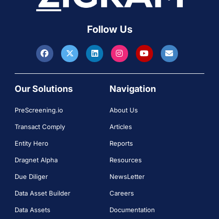
Follow Us
Our Solutions
Navigation
PreScreening.io
About Us
Transact Comply
Articles
Entity Hero
Reports
Dragnet Alpha
Resources
Due Diliger
NewsLetter
Data Asset Builder
Careers
Data Assets
Documentation