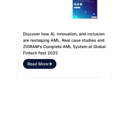
Future of
Innovation,
Anti-Money
and
Laundering
Inclusion:
Discover how AI, innovation, and inclusion
are reshaping AML. Real case studies and
ZIGRAM’s Complete AML System at Global
Fintech Fest 2025
Read More
Discover ZIGRAM
Innovation & Solutions