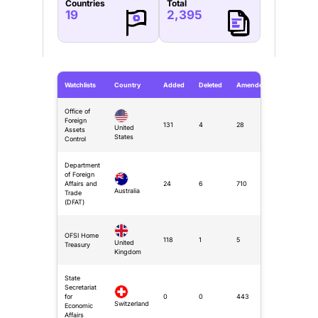
Countries
Total
19
2,395
Watchlists
Country
Added
Deleted
Amended
Office of
Foreign
131
4
28
United
Assets
States
Control
Department
of Foreign
Affairs and
24
6
710
Australia
Trade
(DFAT)
OFSI Home
118
1
5
United
Treasury
Kingdom
State
Secretariat
for
0
0
443
Switzerland
Economic
Affairs