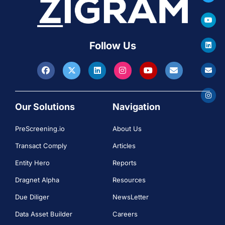
Follow Us
Our Solutions
Navigation
PreScreening.io
About Us
Transact Comply
Articles
Entity Hero
Reports
Dragnet Alpha
Resources
Due Diliger
NewsLetter
Data Asset Builder
Careers