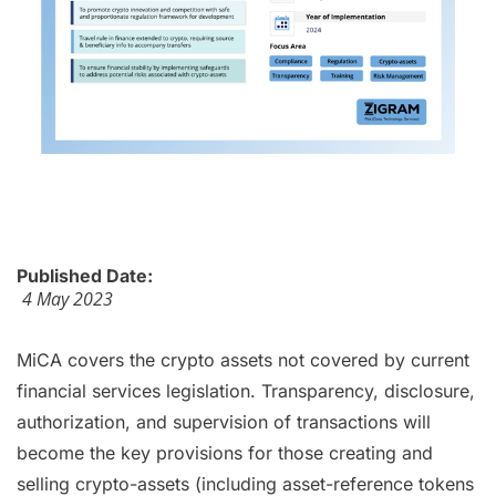
Published Date:
4 May 2023
MiCA covers the crypto assets not covered by current
financial services legislation. Transparency, disclosure,
authorization, and supervision of transactions will
become the key provisions for those creating and
selling crypto-assets (including asset-reference tokens