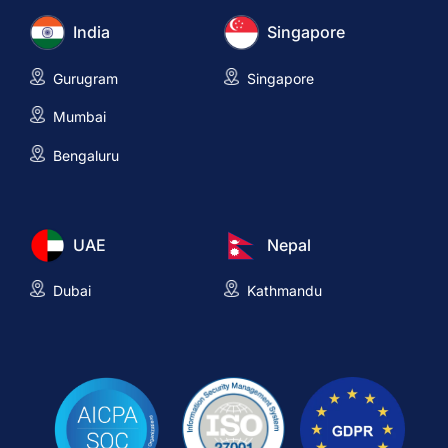
India
Singapore
Gurugram
Singapore
Mumbai
Bengaluru
UAE
Nepal
Dubai
Kathmandu