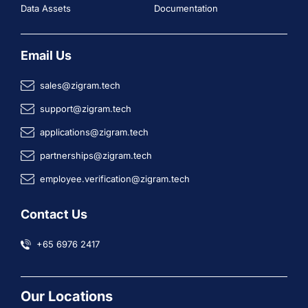
Data Assets
Documentation
Email Us
sales@zigram.tech
support@zigram.tech
applications@zigram.tech
partnerships@zigram.tech
employee.verification@zigram.tech
Contact Us
+65 6976 2417
Our Locations