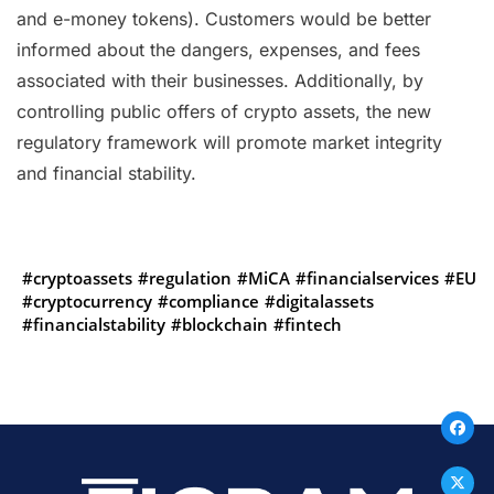
and e-money tokens). Customers would be better
informed about the dangers, expenses, and fees
associated with their businesses. Additionally, by
controlling public offers of crypto assets, the new
regulatory framework will promote market integrity
and financial stability.
#cryptoassets
#regulation
#MiCA
#financialservices
#EU
#cryptocurrency
#compliance
#digitalassets
#financialstability
#blockchain
#fintech