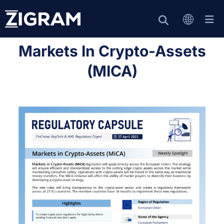
Markets In Crypto-Assets
(MICA)