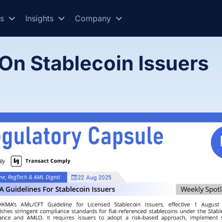
es
Insights
Company
On Stablecoin Issuers