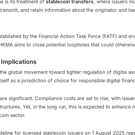
e is its treatment of
stablecoin transfers
, where issuers mu
, transmit, and retain information about the originator and b
ablished by the Financial Action Task Force (FATF) and ensu
KMA aims to close potential loopholes that could otherwise b
 Implications
the global movement toward tighter regulation of digital as
f as a jurisdiction of choice for responsible digital finan
are significant. Compliance costs are set to rise, with issu
uctures. Yet, in the long run, this is expected to enhance mar
coin sector.
ine for licensed stablecoin issuers on 1 August 2025 repr