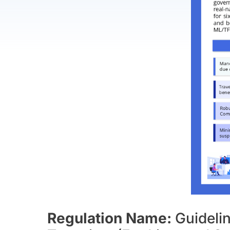
Regulation Name:
Guideli