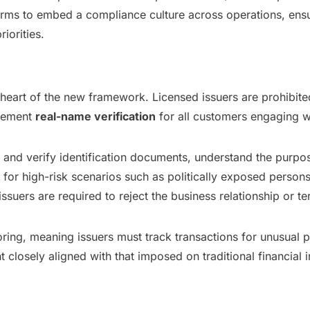
rms to embed a compliance culture across operations, ensu
iorities.
e heart of the new framework. Licensed issuers are prohibi
plement
real-name verification
for all customers engaging w
in and verify identification documents, understand the purpo
 for high-risk scenarios such as politically exposed person
issuers are required to reject the business relationship or t
ring, meaning issuers must track transactions for unusual 
losely aligned with that imposed on traditional financial in