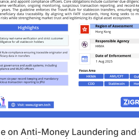
ne on Anti-Money Laundering and 