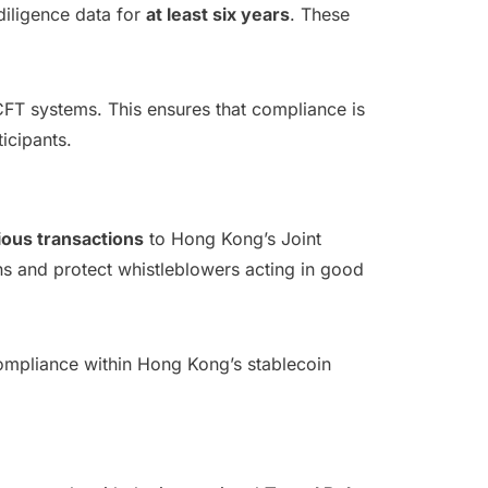
diligence data for
at least six years
. These
FT systems. This ensures that compliance is
icipants.
cious transactions
to Hong Kong’s Joint
erns and protect whistleblowers acting in good
 compliance within Hong Kong’s stablecoin