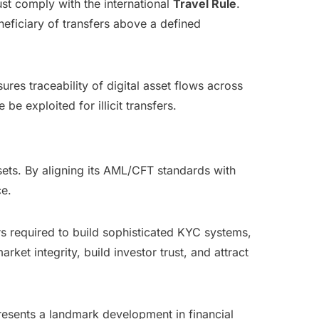
st comply with the international
Travel Rule
.
eneficiary of transfers above a defined
res traceability of digital asset flows across
e exploited for illicit transfers.
sets. By aligning its AML/CFT standards with
ce.
ers required to build sophisticated KYC systems,
ket integrity, build investor trust, and attract
esents a landmark development in financial