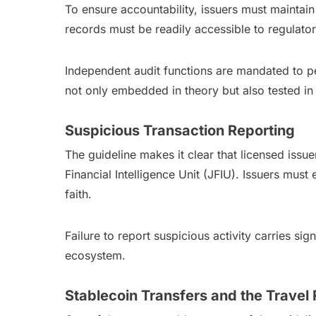
To ensure accountability, issuers must mainta
records must be readily accessible to regulat
Independent audit functions are mandated to p
not only embedded in theory but also tested in 
Suspicious Transaction Reporting
The guideline makes it clear that licensed issu
Financial Intelligence Unit (JFIU). Issuers must
faith.
Failure to report suspicious activity carries s
ecosystem.
Stablecoin Transfers and the Travel 