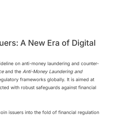
ers: A New Era of Digital
uideline on anti-money laundering and counter-
ce
and the
Anti-Money Laundering and
gulatory frameworks globally. It is aimed at
ucted with robust safeguards against financial
 issuers into the fold of financial regulation