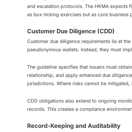
and escalation protocols. The HKMA expects fi
as box-ticking exercises but as core business pr
Customer Due Diligence (CDD)
Customer due diligence requirements lie at th
pseudonymous wallets. Instead, they must im
The guideline specifies that issuers must obta
relationship, and apply enhanced due diligence
jurisdictions. Where risks cannot be mitigated, 
CDD obligations also extend to ongoing monito
records. This creates a compliance environment c
Record-Keeping and Auditability