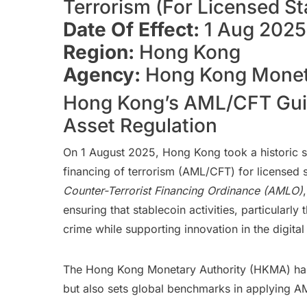
Terrorism (For Licensed St
Date Of Effect:
1 Aug 2025
Region:
Hong Kong
Agency:
Hong Kong Moneta
Hong Kong’s AML/CFT Guide
Asset Regulation
On 1 August 2025, Hong Kong took a historic ste
financing of terrorism (AML/CFT) for licensed 
Counter-Terrorist Financing Ordinance (AMLO)
ensuring that stablecoin activities, particularl
crime while supporting innovation in the digital
The Hong Kong Monetary Authority (HKMA) has em
but also sets global benchmarks in applying A