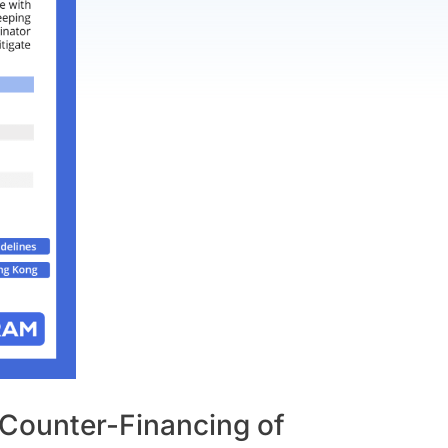
Counter-Financing of