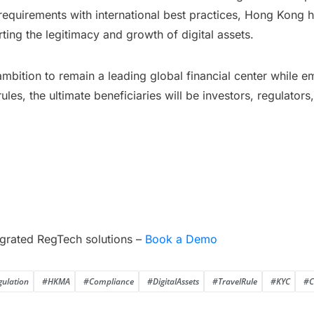
requirements with international best practices, Hong Kong 
ting the legitimacy and growth of digital assets.
s ambition to remain a leading global financial center while 
ules, the ultimate beneficiaries will be investors, regulators
grated RegTech solutions –
Book a Demo
gulation
#HKMA
#Compliance
#DigitalAssets
#TravelRule
#KYC
#C