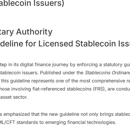
ablecoin Issuers)
ry Authority
line for Licensed Stablecoin Issu
p in its digital finance journey by enforcing a statutory g
stablecoin issuers. Published under the
Stablecoins Ordinan
, this guideline represents one of the most comprehensive re
y those involving fiat-referenced stablecoins (FRS), are cond
 asset sector.
phasized that the new guideline not only brings stablecoin
ML/CFT standards to emerging financial technologies.