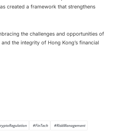
has created a framework that strengthens
embracing the challenges and opportunities of
, and the integrity of Hong Kong’s financial
ryptoRegulation
#FinTech
#RiskManagement