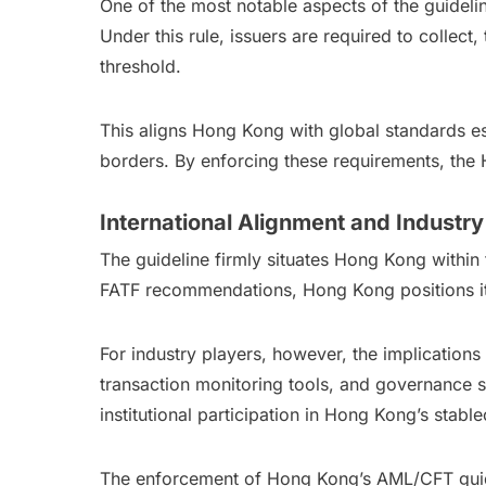
One of the most notable aspects of the guidelin
Under this rule, issuers are required to collect
threshold.
This aligns Hong Kong with global standards est
borders. By enforcing these requirements, the H
International Alignment and Industry
The guideline firmly situates Hong Kong within 
FATF recommendations, Hong Kong positions itsel
For industry players, however, the implications 
transaction monitoring tools, and governance str
institutional participation in Hong Kong’s stable
The enforcement of Hong Kong’s AML/CFT guidel