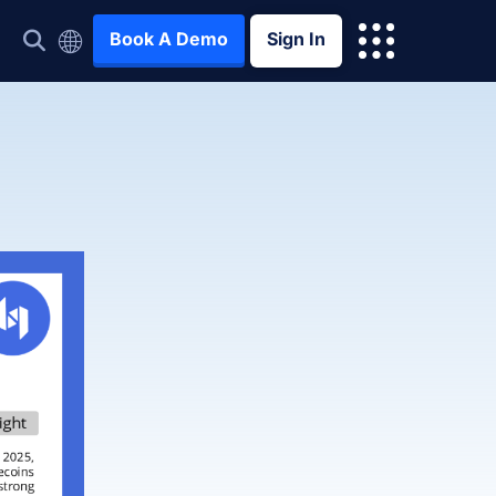
Book A Demo
Sign In