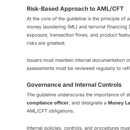
Risk-Based Approach to AML/CFT
At the core of the guideline is the principle of 
money laundering (ML) and terrorist financing 
exposure, transaction flows, and product featu
risks are greatest.
Issuers must maintain internal documentation 
assessments must be reviewed regularly to refle
Governance and Internal Controls
The guideline underscores the importance of s
compliance officer
, and designate a
Money La
AML/CFT obligations.
Internal policies, controls, and procedures mu