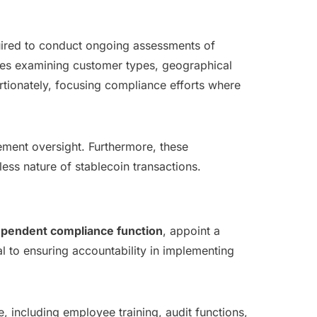
quired to conduct ongoing assessments of
udes examining customer types, geographical
tionately, focusing compliance efforts where
ement oversight. Furthermore, these
ess nature of stablecoin transactions.
ependent compliance function
, appoint a
al to ensuring accountability in implementing
 including employee training, audit functions,