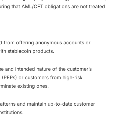
ring that AML/CFT obligations are not treated
ted from offering anonymous accounts or
ith stablecoin products.
se and intended nature of the customer’s
s (PEPs) or customers from high-risk
erminate existing ones.
patterns and maintain up-to-date customer
stitutions.