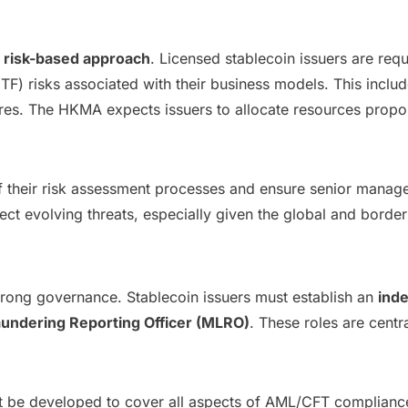
a
risk-based approach
. Licensed stablecoin issuers are re
(TF) risks associated with their business models. This incl
res. The HKMA expects issuers to allocate resources propor
of their risk assessment processes and ensure senior manag
ct evolving threats, especially given the global and borderl
trong governance. Stablecoin issuers must establish an
ind
undering Reporting Officer (MLRO)
. These roles are centr
st be developed to cover all aspects of AML/CFT compliance,