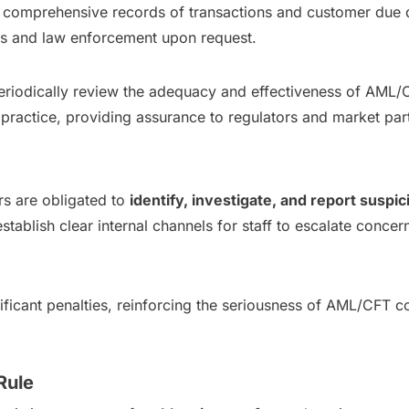
in comprehensive records of transactions and customer due 
ors and law enforcement upon request.
eriodically review the adequacy and effectiveness of AML/C
practice, providing assurance to regulators and market part
ers are obligated to
identify, investigate, and report suspi
 establish clear internal channels for staff to escalate conc
ignificant penalties, reinforcing the seriousness of AML/CFT
Rule