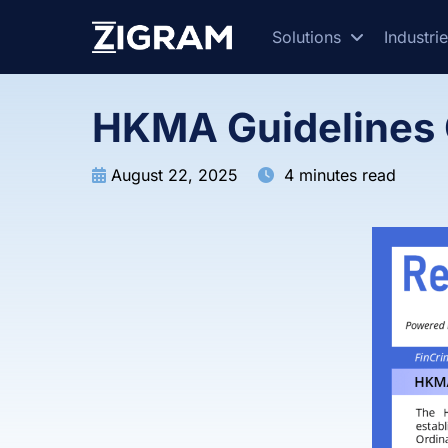
Solutions
Industri
HKMA Guidelines 
August 22, 2025
4 minutes read