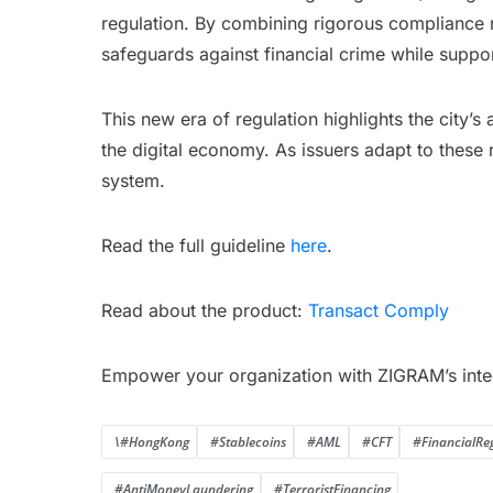
regulation. By combining rigorous compliance 
safeguards against financial crime while suppor
This new era of regulation highlights the city’
the digital economy. As issuers adapt to these r
system.
Read the full guideline
here
.
Read about the product:
Transact Comply
Empower your organization with ZIGRAM’s inte
\#HongKong
#Stablecoins
#AML
#CFT
#FinancialRe
#AntiMoneyLaundering
#TerroristFinancing