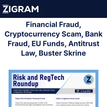
Financial Fraud,
Cryptocurrency Scam, Bank
Fraud, EU Funds, Antitrust
Law, Buster Skrine