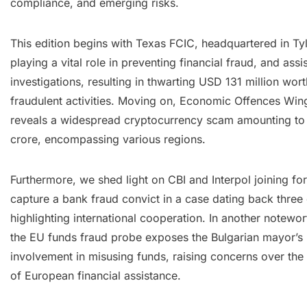
compliance, and emerging risks.
This edition begins with Texas FCIC, headquartered in Tyl
playing a vital role in preventing financial fraud, and assi
investigations, resulting in thwarting USD 131 million wort
fraudulent activities. Moving on, Economic Offences Wing
reveals a widespread cryptocurrency scam amounting to
crore, encompassing various regions.
Furthermore, we shed light on CBI and Interpol joining fo
capture a bank fraud convict in a case dating back three
highlighting international cooperation. In another notewor
the EU funds fraud probe exposes the Bulgarian mayor’s
involvement in misusing funds, raising concerns over the
of European financial assistance.