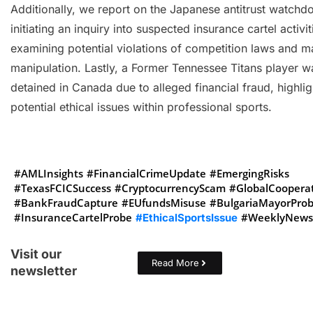
Additionally, we report on the Japanese antitrust watchd
initiating an inquiry into suspected insurance cartel activit
examining potential violations of competition laws and m
manipulation. Lastly, a Former Tennessee Titans player w
detained in Canada due to alleged financial fraud, highlig
potential ethical issues within professional sports.
#AMLInsights
#FinancialCrimeUpdate
#EmergingRisks
#TexasFCICSuccess
#CryptocurrencyScam
#GlobalCoopera
#BankFraudCapture
#EUfundsMisuse
#BulgariaMayorPro
#InsuranceCartelProbe
#WeeklyNewsl
#EthicalSportsIssue
Visit our
Read More
newsletter