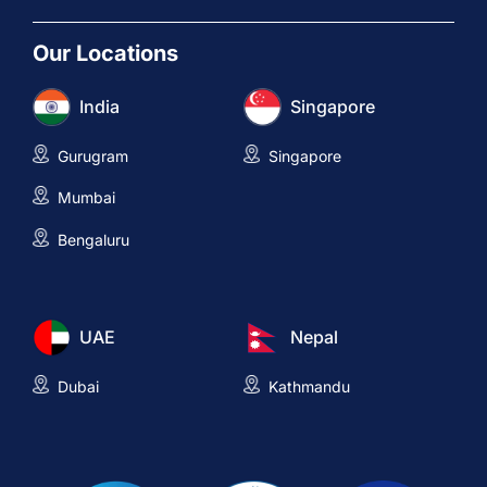
Our Locations
India
Singapore
Gurugram
Singapore
Mumbai
Bengaluru
UAE
Nepal
Dubai
Kathmandu