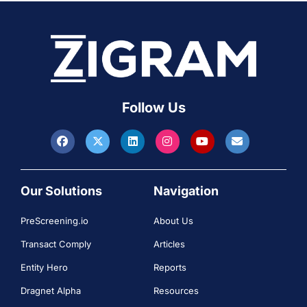
Follow Us
Our Solutions
Navigation
PreScreening.io
About Us
Transact Comply
Articles
Entity Hero
Reports
Dragnet Alpha
Resources