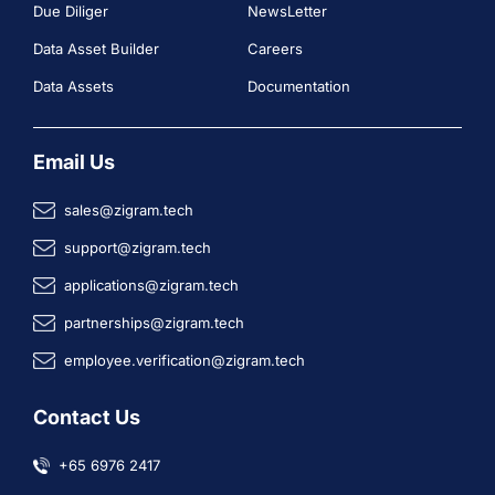
Due Diliger
NewsLetter
Data Asset Builder
Careers
Data Assets
Documentation
Email Us
sales@zigram.tech
support@zigram.tech
applications@zigram.tech
partnerships@zigram.tech
employee.verification@zigram.tech
Contact Us
+65 6976 2417