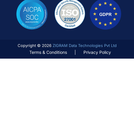
Copyright © 2026
ZIGRAM Data Technologies Pvt Ltd
Terms & Conditions
|
Privacy Policy