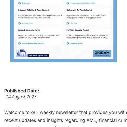
Published Date:
14 August 2023
Welcome to our weekly newsletter that provides you with
recent updates and insights regarding AML, financial cri