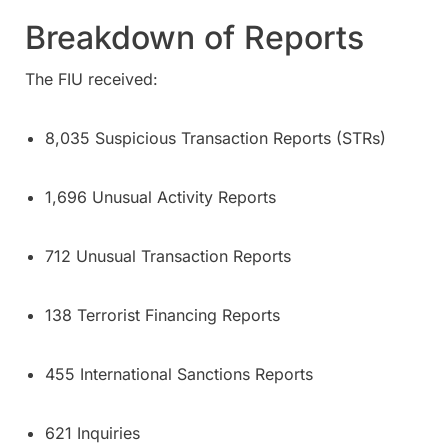
Breakdown of Reports
The FIU received:
8,035 Suspicious Transaction Reports (STRs)
1,696 Unusual Activity Reports
712 Unusual Transaction Reports
138 Terrorist Financing Reports
455 International Sanctions Reports
621 Inquiries