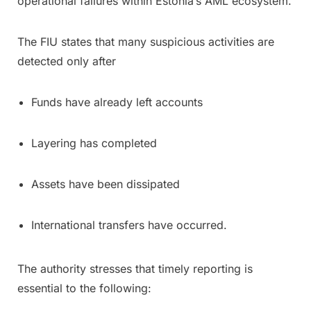
operational failures within Estonia’s AML ecosystem.
The FIU states that many suspicious activities are
detected only after
Funds have already left accounts
Layering has completed
Assets have been dissipated
International transfers have occurred.
The authority stresses that timely reporting is
essential to the following: