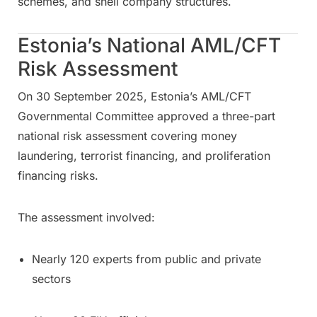
schemes, and shell company structures.
Estonia’s National AML/CFT
Risk Assessment
On 30 September 2025, Estonia’s AML/CFT
Governmental Committee approved a three-part
national risk assessment covering money
laundering, terrorist financing, and proliferation
financing risks.
The assessment involved:
Nearly 120 experts from public and private
sectors