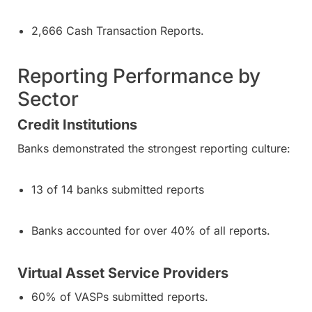
2,666 Cash Transaction Reports.
Reporting Performance by
Sector
Credit Institutions
Banks demonstrated the strongest reporting culture:
13 of 14 banks submitted reports
Banks accounted for over 40% of all reports.
Virtual Asset Service Providers
60% of VASPs submitted reports.