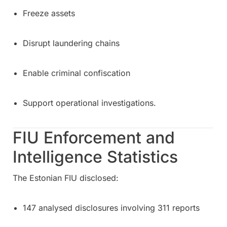
Freeze assets
Disrupt laundering chains
Enable criminal confiscation
Support operational investigations.
FIU Enforcement and
Intelligence Statistics
The Estonian FIU disclosed:
147 analysed disclosures involving 311 reports