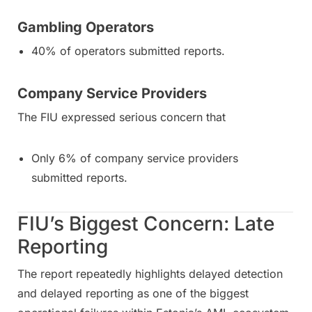
Gambling Operators
40% of operators submitted reports.
Company Service Providers
The FIU expressed serious concern that
Only 6% of company service providers
submitted reports.
FIU’s Biggest Concern: Late
Reporting
The report repeatedly highlights delayed detection
and delayed reporting as one of the biggest