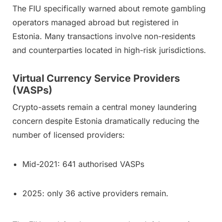
The FIU specifically warned about remote gambling
operators managed abroad but registered in
Estonia. Many transactions involve non-residents
and counterparties located in high-risk jurisdictions.
Virtual Currency Service Providers
(VASPs)
Crypto-assets remain a central money laundering
concern despite Estonia dramatically reducing the
number of licensed providers:
Mid-2021: 641 authorised VASPs
2025: only 36 active providers remain.