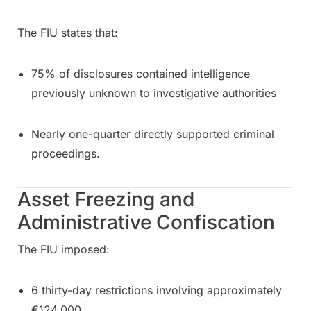
The FIU states that:
75% of disclosures contained intelligence
previously unknown to investigative authorities
Nearly one-quarter directly supported criminal
proceedings.
Asset Freezing and
Administrative Confiscation
The FIU imposed:
6 thirty-day restrictions involving approximately
€124,000