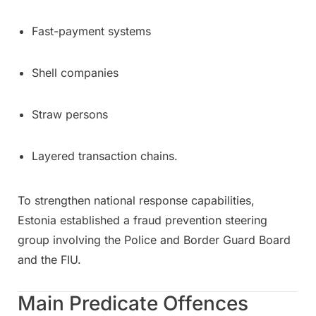
Fast-payment systems
Shell companies
Straw persons
Layered transaction chains.
To strengthen national response capabilities,
Estonia established a fraud prevention steering
group involving the Police and Border Guard Board
and the FIU.
Main Predicate Offences