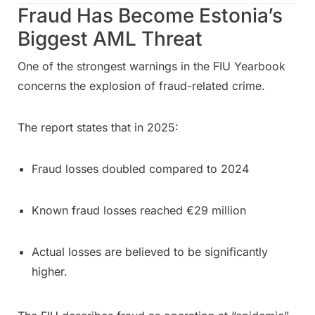
Fraud Has Become Estonia’s
Biggest AML Threat
One of the strongest warnings in the FIU Yearbook
concerns the explosion of fraud-related crime.
The report states that in 2025:
Fraud losses doubled compared to 2024
Known fraud losses reached €29 million
Actual losses are believed to be significantly
higher.