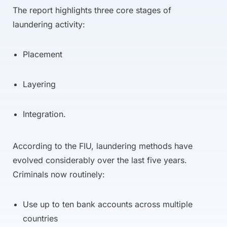
The report highlights three core stages of
laundering activity:
Placement
Layering
Integration.
According to the FIU, laundering methods have
evolved considerably over the last five years.
Criminals now routinely:
Use up to ten bank accounts across multiple
countries