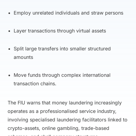
Employ unrelated individuals and straw persons
Layer transactions through virtual assets
Split large transfers into smaller structured
amounts
Move funds through complex international
transaction chains.
The FIU warns that money laundering increasingly
operates as a professionalised service industry,
involving specialised laundering facilitators linked to
crypto-assets, online gambling, trade-based