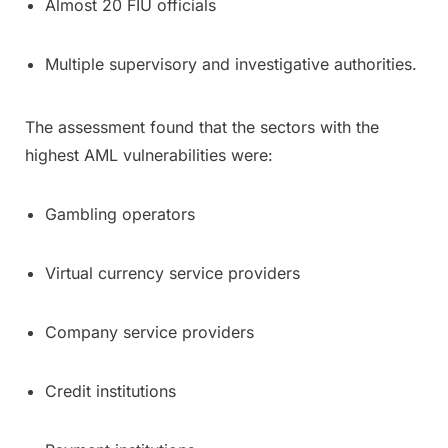
Almost 20 FIU officials
Multiple supervisory and investigative authorities.
The assessment found that the sectors with the
highest AML vulnerabilities were:
Gambling operators
Virtual currency service providers
Company service providers
Credit institutions