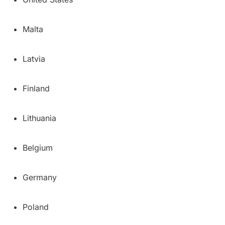
Malta
Latvia
Finland
Lithuania
Belgium
Germany
Poland