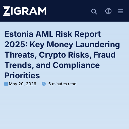
Estonia AML Risk Report
2025: Key Money Laundering
Threats, Crypto Risks, Fraud
Trends, and Compliance
Priorities
May 20, 2026
6 minutes read