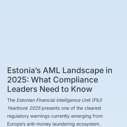
Estonia’s AML Landscape in
2025: What Compliance
Leaders Need to Know
The
Estonian Financial Intelligence Unit (FIU)
Yearbook 2025
presents one of the clearest
regulatory warnings currently emerging from
Europe’s anti-money laundering ecosystem.