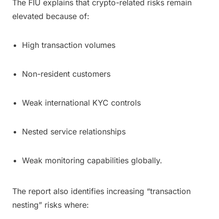
The FIU explains that crypto-related risks remain
elevated because of:
High transaction volumes
Non-resident customers
Weak international KYC controls
Nested service relationships
Weak monitoring capabilities globally.
The report also identifies increasing “transaction
nesting” risks where: