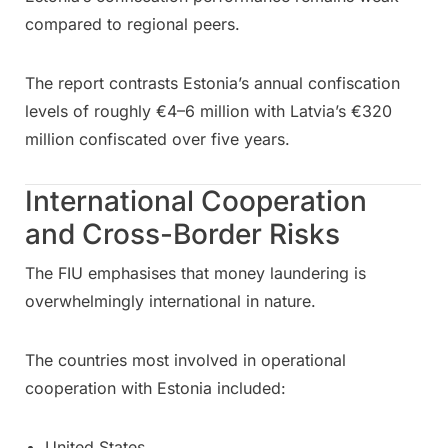
compared to regional peers.
The report contrasts Estonia’s annual confiscation
levels of roughly €4–6 million with Latvia’s €320
million confiscated over five years.
International Cooperation
and Cross-Border Risks
The FIU emphasises that money laundering is
overwhelmingly international in nature.
The countries most involved in operational
cooperation with Estonia included:
United States