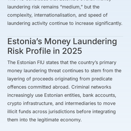
laundering risk remains “medium,” but the
complexity, internationalisation, and speed of
laundering activity continue to increase significantly.
Estonia’s Money Laundering
Risk Profile in 2025
The Estonian FIU states that the country’s primary
money laundering threat continues to stem from the
layering of proceeds originating from predicate
offences committed abroad. Criminal networks
increasingly use Estonian entities, bank accounts,
crypto infrastructure, and intermediaries to move
illicit funds across jurisdictions before integrating
them into the legitimate economy.