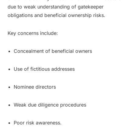
due to weak understanding of gatekeeper
obligations and beneficial ownership risks.
Key concerns include:
Concealment of beneficial owners
Use of fictitious addresses
Nominee directors
Weak due diligence procedures
Poor risk awareness.