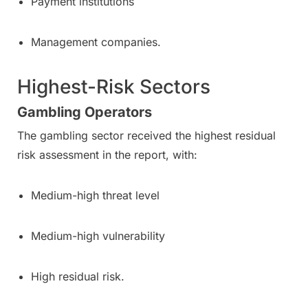
Payment institutions
Management companies.
Highest-Risk Sectors
Gambling Operators
The gambling sector received the highest residual
risk assessment in the report, with:
Medium-high threat level
Medium-high vulnerability
High residual risk.