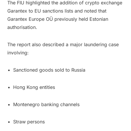
The FIU highlighted the addition of crypto exchange
Garantex to EU sanctions lists and noted that
Garantex Europe OÜ previously held Estonian
authorisation.
The report also described a major laundering case
involving:
Sanctioned goods sold to Russia
Hong Kong entities
Montenegro banking channels
Straw persons