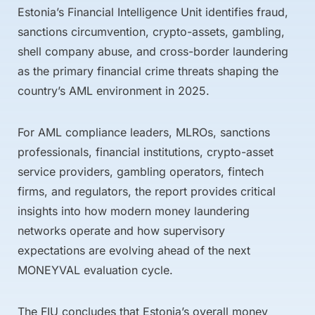
Estonia’s Financial Intelligence Unit identifies fraud,
sanctions circumvention, crypto-assets, gambling,
shell company abuse, and cross-border laundering
as the primary financial crime threats shaping the
country’s AML environment in 2025.
For AML compliance leaders, MLROs, sanctions
professionals, financial institutions, crypto-asset
service providers, gambling operators, fintech
firms, and regulators, the report provides critical
insights into how modern money laundering
networks operate and how supervisory
expectations are evolving ahead of the next
MONEYVAL evaluation cycle.
The FIU concludes that Estonia’s overall money