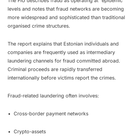
The FIU describes fraud as operating at “epidemic”
levels and notes that fraud networks are becoming
more widespread and sophisticated than traditional
organised crime structures.
The report explains that Estonian individuals and
companies are frequently used as intermediary
laundering channels for fraud committed abroad.
Criminal proceeds are rapidly transferred
internationally before victims report the crimes.
Fraud-related laundering often involves:
Cross-border payment networks
Crypto-assets