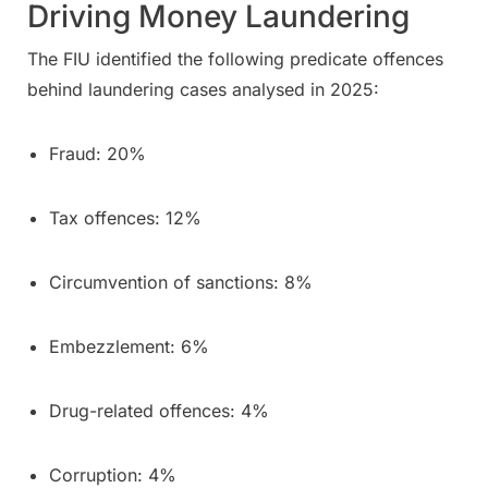
Driving Money Laundering
The FIU identified the following predicate offences
behind laundering cases analysed in 2025:
Fraud: 20%
Tax offences: 12%
Circumvention of sanctions: 8%
Embezzlement: 6%
Drug-related offences: 4%
Corruption: 4%