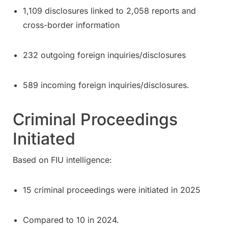
1,109 disclosures linked to 2,058 reports and
cross-border information
232 outgoing foreign inquiries/disclosures
589 incoming foreign inquiries/disclosures.
Criminal Proceedings
Initiated
Based on FIU intelligence:
15 criminal proceedings were initiated in 2025
Compared to 10 in 2024.