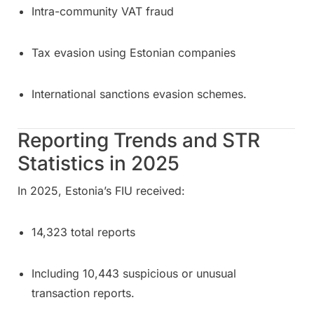
Intra-community VAT fraud
Tax evasion using Estonian companies
International sanctions evasion schemes.
Reporting Trends and STR
Statistics in 2025
In 2025, Estonia’s FIU received:
14,323 total reports
Including 10,443 suspicious or unusual
transaction reports.