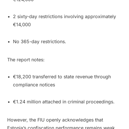
2 sixty-day restrictions involving approximately
€14,000
No 365-day restrictions.
The report notes:
€18,200 transferred to state revenue through
compliance notices
€1.24 million attached in criminal proceedings.
However, the FIU openly acknowledges that
Estonia’s confiscation performance remains weak