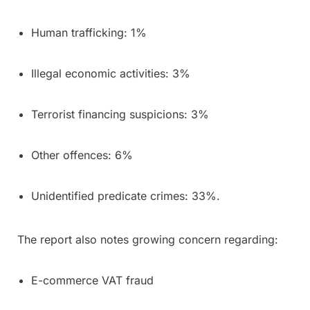
Human trafficking: 1%
Illegal economic activities: 3%
Terrorist financing suspicions: 3%
Other offences: 6%
Unidentified predicate crimes: 33%.
The report also notes growing concern regarding:
E-commerce VAT fraud