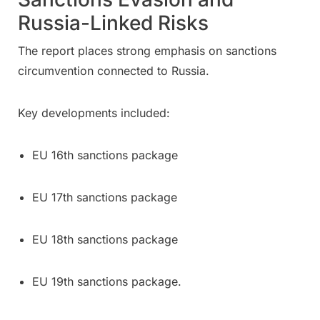
Russia-Linked Risks
The report places strong emphasis on sanctions
circumvention connected to Russia.
Key developments included:
EU 16th sanctions package
EU 17th sanctions package
EU 18th sanctions package
EU 19th sanctions package.