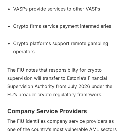
VASPs provide services to other VASPs
Crypto firms service payment intermediaries
Crypto platforms support remote gambling
operators.
The FIU notes that responsibility for crypto
supervision will transfer to Estonia’s Financial
Supervision Authority from July 2026 under the
EU’s broader crypto regulatory framework.
Company Service Providers
The FIU identifies company service providers as
one of the country’s most vulnerable AML sectors