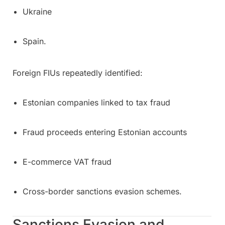
Ukraine
Spain.
Foreign FIUs repeatedly identified:
Estonian companies linked to tax fraud
Fraud proceeds entering Estonian accounts
E-commerce VAT fraud
Cross-border sanctions evasion schemes.
Sanctions Evasion and