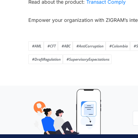
Read about the product:
Transact Comply
Empower your organization with ZIGRAM’s inte
#AML
#CFT
#ABC
#AntiCorruption
#Colombia
#S
#DraftRegulation
#SupervisoryExpectations