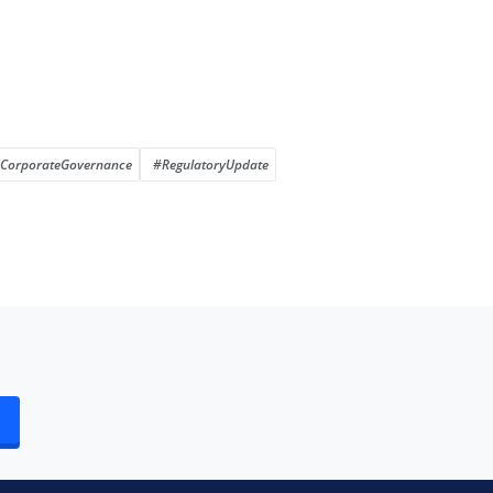
CorporateGovernance
#RegulatoryUpdate