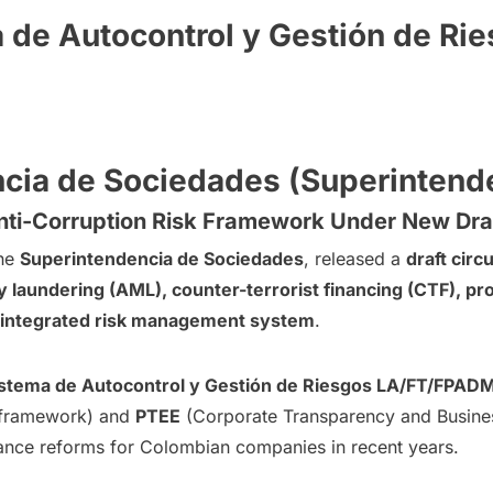
 de Autocontrol y Gestión de R
ncia de Sociedades (Superinten
ti-Corruption Risk Framework Under New Draf
the
Superintendencia de Sociedades
, released a
draft circu
 laundering (AML), counter-terrorist financing (CTF), prol
, integrated risk management system
.
stema de Autocontrol y Gestión de Riesgos LA/FT/FPAD
framework) and
PTEE
(Corporate Transparency and Business
ance reforms for Colombian companies in recent years.