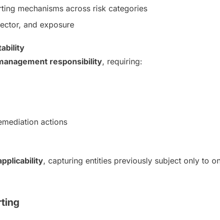
orting mechanisms across risk categories
sector, and exposure
bility
 management responsibility
, requiring:
emediation actions
pplicability
, capturing entities previously subject only to
rting