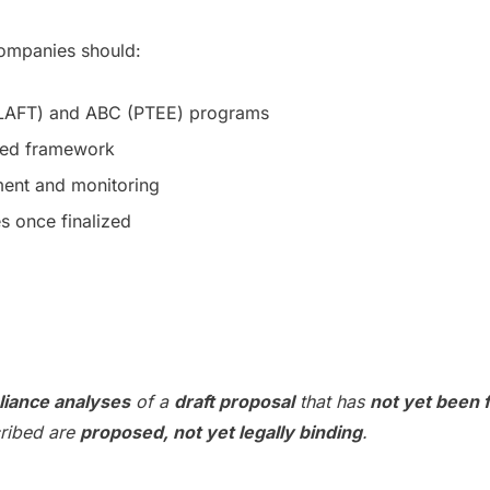
 companies should:
ILAFT) and ABC (PTEE) programs
ated framework
sment and monitoring
s once finalized
liance analyses
of a
draft proposal
that has
not yet been f
cribed are
proposed, not yet legally binding
.