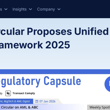
es
Insights
Company
rcular Proposes Unified
Framework 2025