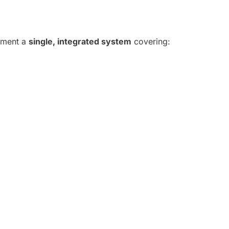
lement a
single, integrated system
covering: