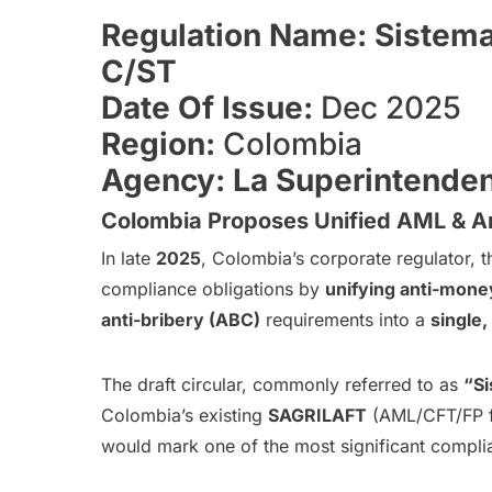
Regulation Name: Sistema
C/ST
Date Of Issue:
Dec 2025
Region:
Colombia
Agency: La Superintende
Colombia Proposes Unified AML & An
In late
2025
, Colombia’s corporate regulator, 
compliance obligations by
unifying anti-money
anti-bribery (ABC)
requirements into a
single
The draft circular, commonly referred to as
“Si
Colombia’s existing
SAGRILAFT
(AML/CFT/FP 
would mark one of the most significant compli