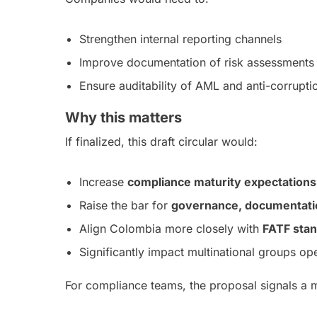
Strengthen internal reporting channels
Improve documentation of risk assessments 
Ensure auditability of AML and anti-corrupt
Why this matters
If finalized, this draft circular would:
Increase
compliance maturity expectations
Raise the bar for
governance, documentation
Align Colombia more closely with
FATF sta
Significantly impact multinational groups op
For compliance teams, the proposal signals a