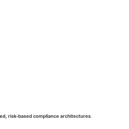
ted, risk-based compliance architectures
.