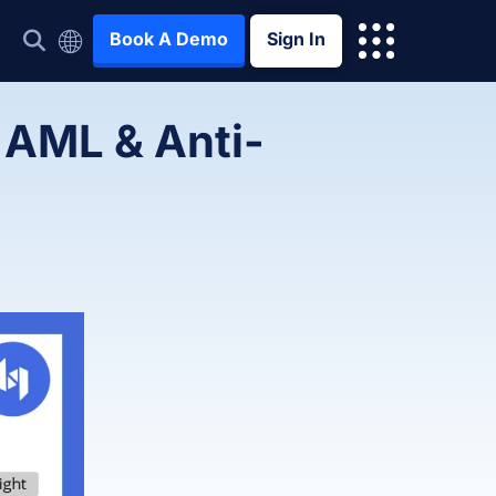
Book A Demo
Sign In
 AML & Anti-