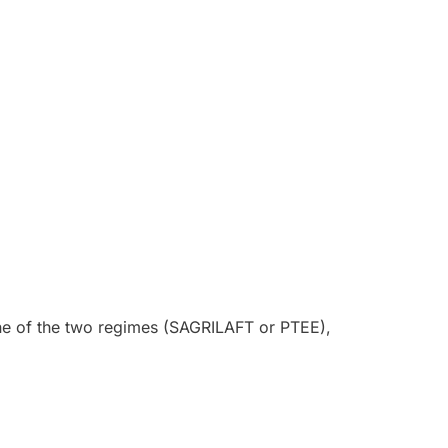
 one of the two regimes (SAGRILAFT or PTEE),