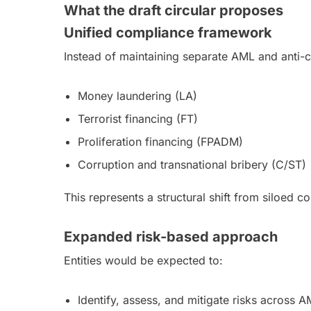
What the draft circular proposes
Unified compliance framework
Instead of maintaining separate AML and anti
Money laundering (LA)
Terrorist financing (FT)
Proliferation financing (FPADM)
Corruption and transnational bribery (C/ST)
This represents a structural shift from siloed 
Expanded risk-based approach
Entities would be expected to:
Identify, assess, and mitigate risks across