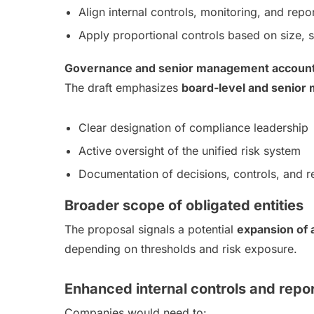
Align internal controls, monitoring, and rep
Apply proportional controls based on size, 
Governance and senior management accounta
The draft emphasizes
board-level and senior
Clear designation of compliance leadership
Active oversight of the unified risk system
Documentation of decisions, controls, and r
Broader scope of obligated entities
The proposal signals a potential
expansion of a
depending on thresholds and risk exposure.
Enhanced internal controls and repo
Companies would need to: