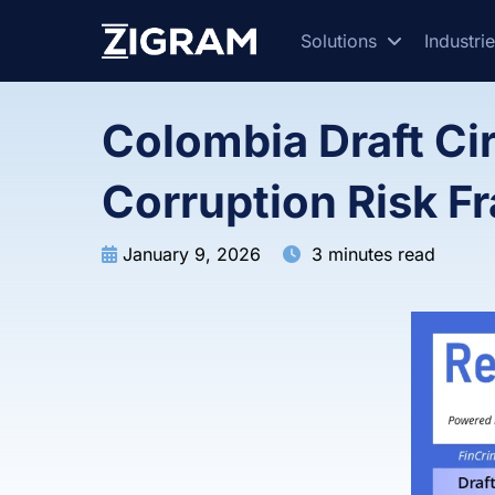
Solutions
Industri
Colombia Draft Ci
Corruption Risk 
January 9, 2026
3 minutes read