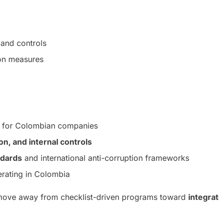
and controls
ion measures
for Colombian companies
, and internal controls
ndards
and international anti-corruption frameworks
erating in Colombia
 move away from checklist-driven programs toward
integra