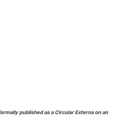
ormally published as a Circular Externa on an