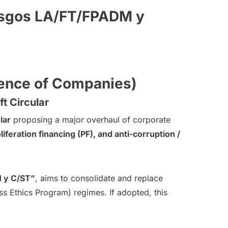
iesgos LA/FT/FPADM y
dence of Companies)
t Circular
lar
proposing a major overhaul of corporate
iferation financing (PF), and anti-corruption /
M y C/ST”
, aims to consolidate and replace
 Ethics Program) regimes. If adopted, this