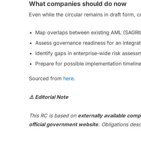
What companies should do now
Even while the circular remains in draft form,
Map overlaps between existing AML (SAGR
Assess governance readiness for an integr
Identify gaps in enterprise-wide risk asses
Prepare for possible implementation timeline
Sourced from
here
.
⚠️ Editorial Note
This RC is based on
externally available comp
official government website
. Obligations des