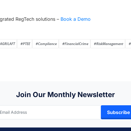
grated RegTech solutions –
Book a Demo
AGRILAFT
#PTEE
#Compliance
#FinancialCrime
#RiskManagement
#
Join Our Monthly Newsletter
Subscribe