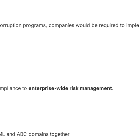
-corruption programs, companies would be required to imp
compliance to
enterprise-wide risk management
.
 AML and ABC domains together