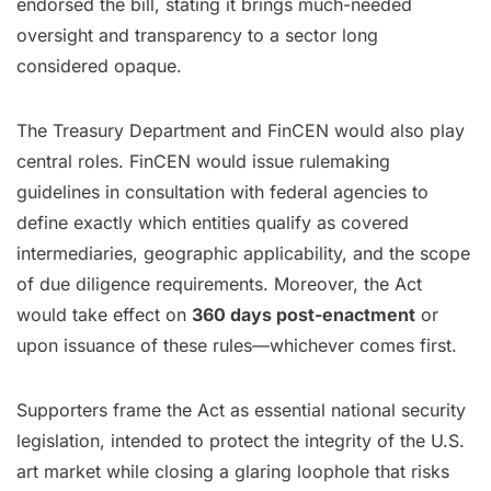
endorsed the bill, stating it brings much-needed
oversight and transparency to a sector long
considered opaque.
The Treasury Department and FinCEN would also play
central roles. FinCEN would issue rulemaking
guidelines in consultation with federal agencies to
define exactly which entities qualify as covered
intermediaries, geographic applicability, and the scope
of due diligence requirements. Moreover, the Act
would take effect on
360 days post-enactment
or
upon issuance of these rules—whichever comes first.
Supporters frame the Act as essential national security
legislation, intended to protect the integrity of the U.S.
art market while closing a glaring loophole that risks