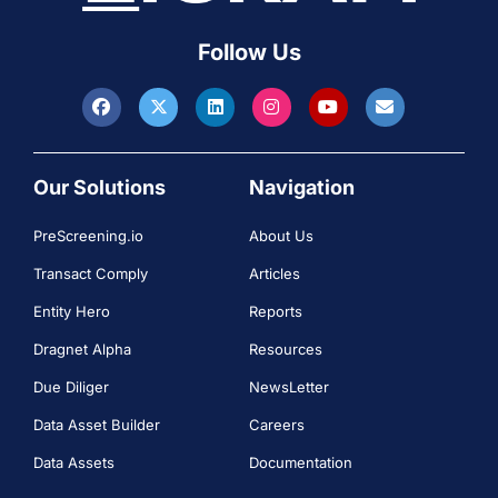
Follow Us
Our Solutions
Navigation
PreScreening.io
About Us
Transact Comply
Articles
Entity Hero
Reports
Dragnet Alpha
Resources
Due Diliger
NewsLetter
Data Asset Builder
Careers
Data Assets
Documentation