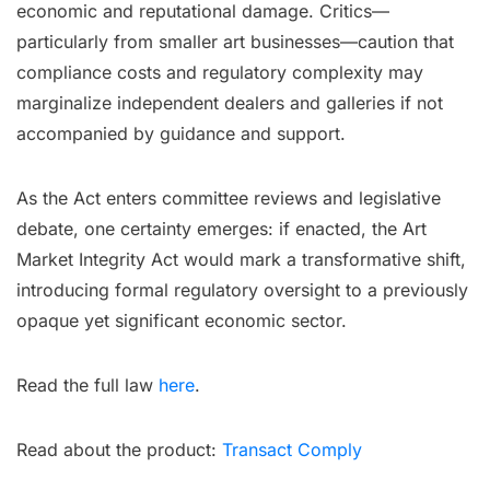
economic and reputational damage. Critics—
particularly from smaller art businesses—caution that
compliance costs and regulatory complexity may
marginalize independent dealers and galleries if not
accompanied by guidance and support.
As the Act enters committee reviews and legislative
debate, one certainty emerges: if enacted, the Art
Market Integrity Act would mark a transformative shift,
introducing formal regulatory oversight to a previously
opaque yet significant economic sector.
Read the full law
here
.
Read about the product:
Transact Comply