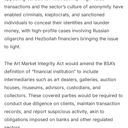
transactions and the sector’s culture of anonymity have
enabled criminals, kleptocrats, and sanctioned
individuals to conceal their identities and launder
money, with high-profile cases involving Russian
oligarchs and Hezbollah financiers bringing the issue
to light.
The Art Market Integrity Act would amend the BSA’s
definition of “financial institution” to include
intermediaries such as art dealers, galleries, auction
houses, museums, advisors, custodians, and
collectors. These covered parties would be required to
conduct due diligence on clients, maintain transaction
records, and report suspicious activity, akin to
obligations imposed on banks and other regulated
sectors.