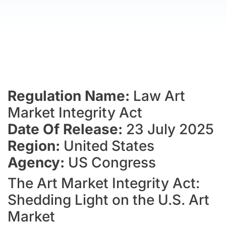
Regulation Name:
Law Art
Market Integrity Act
Date Of Release:
23 July 2025
Region:
United States
Agency:
US Congress
The Art Market Integrity Act:
Shedding Light on the U.S. Art
Market