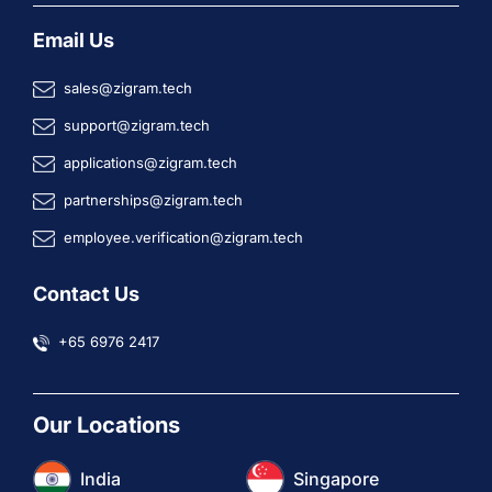
Email Us
sales@zigram.tech
support@zigram.tech
applications@zigram.tech
partnerships@zigram.tech
employee.verification@zigram.tech
Contact Us
+65 6976 2417
Our Locations
India
Singapore