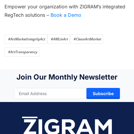
Empower your organization with ZIGRAM’s integrated
RegTech solutions –
Book a Demo
#ArtMarketIntegrityAct
#AMLinArt
#CleanArtMarket
#ArtTransparency
Join Our Monthly Newsletter
Subscribe