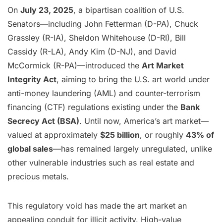
On
July 23, 2025
, a bipartisan coalition of U.S.
Senators—including John Fetterman (D-PA), Chuck
Grassley (R-IA), Sheldon Whitehouse (D-RI), Bill
Cassidy (R-LA), Andy Kim (D-NJ), and David
McCormick (R-PA)—introduced the
Art Market
Integrity Act
, aiming to bring the U.S. art world under
anti-money laundering (AML) and counter-terrorism
financing (CTF) regulations existing under the
Bank
Secrecy Act (BSA)
. Until now, America’s art market—
valued at approximately
$25 billion
, or roughly
43% of
global sales
—has remained largely unregulated, unlike
other vulnerable industries such as real estate and
precious metals.
This regulatory void has made the art market an
appealing conduit for illicit activity. High-value