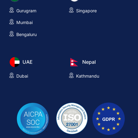
Gurugram
Singapore
Mumbai
Bengaluru
UAE
Nepal
Dubai
Kathmandu