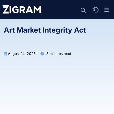
Art Market Integrity Act
August 14, 2025
3 minutes read