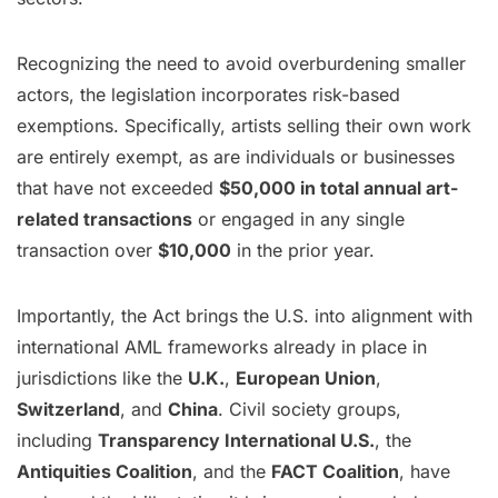
Recognizing the need to avoid overburdening smaller
actors, the legislation incorporates risk-based
exemptions. Specifically, artists selling their own work
are entirely exempt, as are individuals or businesses
that have not exceeded
$50,000 in total annual art-
related transactions
or engaged in any single
transaction over
$10,000
in the prior year.
Importantly, the Act brings the U.S. into alignment with
international AML frameworks already in place in
jurisdictions like the
U.K.
,
European Union
,
Switzerland
, and
China
. Civil society groups,
including
Transparency International U.S.
, the
Antiquities Coalition
, and the
FACT Coalition
, have