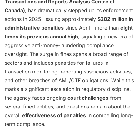
Transactions and Reports Analysis Centre of
Canada)
, has dramatically stepped up its enforcement
actions in 2025, issuing approximately
$202 million in
administrative penalties
since April—more than
eight
times its previous annual high
, signaling a new era of
aggressive anti-money-laundering compliance
oversight. The surge in fines spans a broad range of
sectors and includes penalties for failures in
transaction monitoring, reporting suspicious activities,
and other breaches of AML/CTF obligations. While this
marks a significant escalation in regulatory discipline,
the agency faces ongoing
court challenges
from
several fined entities, and questions remain about the
overall
effectiveness of penalties
in compelling long-
term compliance.