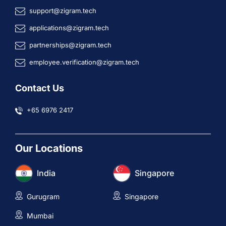
support@zigram.tech
applications@zigram.tech
partnerships@zigram.tech
employee.verification@zigram.tech
Contact Us
+65 6976 2417
Our Locations
India
Singapore
Gurugram
Singapore
Mumbai