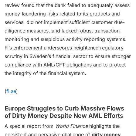
review found that the bank failed to adequately assess
money-laundering risks related to its products and
services, did not implement sufficient customer due-
diligence measures, and lacked robust transaction
monitoring and suspicious activity reporting systems.
FI’s enforcement underscores heightened regulatory
scrutiny in Sweden’s financial sector to ensure stronger
compliance with AML/CFT obligations and to protect
the integrity of the financial system.
(
fi.se
)
Europe Struggles to Curb Massive Flows
of Dirty Money Despite New AML Efforts
A special report from
World Finance
highlights the
persistent and pervasive challenge of
dirty money