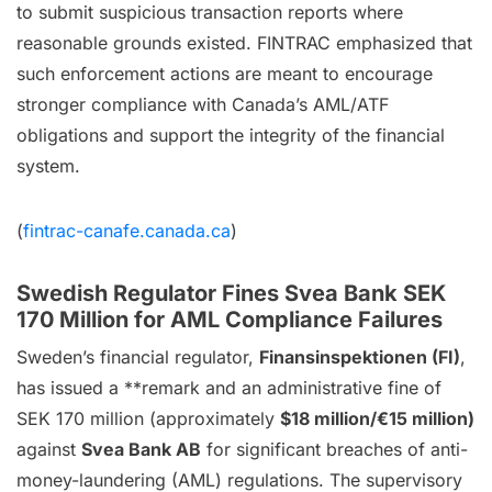
to submit suspicious transaction reports where
reasonable grounds existed. FINTRAC emphasized that
such enforcement actions are meant to encourage
stronger compliance with Canada’s AML/ATF
obligations and support the integrity of the financial
system.
(
fintrac-canafe.canada.ca
)
Swedish Regulator Fines Svea Bank SEK
170 Million for AML Compliance Failures
Sweden’s financial regulator,
Finansinspektionen (FI)
,
has issued a **remark and an administrative fine of
SEK 170 million (approximately
$18 million/€15 million)
against
Svea Bank AB
for significant breaches of anti-
money-laundering (AML) regulations. The supervisory