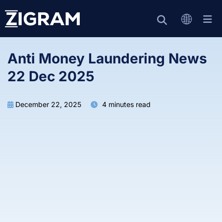
Anti Money Laundering News
22 Dec 2025
December 22, 2025
4 minutes read