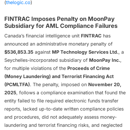
(
thelogic.co
)
FINTRAC Imposes Penalty on MoonPay
Subsidiary for AML Compliance Failures
Canada’s financial intelligence unit
FINTRAC
has
announced an administrative monetary penalty of
$536,853.35
against
MP Technology Services Ltd.
, a
Seychelles-incorporated subsidiary of
MoonPay Inc.
,
for multiple violations of the
Proceeds of Crime
(Money Laundering) and Terrorist Financing Act
(PCMLTFA)
. The penalty, imposed on
November 20,
2025
, follows a compliance examination that found the
entity failed to file required electronic funds transfer
reports, lacked up-to-date written compliance policies
and procedures, did not adequately assess money-
laundering and terrorist financing risks, and neglected