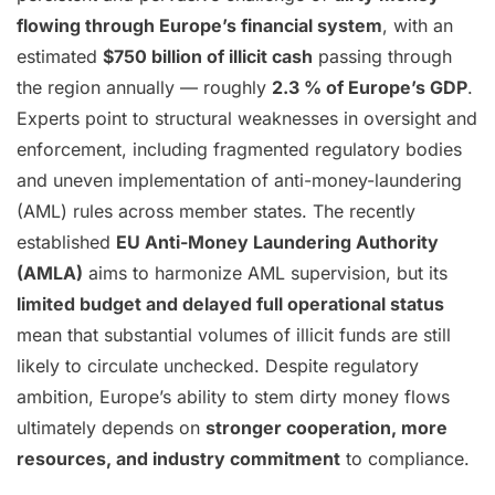
flowing through Europe’s financial system
, with an
estimated
$750 billion of illicit cash
passing through
the region annually — roughly
2.3 % of Europe’s GDP
.
Experts point to structural weaknesses in oversight and
enforcement, including fragmented regulatory bodies
and uneven implementation of anti-money-laundering
(AML) rules across member states. The recently
established
EU Anti-Money Laundering Authority
(AMLA)
aims to harmonize AML supervision, but its
limited budget and delayed full operational status
mean that substantial volumes of illicit funds are still
likely to circulate unchecked. Despite regulatory
ambition, Europe’s ability to stem dirty money flows
ultimately depends on
stronger cooperation, more
resources, and industry commitment
to compliance.