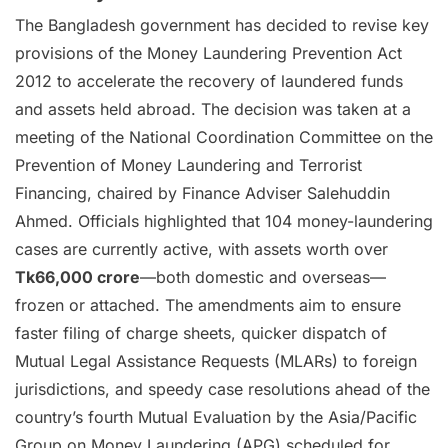
The Bangladesh government has decided to revise key
provisions of the Money Laundering Prevention Act
2012 to accelerate the recovery of laundered funds
and assets held abroad. The decision was taken at a
meeting of the National Coordination Committee on the
Prevention of Money Laundering and Terrorist
Financing, chaired by Finance Adviser Salehuddin
Ahmed. Officials highlighted that 104 money-laundering
cases are currently active, with assets worth over
Tk66,000 crore
—both domestic and overseas—
frozen or attached. The amendments aim to ensure
faster filing of charge sheets, quicker dispatch of
Mutual Legal Assistance Requests (MLARs) to foreign
jurisdictions, and speedy case resolutions ahead of the
country’s fourth Mutual Evaluation by the Asia/Pacific
Group on Money Laundering (APG) scheduled for