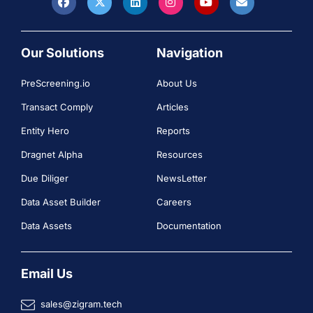
Our Solutions
Navigation
PreScreening.io
About Us
Transact Comply
Articles
Entity Hero
Reports
Dragnet Alpha
Resources
Due Diliger
NewsLetter
Data Asset Builder
Careers
Data Assets
Documentation
Email Us
sales@zigram.tech