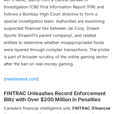
Investigation (CBI) First Information Report (FIR) and
follows a Bombay High Court directive to form a
special investigation team. Authorities are examining
suspected financial ties between Jai Corp, Dream
Sports (Dream11’s parent company), and related
entities to determine whether misappropriated funds
were layered through complex transactions. The probe
is part of broader scrutiny of the online gaming sector
after the ban on real-money gaming.
(
medianama.com
)
FINTRAC Unleashes Record Enforcement
Blitz with Over $200 Million in Penalties
Canada’s financial intelligence unit,
FINTRAC (Financial