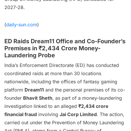
2027-28.
(
daily-sun.com
)
ED Raids Dream11 Office and Co-Founder’s
Premises in ₹2,434 Crore Money-
Laundering Probe
India’s Enforcement Directorate (ED) has conducted
coordinated raids at more than 30 locations
nationwide, including the offices of fantasy gaming
platform
Dream11
and the personal premises of its co-
founder
Bhavit Sheth
, as part of a money-laundering
investigation linked to an alleged
₹2,434 crore
financial fraud
involving
Jai Corp Limited
. The action,
carried out under the Prevention of Money Laundering
Act (PMLA), stems from a Central Bureau of