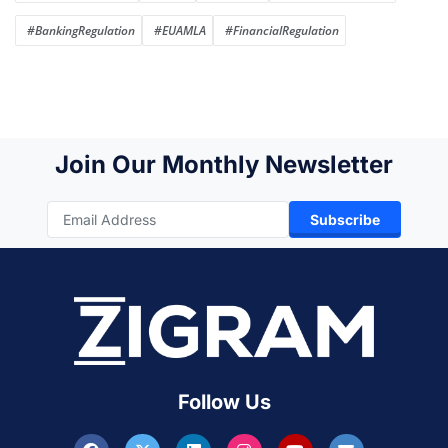
#BankingRegulation
#EUAMLA
#FinancialRegulation
Join Our Monthly Newsletter
Subscribe
Follow Us