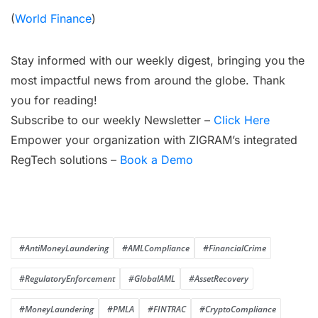
(
World Finance
)
Stay informed with our weekly digest, bringing you the
most impactful news from around the globe. Thank
you for reading!
Subscribe to our weekly Newsletter –
Click Here
Empower your organization with ZIGRAM’s integrated
RegTech solutions –
Book a Demo
#AntiMoneyLaundering
#AMLCompliance
#FinancialCrime
#RegulatoryEnforcement
#GlobalAML
#AssetRecovery
#MoneyLaundering
#PMLA
#FINTRAC
#CryptoCompliance