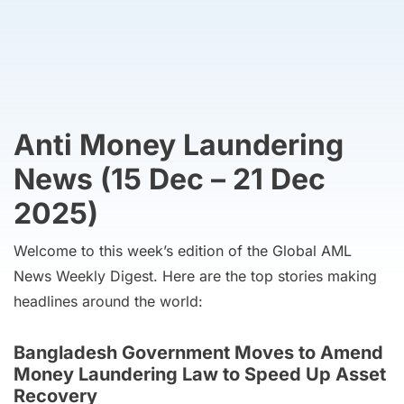
Anti Money Laundering
News (15 Dec – 21 Dec
2025)
Welcome to this week’s edition of the Global AML
News Weekly Digest. Here are the top stories making
headlines around the world:
Bangladesh Government Moves to Amend
Money Laundering Law to Speed Up Asset
Recovery