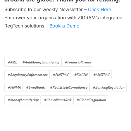
Subscribe to our weekly Newsletter –
Click Here
Empower your organization with ZIGRAM’s integrated
RegTech solutions –
Book a Demo
#AML
#AntiMoneyLaundering
#FinancialCrime
#RegulatoryEnforcement
#FINTRAC
#FinCEN
#AUSTRAC
#FINMA
#Swedbank
#RealEstateCompliance
#BankingRegulation
#MoneyLaundering
#ComplianceRisk
#GlobalRegulation