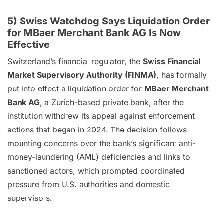
5) Swiss Watchdog Says Liquidation Order
for MBaer Merchant Bank AG Is Now
Effective
Switzerland’s financial regulator, the
Swiss Financial
Market Supervisory Authority (FINMA)
, has formally
put into effect a liquidation order for
MBaer Merchant
Bank AG
, a Zurich-based private bank, after the
institution withdrew its appeal against enforcement
actions that began in 2024. The decision follows
mounting concerns over the bank’s significant anti-
money-laundering (AML) deficiencies and links to
sanctioned actors, which prompted coordinated
pressure from U.S. authorities and domestic
supervisors.