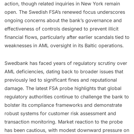
action, though related inquiries in New York remain
open. The Swedish FSA’s renewed focus underscores
ongoing concerns about the bank’s governance and
effectiveness of controls designed to prevent illicit
financial flows, particularly after earlier scandals tied to
weaknesses in AML oversight in its Baltic operations.
Swedbank has faced years of regulatory scrutiny over
AML deficiencies, dating back to broader issues that
previously led to significant fines and reputational
damage. The latest FSA probe highlights that global
regulatory authorities continue to challenge the bank to
bolster its compliance frameworks and demonstrate
robust systems for customer risk assessment and
transaction monitoring. Market reaction to the probe
has been cautious, with modest downward pressure on