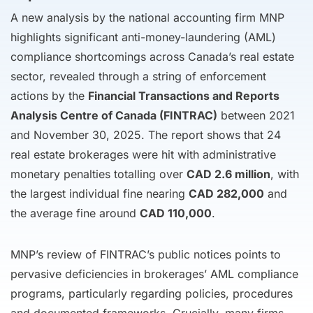
A new analysis by the national accounting firm MNP
highlights significant anti-money-laundering (AML)
compliance shortcomings across Canada’s real estate
sector, revealed through a string of enforcement
actions by the
Financial Transactions and Reports
Analysis Centre of Canada (FINTRAC)
between 2021
and November 30, 2025. The report shows that 24
real estate brokerages were hit with administrative
monetary penalties totalling over
CAD 2.6 million
, with
the largest individual fine nearing
CAD 282,000
and
the average fine around
CAD 110,000
.
MNP’s review of FINTRAC’s public notices points to
pervasive deficiencies in brokerages’ AML compliance
programs, particularly regarding policies, procedures