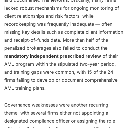
and documented frameworks. Crucially, many firms
lacked robust mechanisms for ongoing monitoring of
client relationships and risk factors, while
recordkeeping was frequently inadequate — often
missing key details such as complete client information
and receipt-of-funds data. More than half of the
penalized brokerages also failed to conduct the
mandatory independent prescribed review
of their
AML program within the stipulated two-year period,
and training gaps were common, with 15 of the 24
firms failing to develop or document comprehensive
AML training plans.
Governance weaknesses were another recurring
theme, with several firms either not appointing a
designated compliance officer or assigning the role