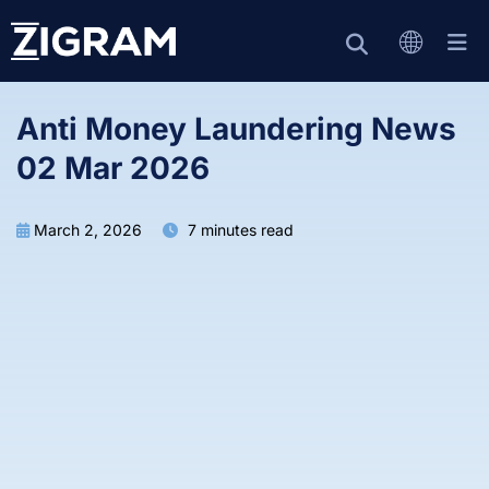
Anti Money Laundering News
02 Mar 2026
March 2, 2026
7 minutes read