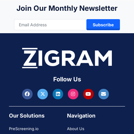
Join Our Monthly Newsletter
Subscribe
Follow Us
Our Solutions
Navigation
PreScreening.io
About Us