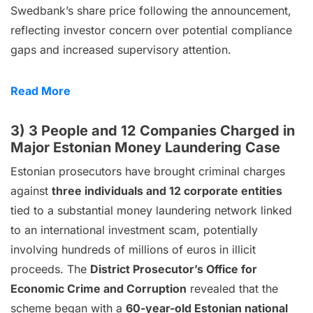
Swedbank’s share price following the announcement,
reflecting investor concern over potential compliance
gaps and increased supervisory attention.
Read More
3) 3 People and 12 Companies Charged in
Major Estonian Money Laundering Case
Estonian prosecutors have brought criminal charges
against
three individuals and 12 corporate entities
tied to a substantial money laundering network linked
to an international investment scam, potentially
involving hundreds of millions of euros in illicit
proceeds. The
District Prosecutor’s Office for
Economic Crime and Corruption
revealed that the
scheme began with a
60-year-old Estonian national