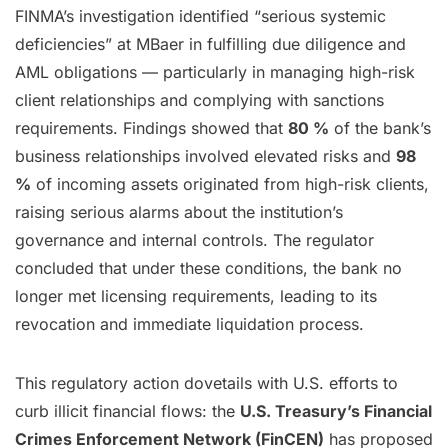
FINMA’s investigation identified “serious systemic
deficiencies” at MBaer in fulfilling due diligence and
AML obligations — particularly in managing high-risk
client relationships and complying with sanctions
requirements. Findings showed that
80 %
of the bank’s
business relationships involved elevated risks and
98
%
of incoming assets originated from high-risk clients,
raising serious alarms about the institution’s
governance and internal controls. The regulator
concluded that under these conditions, the bank no
longer met licensing requirements, leading to its
revocation and immediate liquidation process.
This regulatory action dovetails with U.S. efforts to
curb illicit financial flows: the
U.S. Treasury’s Financial
Crimes Enforcement Network (FinCEN)
has proposed