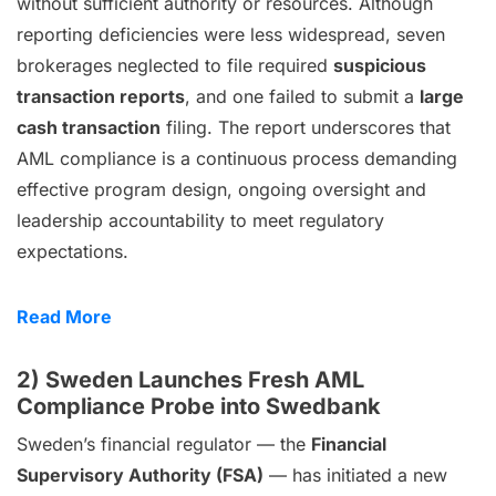
without sufficient authority or resources. Although
reporting deficiencies were less widespread, seven
brokerages neglected to file required
suspicious
transaction reports
, and one failed to submit a
large
cash transaction
filing. The report underscores that
AML compliance is a continuous process demanding
effective program design, ongoing oversight and
leadership accountability to meet regulatory
expectations.
Read More
2) Sweden Launches Fresh AML
Compliance Probe into Swedbank
Sweden’s financial regulator — the
Financial
Supervisory Authority (FSA)
— has initiated a new