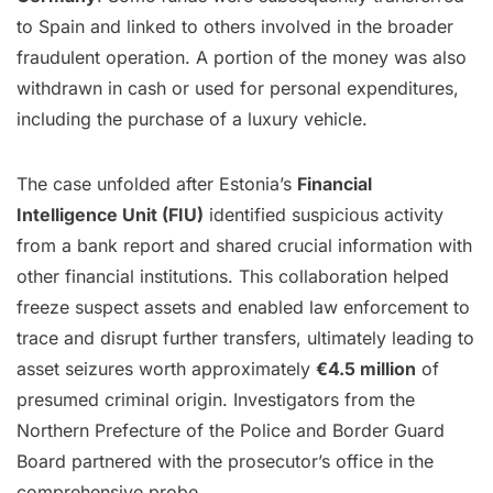
to Spain and linked to others involved in the broader
fraudulent operation. A portion of the money was also
withdrawn in cash or used for personal expenditures,
including the purchase of a luxury vehicle.
The case unfolded after Estonia’s
Financial
Intelligence Unit (FIU)
identified suspicious activity
from a bank report and shared crucial information with
other financial institutions. This collaboration helped
freeze suspect assets and enabled law enforcement to
trace and disrupt further transfers, ultimately leading to
asset seizures worth approximately
€4.5 million
of
presumed criminal origin. Investigators from the
Northern Prefecture of the Police and Border Guard
Board partnered with the prosecutor’s office in the
comprehensive probe.