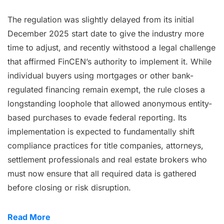
The regulation was slightly delayed from its initial
December 2025 start date to give the industry more
time to adjust, and recently withstood a legal challenge
that affirmed FinCEN’s authority to implement it. While
individual buyers using mortgages or other bank-
regulated financing remain exempt, the rule closes a
longstanding loophole that allowed anonymous entity-
based purchases to evade federal reporting. Its
implementation is expected to fundamentally shift
compliance practices for title companies, attorneys,
settlement professionals and real estate brokers who
must now ensure that all required data is gathered
before closing or risk disruption.
Read More