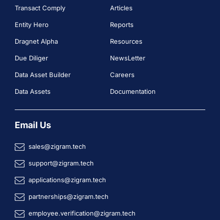
Transact Comply
Articles
Entity Hero
Reports
Dragnet Alpha
Resources
Due Diliger
NewsLetter
Data Asset Builder
Careers
Data Assets
Documentation
Email Us
sales@zigram.tech
support@zigram.tech
applications@zigram.tech
partnerships@zigram.tech
employee.verification@zigram.tech