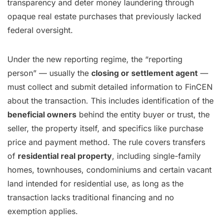
transparency and deter money laundering through
opaque real estate purchases that previously lacked
federal oversight.
Under the new reporting regime, the “reporting
person” — usually the
closing or settlement agent
—
must collect and submit detailed information to FinCEN
about the transaction. This includes identification of the
beneficial owners
behind the entity buyer or trust, the
seller, the property itself, and specifics like purchase
price and payment method. The rule covers transfers
of
residential real property
, including single-family
homes, townhouses, condominiums and certain vacant
land intended for residential use, as long as the
transaction lacks traditional financing and no
exemption applies.