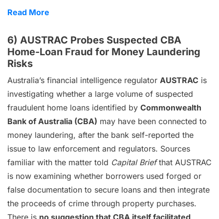
Read More
6) AUSTRAC Probes Suspected CBA
Home-Loan Fraud for Money Laundering
Risks
Australia’s financial intelligence regulator
AUSTRAC
is
investigating whether a large volume of suspected
fraudulent home loans identified by
Commonwealth
Bank of Australia (CBA)
may have been connected to
money laundering, after the bank self-reported the
issue to law enforcement and regulators. Sources
familiar with the matter told
Capital Brief
that AUSTRAC
is now examining whether borrowers used forged or
false documentation to secure loans and then integrate
the proceeds of crime through property purchases.
There is
no suggestion that CBA itself facilitated