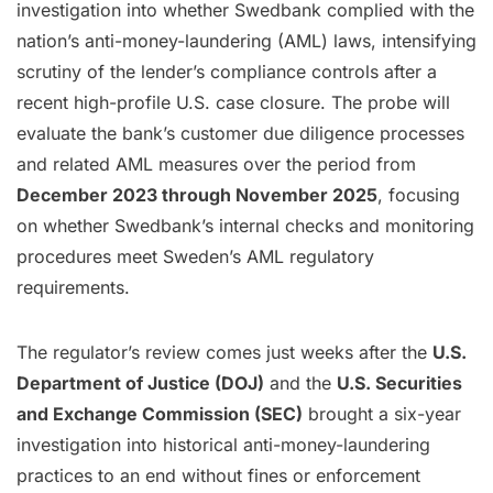
investigation into whether Swedbank complied with the
nation’s anti-money-laundering (AML) laws, intensifying
scrutiny of the lender’s compliance controls after a
recent high-profile U.S. case closure. The probe will
evaluate the bank’s customer due diligence processes
and related AML measures over the period from
December 2023 through November 2025
, focusing
on whether Swedbank’s internal checks and monitoring
procedures meet Sweden’s AML regulatory
requirements.
The regulator’s review comes just weeks after the
U.S.
Department of Justice (DOJ)
and the
U.S. Securities
and Exchange Commission (SEC)
brought a six-year
investigation into historical anti-money-laundering
practices to an end without fines or enforcement