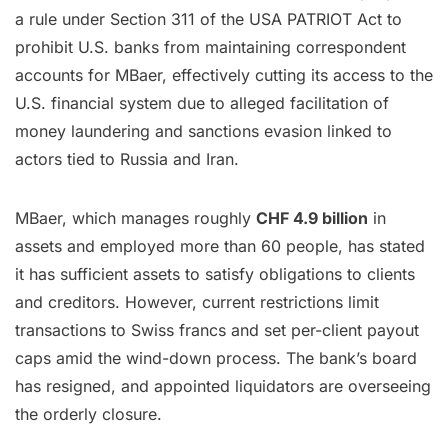
a rule under Section 311 of the USA PATRIOT Act to
prohibit U.S. banks from maintaining correspondent
accounts for MBaer, effectively cutting its access to the
U.S. financial system due to alleged facilitation of
money laundering and sanctions evasion linked to
actors tied to Russia and Iran.
MBaer, which manages roughly
CHF 4.9 billion
in
assets and employed more than 60 people, has stated
it has sufficient assets to satisfy obligations to clients
and creditors. However, current restrictions limit
transactions to Swiss francs and set per-client payout
caps amid the wind-down process. The bank’s board
has resigned, and appointed liquidators are overseeing
the orderly closure.