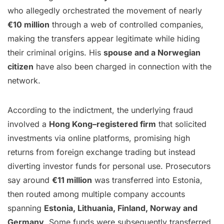
who allegedly orchestrated the movement of nearly
€10 million
through a web of controlled companies,
making the transfers appear legitimate while hiding
their criminal origins. His
spouse and a Norwegian
citizen
have also been charged in connection with the
network.
According to the indictment, the underlying fraud
involved a
Hong Kong–registered firm
that solicited
investments via online platforms, promising high
returns from foreign exchange trading but instead
diverting investor funds for personal use. Prosecutors
say around
€11 million
was transferred into Estonia,
then routed among multiple company accounts
spanning
Estonia, Lithuania, Finland, Norway and
Germany
. Some funds were subsequently transferred