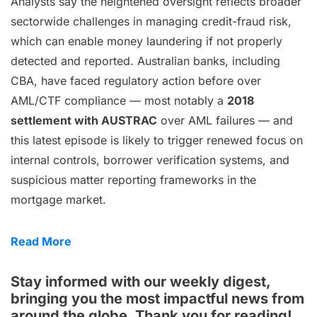
Analysts say the heightened oversight reflects broader
sectorwide challenges in managing credit-fraud risk,
which can enable money laundering if not properly
detected and reported. Australian banks, including
CBA, have faced regulatory action before over
AML/CTF compliance — most notably a
2018
settlement with AUSTRAC
over AML failures — and
this latest episode is likely to trigger renewed focus on
internal controls, borrower verification systems, and
suspicious matter reporting frameworks in the
mortgage market.
Read More
Stay informed with our weekly digest,
bringing you the most impactful news from
around the globe. Thank you for reading!