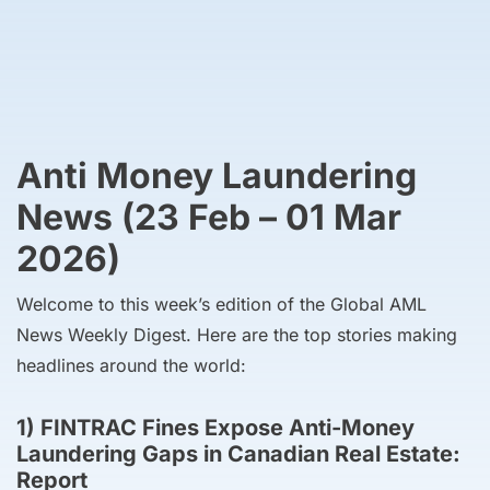
Anti Money Laundering
News (23 Feb – 01 Mar
2026)
Welcome to this week’s edition of the Global AML
News Weekly Digest. Here are the top stories making
headlines around the world:
1) FINTRAC Fines Expose Anti-Money
Laundering Gaps in Canadian Real Estate:
Report