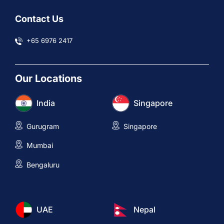
Contact Us
+65 6976 2417
Our Locations
India
Singapore
Gurugram
Singapore
Mumbai
Bengaluru
UAE
Nepal