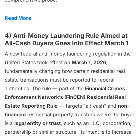
Read More
4) Anti-Money Laundering Rule Aimed at
All-Cash Buyers Goes Into Effect March 1
A new federal anti-money-laundering regulation in the
United States took effect on
March 1, 2026
,
fundamentally changing how certain residential real
estate transactions must be reported to federal
authorities. The rule — part of the
Financial Crimes
Enforcement Network’s (FinCEN) Residential Real
Estate Reporting Rule
— targets “all-cash” and
non-
financed
residential property transfers where the buyer
is a
legal entity or trust
, such as an LLC, corporation,
partnership or similar structure. Its intent is to increase