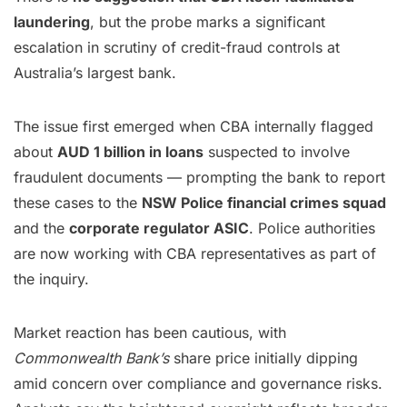
laundering
, but the probe marks a significant
escalation in scrutiny of credit-fraud controls at
Australia’s largest bank.
The issue first emerged when CBA internally flagged
about
AUD 1 billion in loans
suspected to involve
fraudulent documents — prompting the bank to report
these cases to the
NSW Police financial crimes squad
and the
corporate regulator ASIC
. Police authorities
are now working with CBA representatives as part of
the inquiry.
Market reaction has been cautious, with
Commonwealth Bank’s
share price initially dipping
amid concern over compliance and governance risks.