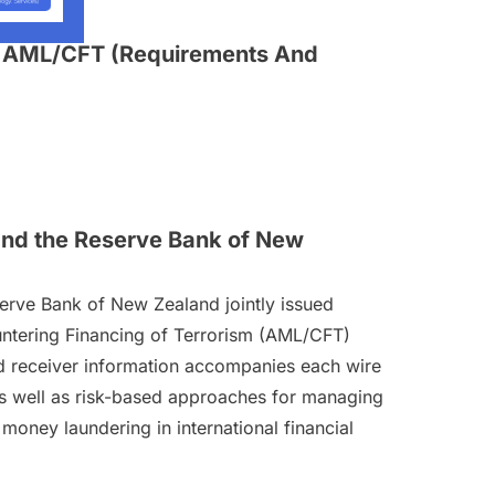
In AML/CFT (Requirements And
 and the Reserve Bank of New
serve Bank of New Zealand jointly issued
untering Financing of Terrorism (AML/CFT)
nd receiver information accompanies each wire
 as well as risk-based approaches for managing
money laundering in international financial