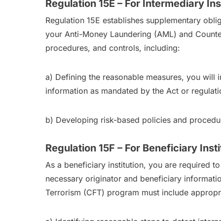
Regulation 15E – For Intermediary Ins
Regulation 15E establishes supplementary obligat
your Anti-Money Laundering (AML) and Counteri
procedures, and controls, including:
a) Defining the reasonable measures, you will im
information as mandated by the Act or regulati
b) Developing risk-based policies and procedur
Regulation 15F – For Beneficiary Insti
As a beneficiary institution, you are required 
necessary originator and beneficiary informat
Terrorism (CFT) program must include appropria