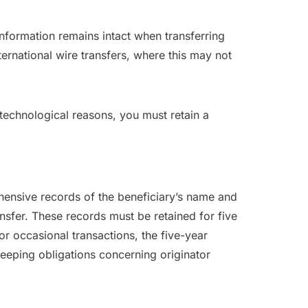
 information remains intact when transferring
nternational wire transfers, where this may not
 technological reasons, you must retain a
ehensive records of the beneficiary’s name and
nsfer. These records must be retained for five
or occasional transactions, the five-year
keeping obligations concerning originator