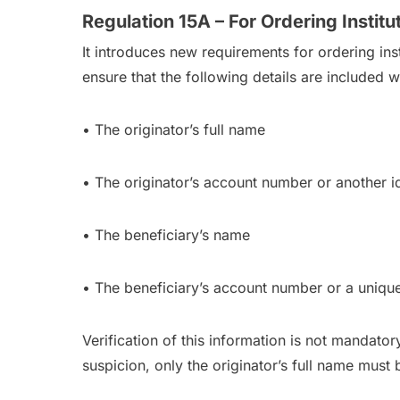
Regulation 15A – For Ordering Institu
It introduces new requirements for ordering inst
ensure that the following details are included w
• The originator’s full name
• The originator’s account number or another id
• The beneficiary’s name
• The beneficiary’s account number or a uniqu
Verification of this information is not mandator
suspicion, only the originator’s full name must 