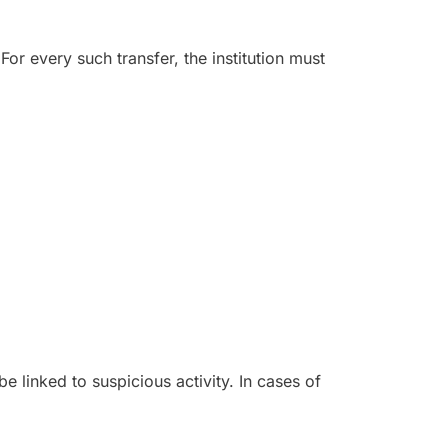
For every such transfer, the institution must
e linked to suspicious activity. In cases of