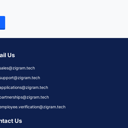
ail Us
sales@zigram.tech
support@zigram.tech
applications@zigram.tech
partnerships@zigram.tech
employee.verification@zigram.tech
ntact Us