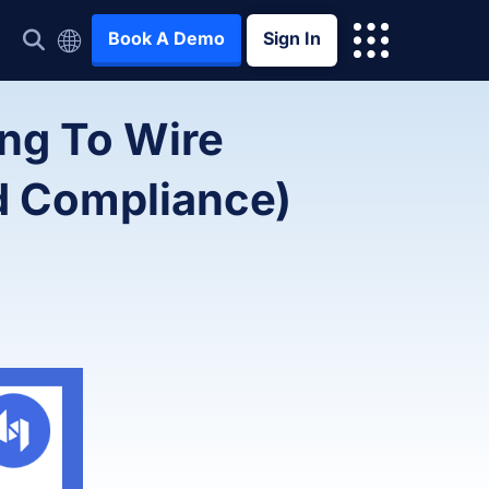
Book A Demo
Sign In
ng To Wire
d Compliance)