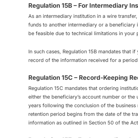
Regulation 15B – For Intermediary Ins
As an intermediary institution in a wire transfe
funds to another intermediary or a beneficiary i
be feasible due to technical limitations in you
In such cases, Regulation 15B mandates that if 
record of the information received for a period 
Regulation 15C – Record-Keeping Req
Regulation 15C mandates that ordering instituti
either the beneficiary’s account number or the 
years following the conclusion of the business r
retention period begins from the date of the tr
information as outlined in Section 50 of the Act