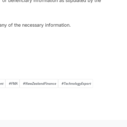
r or beneficiary information as stipulated by the
 any of the necessary information.
nt
#FMA
#NewZealandFinance
#TechnologyExport