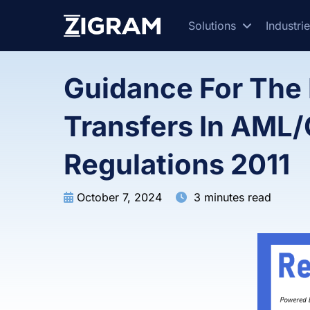
Solutions
Industri
Guidance For The 
Transfers In AML
Regulations 2011
October 7, 2024
3 minutes read