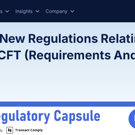
es
Insights
Company
New Regulations Relati
/CFT (Requirements An