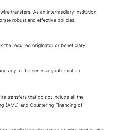
ire transfers. As an intermediary institution,
ate robust and effective policies,
k the required originator or beneficiary
sing any of the necessary information.
e transfers that do not include all the
ing (AML) and Countering Financing of