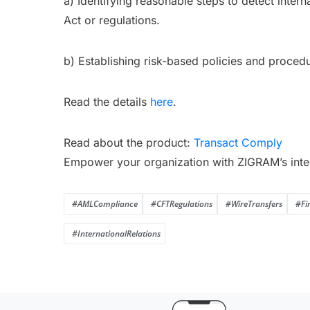
a) Identifying reasonable steps to detect intern
Act or regulations.
b) Establishing risk-based policies and procedu
Read the details
here
.
Read about the product:
Transact Comply
Empower your organization with ZIGRAM’s inte
#AMLCompliance
#CFTRegulations
#WireTransfers
#Fi
#InternationalRelations