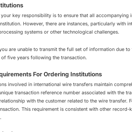
titutions
r, your key responsibility is to ensure that all accompanying
nstitution. However, there are instances, particularly with i
r processing systems or other technological challenges.
you are unable to transmit the full set of information due to
of five years following the transaction.
uirements For Ordering Institutions
ons involved in international wire transfers maintain compr
unique transaction reference number associated with the tra
elationship with the customer related to the wire transfer. F
ansaction. This requirement is consistent with other record-
.