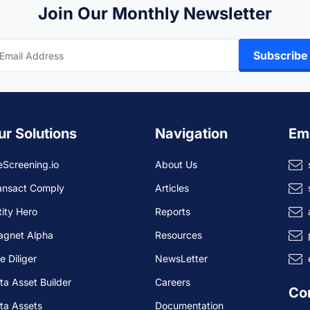
Join Our Monthly Newsletter
Subscribe
ur Solutions
Navigation
Em
eScreening.io
About Us
ansact Comply
Articles
tity Hero
Reports
agnet Alpha
Resources
e Diliger
NewsLetter
ta Asset Builder
Careers
Co
ta Assets
Documentation