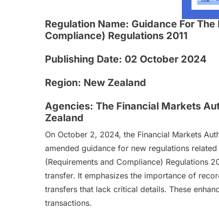
Regulation Name:
Guidance For The 
Compliance) Regulations 2011
Publishing Date:
02 October 2024
Region:
New Zealand
Agencies:
The Financial Markets Aut
Zealand
On October 2, 2024, the Financial Markets Auth
amended guidance for new regulations related 
(Requirements and Compliance) Regulations 201
transfer. It emphasizes the importance of reco
transfers that lack critical details. These enh
transactions.