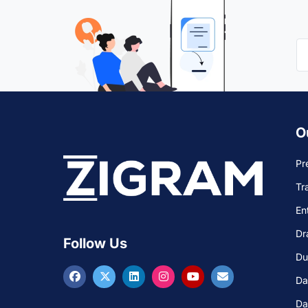
O
Pr
Tr
En
Dr
Follow Us
Du
Da
Da