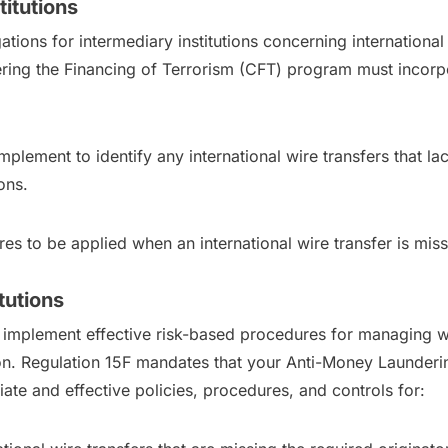
titutions
ions for intermediary institutions concerning international w
ng the Financing of Terrorism (CFT) program must incorpor
plement to identify any international wire transfers that lac
ons.
es to be applied when an international wire transfer is mis
tutions
to implement effective risk-based procedures for managing wir
ion. Regulation 15F mandates that your Anti-Money Launder
te and effective policies, procedures, and controls for: