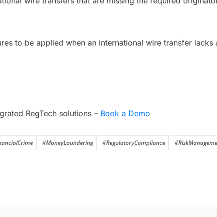
ational wire transfers that are missing the required originato
res to be applied when an international wire transfer lacks
grated RegTech solutions –
Book a Demo
nancialCrime
#MoneyLaundering
#RegulatoryCompliance
#RiskManageme