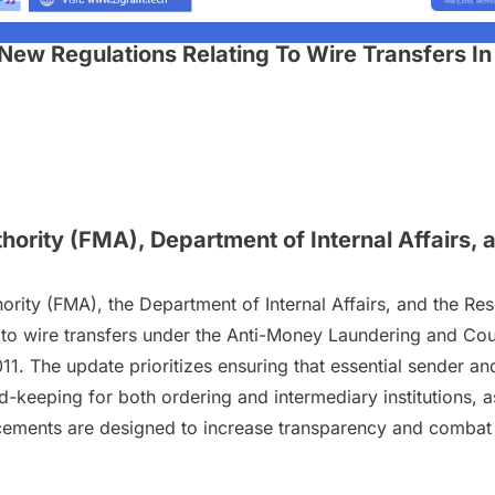
New Regulations Relating To Wire Transfers 
hority (FMA), Department of Internal Affairs,
ority (FMA), the Department of Internal Affairs, and the Re
to wire transfers under the Anti-Money Laundering and Co
1. The update prioritizes ensuring that essential sender a
rd-keeping for both ordering and intermediary institutions,
ancements are designed to increase transparency and combat 