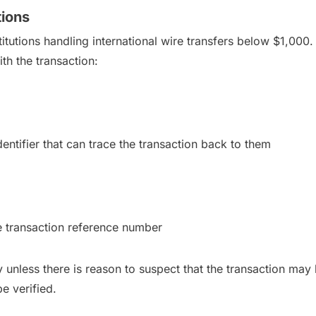
tions
itutions handling international wire transfers below $1,000. 
ith the transaction:
entifier that can trace the transaction back to them
e transaction reference number
y unless there is reason to suspect that the transaction may b
be verified.