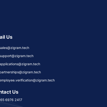
ail Us
sales@zigram.tech
support@zigram.tech
applications@zigram.tech
partnerships@zigram.tech
employee.verification@zigram.tech
ntact Us
+65 6976 2417