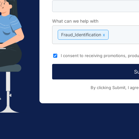
What can we help with
Fraud_Identification
x
I consent to receiving promotions, pro
S
By clicking Submit, I agr