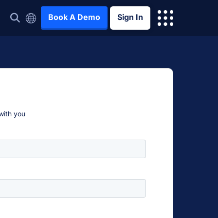
Book A Demo
Sign In
 with you