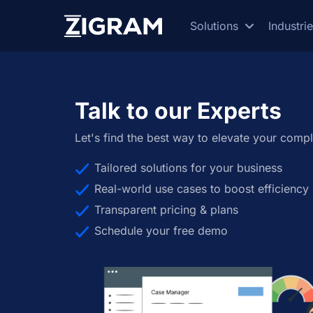
Solutions
Industri
Talk to our Experts
Let's find the best way to elevate your compl
Tailored solutions for your business
Real-world use cases to boost efficiency
Transparent pricing & plans
Schedule your free demo