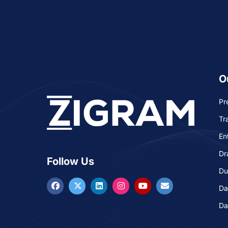
O
Pr
Tr
En
Dr
Follow Us
Du
Da
Da