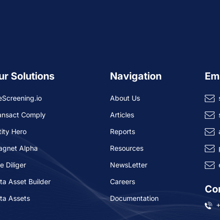
ur Solutions
Navigation
Em
eScreening.io
About Us
ansact Comply
Articles
tity Hero
Reports
agnet Alpha
Resources
e Diliger
NewsLetter
ta Asset Builder
Careers
Co
ta Assets
Documentation