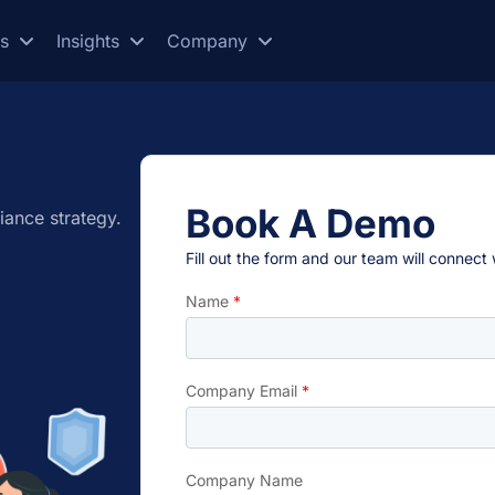
es
Insights
Company
Book A Demo
iance strategy.
Fill out the form and our team will connect
Name
*
Company Email
*
Company Name