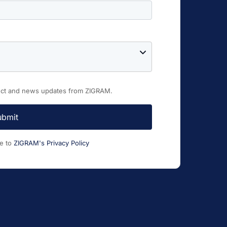
duct and news updates from ZIGRAM.
ubmit
ee to
ZIGRAM's Privacy Policy